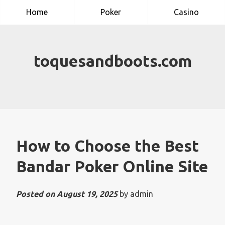
Skip
Home
Poker
Casino
to
content
toquesandboots.com
How to Choose the Best
Bandar Poker Online Site
Posted on
August 19, 2025
by
admin