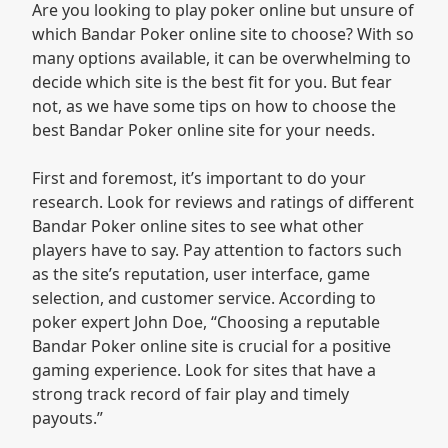
Are you looking to play poker online but unsure of
which Bandar Poker online site to choose? With so
many options available, it can be overwhelming to
decide which site is the best fit for you. But fear
not, as we have some tips on how to choose the
best Bandar Poker online site for your needs.
First and foremost, it’s important to do your
research. Look for reviews and ratings of different
Bandar Poker online sites to see what other
players have to say. Pay attention to factors such
as the site’s reputation, user interface, game
selection, and customer service. According to
poker expert John Doe, “Choosing a reputable
Bandar Poker online site is crucial for a positive
gaming experience. Look for sites that have a
strong track record of fair play and timely
payouts.”