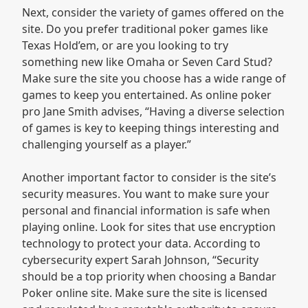
Next, consider the variety of games offered on the
site. Do you prefer traditional poker games like
Texas Hold’em, or are you looking to try
something new like Omaha or Seven Card Stud?
Make sure the site you choose has a wide range of
games to keep you entertained. As online poker
pro Jane Smith advises, “Having a diverse selection
of games is key to keeping things interesting and
challenging yourself as a player.”
Another important factor to consider is the site’s
security measures. You want to make sure your
personal and financial information is safe when
playing online. Look for sites that use encryption
technology to protect your data. According to
cybersecurity expert Sarah Johnson, “Security
should be a top priority when choosing a Bandar
Poker online site. Make sure the site is licensed