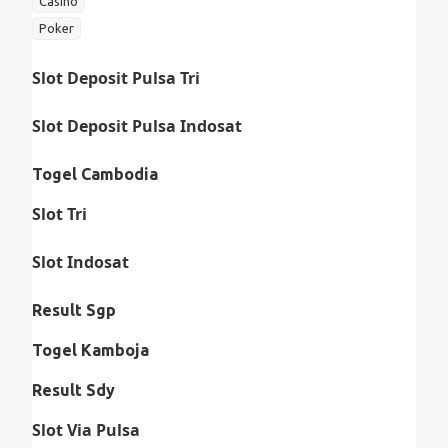
Casino
Poker
Slot Deposit Pulsa Tri
Slot Deposit Pulsa Indosat
Togel Cambodia
Slot Tri
Slot Indosat
Result Sgp
Togel Kamboja
Result Sdy
Slot Via Pulsa