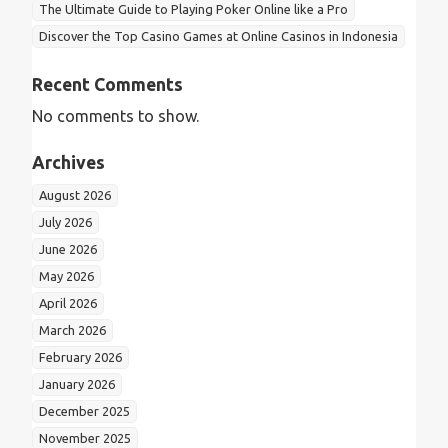
The Ultimate Guide to Playing Poker Online like a Pro
Discover the Top Casino Games at Online Casinos in Indonesia
Recent Comments
No comments to show.
Archives
August 2026
July 2026
June 2026
May 2026
April 2026
March 2026
February 2026
January 2026
December 2025
November 2025