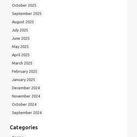
October 2025
September 2025
August 2025
July 2025
June 2025
May 2025
April 2025
March 2025
February 2025
January 2025
December 2024
November 2024
October 2024
September 2024
Categories