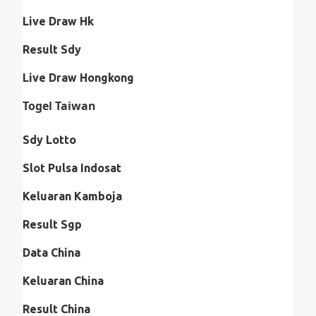
Live Draw Hk
Result Sdy
Live Draw Hongkong
Togel Taiwan
Sdy Lotto
Slot Pulsa Indosat
Keluaran Kamboja
Result Sgp
Data China
Keluaran China
Result China