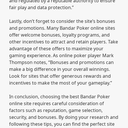
and regulated by a reputable authority to ensure
fair play and data protection.”
Lastly, don’t forget to consider the site’s bonuses
and promotions. Many Bandar Poker online sites
offer welcome bonuses, loyalty programs, and
other incentives to attract and retain players. Take
advantage of these offers to maximize your
gaming experience. As online poker player Mark
Thompson notes, “Bonuses and promotions can
make a big difference in your overall winnings.
Look for sites that offer generous rewards and
incentives to make the most of your gameplay.”
In conclusion, choosing the best Bandar Poker
online site requires careful consideration of
factors such as reputation, game selection,
security, and bonuses. By doing your research and
following these tips, you can find the perfect site