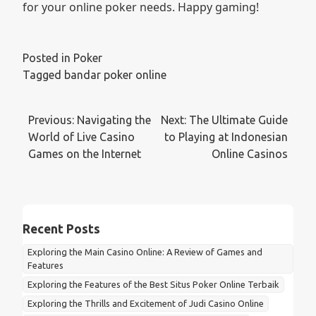
for your online poker needs. Happy gaming!
Posted in
Poker
Tagged
bandar poker online
Post
Previous:
Navigating the
Next:
The Ultimate Guide
navigation
World of Live Casino
to Playing at Indonesian
Games on the Internet
Online Casinos
Recent Posts
Exploring the Main Casino Online: A Review of Games and
Features
Exploring the Features of the Best Situs Poker Online Terbaik
Exploring the Thrills and Excitement of Judi Casino Online