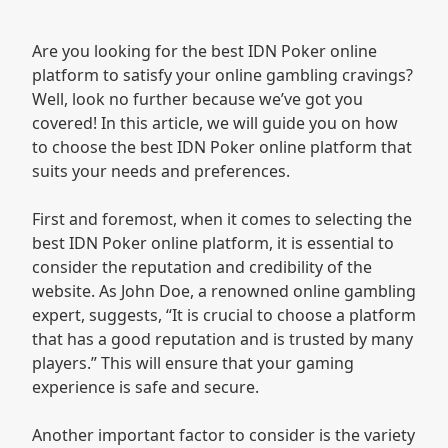
Are you looking for the best IDN Poker online
platform to satisfy your online gambling cravings?
Well, look no further because we’ve got you
covered! In this article, we will guide you on how
to choose the best IDN Poker online platform that
suits your needs and preferences.
First and foremost, when it comes to selecting the
best IDN Poker online platform, it is essential to
consider the reputation and credibility of the
website. As John Doe, a renowned online gambling
expert, suggests, “It is crucial to choose a platform
that has a good reputation and is trusted by many
players.” This will ensure that your gaming
experience is safe and secure.
Another important factor to consider is the variety