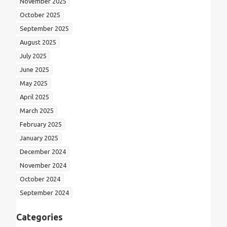
November 2025
October 2025
September 2025
August 2025
July 2025
June 2025
May 2025
April 2025
March 2025
February 2025
January 2025
December 2024
November 2024
October 2024
September 2024
Categories