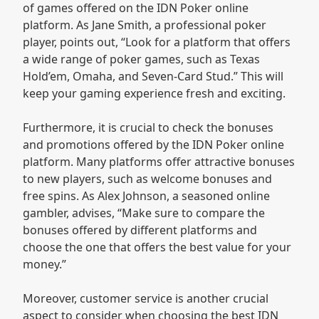
of games offered on the IDN Poker online
platform. As Jane Smith, a professional poker
player, points out, “Look for a platform that offers
a wide range of poker games, such as Texas
Hold’em, Omaha, and Seven-Card Stud.” This will
keep your gaming experience fresh and exciting.
Furthermore, it is crucial to check the bonuses
and promotions offered by the IDN Poker online
platform. Many platforms offer attractive bonuses
to new players, such as welcome bonuses and
free spins. As Alex Johnson, a seasoned online
gambler, advises, “Make sure to compare the
bonuses offered by different platforms and
choose the one that offers the best value for your
money.”
Moreover, customer service is another crucial
aspect to consider when choosing the best IDN