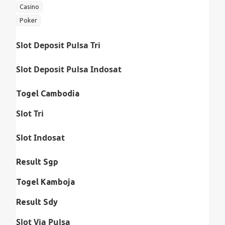
Casino
Poker
Slot Deposit Pulsa Tri
Slot Deposit Pulsa Indosat
Togel Cambodia
Slot Tri
Slot Indosat
Result Sgp
Togel Kamboja
Result Sdy
Slot Via Pulsa