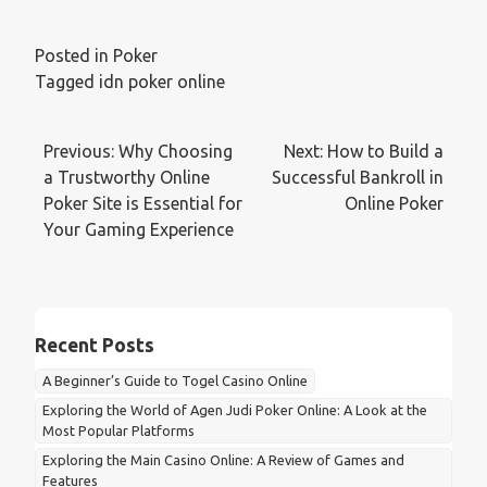
Posted in
Poker
Tagged
idn poker online
Post
Previous:
Why Choosing
Next:
How to Build a
navigation
a Trustworthy Online
Successful Bankroll in
Poker Site is Essential for
Online Poker
Your Gaming Experience
Recent Posts
A Beginner’s Guide to Togel Casino Online
Exploring the World of Agen Judi Poker Online: A Look at the
Most Popular Platforms
Exploring the Main Casino Online: A Review of Games and
Features