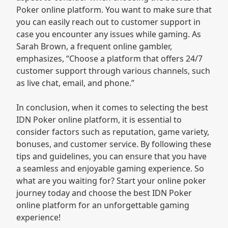
Poker online platform. You want to make sure that
you can easily reach out to customer support in
case you encounter any issues while gaming. As
Sarah Brown, a frequent online gambler,
emphasizes, “Choose a platform that offers 24/7
customer support through various channels, such
as live chat, email, and phone.”
In conclusion, when it comes to selecting the best
IDN Poker online platform, it is essential to
consider factors such as reputation, game variety,
bonuses, and customer service. By following these
tips and guidelines, you can ensure that you have
a seamless and enjoyable gaming experience. So
what are you waiting for? Start your online poker
journey today and choose the best IDN Poker
online platform for an unforgettable gaming
experience!