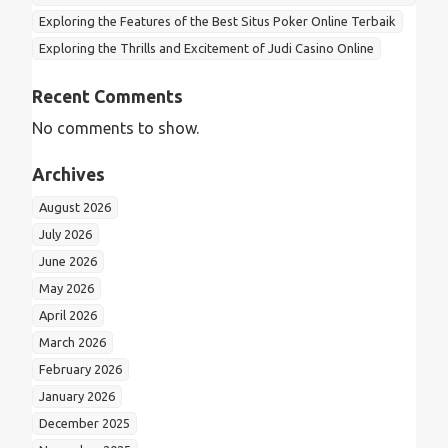
Exploring the Features of the Best Situs Poker Online Terbaik
Exploring the Thrills and Excitement of Judi Casino Online
Recent Comments
No comments to show.
Archives
August 2026
July 2026
June 2026
May 2026
April 2026
March 2026
February 2026
January 2026
December 2025