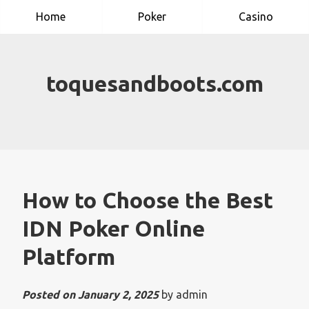
Skip
Home
Poker
Casino
to
content
toquesandboots.com
How to Choose the Best
IDN Poker Online
Platform
Posted on
January 2, 2025
by
admin