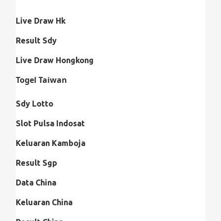
Live Draw Hk
Result Sdy
Live Draw Hongkong
Togel Taiwan
Sdy Lotto
Slot Pulsa Indosat
Keluaran Kamboja
Result Sgp
Data China
Keluaran China