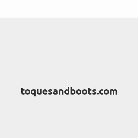
toquesandboots.com