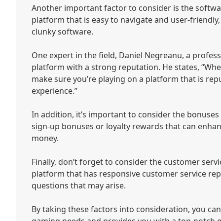
Another important factor to consider is the softwa
platform that is easy to navigate and user-friend
clunky software.
One expert in the field, Daniel Negreanu, a profes
platform with a strong reputation. He states, “Whe
make sure you’re playing on a platform that is rep
experience.”
In addition, it’s important to consider the bonuse
sign-up bonuses or loyalty rewards that can enha
money.
Finally, don’t forget to consider the customer serv
platform that has responsive customer service repr
questions that may arise.
By taking these factors into consideration, you ca
gaming needs and provides you with a top-notch g