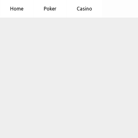
Skip
Home
Poker
Casino
to
content