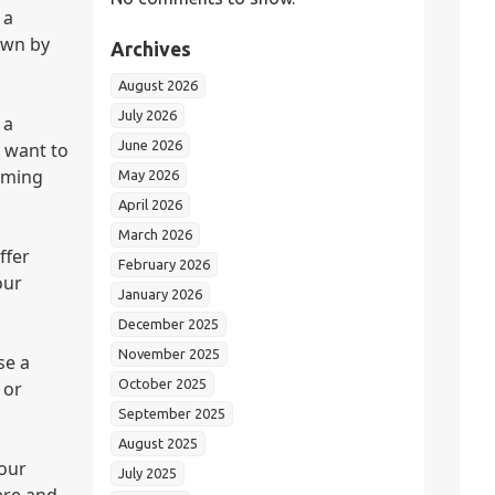
 a
own by
Archives
August 2026
July 2026
 a
June 2026
u want to
gaming
May 2026
April 2026
March 2026
ffer
February 2026
our
January 2026
December 2025
November 2025
se a
October 2025
 or
September 2025
August 2025
your
July 2025
ere and