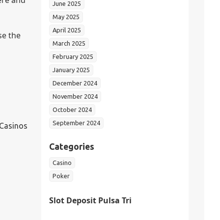
June 2025
May 2025
April 2025
se the
March 2025
February 2025
January 2025
December 2024
November 2024
October 2024
September 2024
 Casinos
Categories
Casino
Poker
Slot Deposit Pulsa Tri