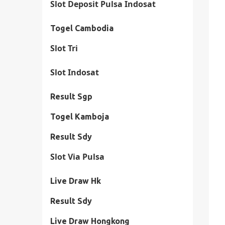
Slot Deposit Pulsa Indosat
Togel Cambodia
Slot Tri
Slot Indosat
Result Sgp
Togel Kamboja
Result Sdy
Slot Via Pulsa
Live Draw Hk
Result Sdy
Live Draw Hongkong