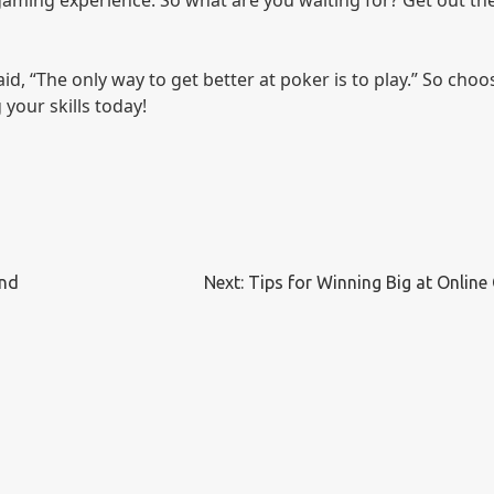
 “The only way to get better at poker is to play.” So choo
your skills today!
and
Next:
Tips for Winning Big at Online