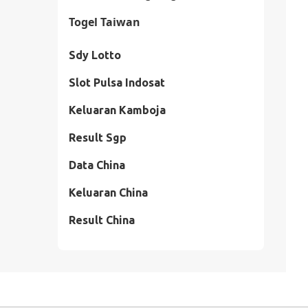
Togel Taiwan
Sdy Lotto
Slot Pulsa Indosat
Keluaran Kamboja
Result Sgp
Data China
Keluaran China
Result China