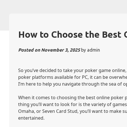
How to Choose the Best O
Posted on
November 3, 2025
by
admin
So you’ve decided to take your poker game online, 
poker platforms available for PC, it can be overwh
I’m here to help you navigate through the sea of o
When it comes to choosing the best online poker pla
thing you’ll want to look for is the variety of gam
Omaha, or Seven Card Stud, you’ll want to make su
entertained.