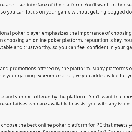
re and user interface of the platform. You’ll want to choose
ly, so you can focus on your game without getting bogged d
sional poker player, emphasizes the importance of choosing
n choosing an online poker platform, reputation is key. Yo
utable and trustworthy, so you can feel confident in your 
s and promotions offered by the platform. Many platforms o
nce your gaming experience and give you added value for y
ice and support offered by the platform. You’ll want to choo
esentatives who are available to assist you with any issues
n choose the best online poker platform for PC that meets 
aming experience. So what are you waiting for? Get out th