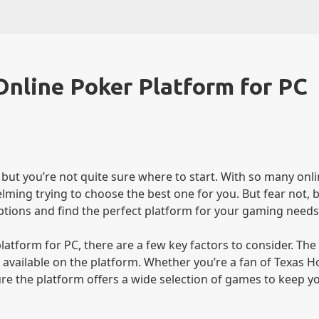
nline Poker Platform for PC
but you’re not quite sure where to start. With so many onl
elming trying to choose the best one for you. But fear not,
ptions and find the perfect platform for your gaming needs
tform for PC, there are a few key factors to consider. The 
es available on the platform. Whether you’re a fan of Texas H
re the platform offers a wide selection of games to keep y