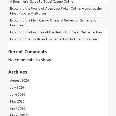
A Beginner’s Guide to Togel Casino Online
Exploring the World of Agen Judi Poker Online: A Look at the
Most Popular Platforms
Exploring the Main Casino Online: A Review of Games and
Features
Exploring the Features of the Best Situs Poker Online Terbaik
Exploring the Thrills and Excitement of Judi Casino Online
Recent Comments
No comments to show.
Archives
August 2026
July 2026
June 2026
May 2026
April 2026
March 2026