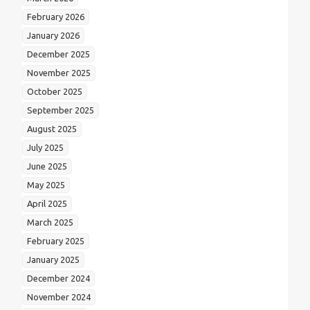
February 2026
January 2026
December 2025
November 2025
October 2025
September 2025
August 2025
July 2025
June 2025
May 2025
April 2025
March 2025
February 2025
January 2025
December 2024
November 2024