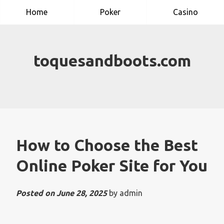
Skip
Home
Poker
Casino
to
content
toquesandboots.com
How to Choose the Best
Online Poker Site for You
Posted on
June 28, 2025
by
admin