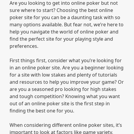
Are you looking to get into online poker but not
sure where to start? Choosing the best online
poker site for you can be a daunting task with so
many options available. But fear not, we’re here to
help you navigate the world of online poker and
find the perfect site for your playing style and
preferences.
First things first, consider what you’re looking for
in an online poker site. Are you a beginner looking
for a site with low stakes and plenty of tutorials
and resources to help you improve your game? Or
are you a seasoned pro looking for high stakes
and tough competition? Knowing what you want
out of an online poker site is the first step in
finding the best one for you.
When considering different online poker sites, it’s
important to look at factors like game variety,