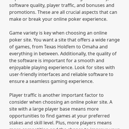
software quality, player traffic, and bonuses and
promotions. These are all crucial aspects that can
make or break your online poker experience.
Game variety is key when choosing an online
poker site. You want a site that offers a wide range
of games, from Texas Hold’em to Omaha and
everything in between. Additionally, the quality of
the software is important for a smooth and
enjoyable playing experience. Look for sites with
user-friendly interfaces and reliable software to
ensure a seamless gaming experience.
Player traffic is another important factor to
consider when choosing an online poker site. A
site with a large player base means more
opportunities to find games at your preferred
stakes and skill level. Plus, more players means