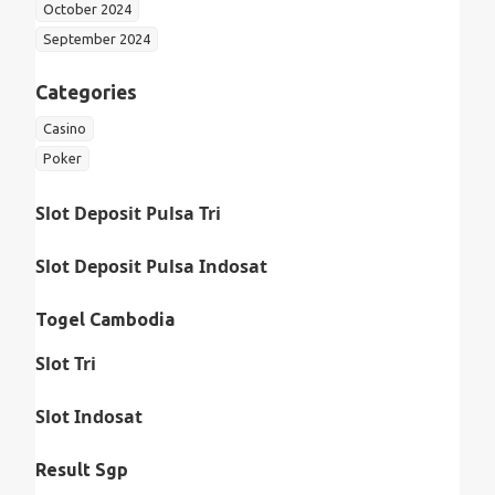
October 2024
September 2024
Categories
Casino
Poker
Slot Deposit Pulsa Tri
Slot Deposit Pulsa Indosat
Togel Cambodia
Slot Tri
Slot Indosat
Result Sgp