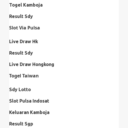
Togel Kamboja
Result Sdy
Slot Via Pulsa
Live Draw Hk
Result Sdy
Live Draw Hongkong
Togel Taiwan
Sdy Lotto
Slot Pulsa Indosat
Keluaran Kamboja
Result Sgp