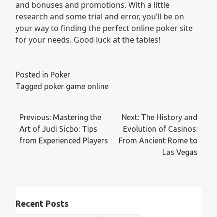
and bonuses and promotions. With a little
research and some trial and error, you’ll be on
your way to finding the perfect online poker site
for your needs. Good luck at the tables!
Posted in
Poker
Tagged
poker game online
Post
Previous:
Mastering the
Next:
The History and
navigation
Art of Judi Sicbo: Tips
Evolution of Casinos:
from Experienced Players
From Ancient Rome to
Las Vegas
Recent Posts