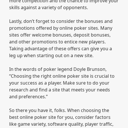
more competition and the chance to improve your
skills against a variety of opponents.
Lastly, don’t forget to consider the bonuses and
promotions offered by online poker sites. Many
sites offer welcome bonuses, deposit bonuses,
and other promotions to entice new players.
Taking advantage of these offers can give you a
leg up when starting out on a new site.
In the words of poker legend Doyle Brunson,
“Choosing the right online poker site is crucial to
your success as a player. Make sure to do your
research and find a site that meets your needs
and preferences.”
So there you have it, folks. When choosing the
best online poker site for you, consider factors
like game variety, software quality, player traffic,