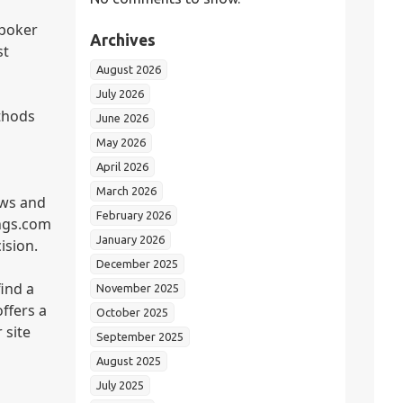
 poker
Archives
st
August 2026
July 2026
ethods
June 2026
May 2026
April 2026
March 2026
ews and
February 2026
ings.com
January 2026
ision.
December 2025
find a
November 2025
offers a
October 2025
 site
September 2025
August 2025
July 2025