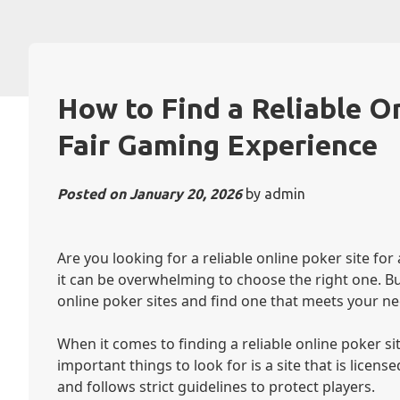
How to Find a Reliable On
Fair Gaming Experience
Posted on
January 20, 2026
by
admin
Are you looking for a reliable online poker site fo
it can be overwhelming to choose the right one. Bu
online poker sites and find one that meets your ne
When it comes to finding a reliable online poker si
important things to look for is a site that is licen
and follows strict guidelines to protect players.