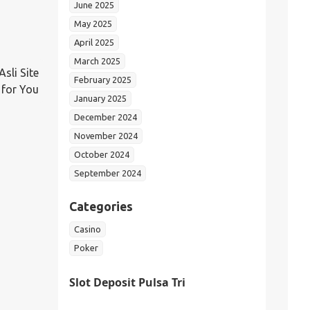
June 2025
May 2025
April 2025
March 2025
sli Site
February 2025
for You
January 2025
December 2024
November 2024
October 2024
September 2024
Categories
Casino
Poker
Slot Deposit Pulsa Tri