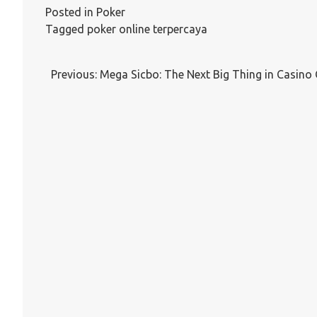
Posted in
Poker
Tagged
poker online terpercaya
Post
Previous:
Mega Sicbo: The Next Big Thing in Casino
navigation