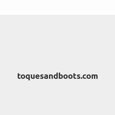
toquesandboots.com