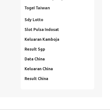
Togel Taiwan
Sdy Lotto
Slot Pulsa Indosat
Keluaran Kamboja
Result Sgp
Data China
Keluaran China
Result China