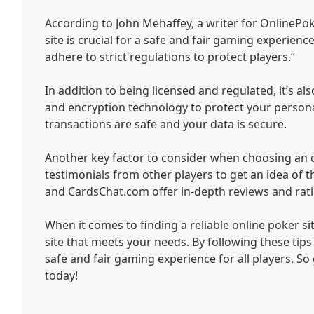
According to John Mehaffey, a writer for OnlinePo
site is crucial for a safe and fair gaming experien
adhere to strict regulations to protect players.”
In addition to being licensed and regulated, it’s a
and encryption technology to protect your personal
transactions are safe and your data is secure.
Another key factor to consider when choosing an on
testimonials from other players to get an idea of th
and CardsChat.com offer in-depth reviews and rati
When it comes to finding a reliable online poker sit
site that meets your needs. By following these tips 
safe and fair gaming experience for all players. So
today!