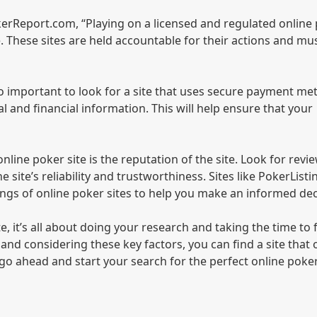
kerReport.com, “Playing on a licensed and regulated online
ce. These sites are held accountable for their actions and mu
lso important to look for a site that uses secure payment m
 and financial information. This will help ensure that your
line poker site is the reputation of the site. Look for revi
e site’s reliability and trustworthiness. Sites like PokerList
ngs of online poker sites to help you make an informed dec
e, it’s all about doing your research and taking the time to 
and considering these key factors, you can find a site that 
 go ahead and start your search for the perfect online poker