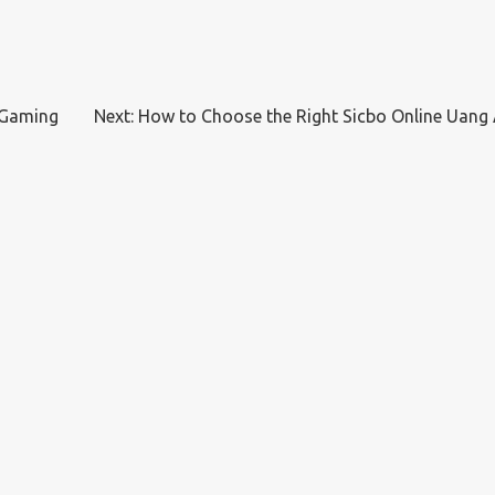
 Gaming
Next:
How to Choose the Right Sicbo Online Uang A