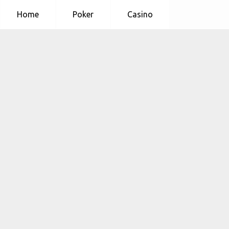
Skip
Home
Poker
Casino
to
content