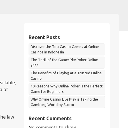
d
Recent Posts
Discover the Top Casino Games at Online
Casinos in Indonesia
The Thrill of the Game: Pkv Poker Online
24/7
The Benefits of Playing at a Trusted Online
Casino
ailable,
10 Reasons Why Online Poker is the Perfect
a of
Game for Beginners
Why Online Casino Live Play is Taking the
Gambling World by Storm
the law
Recent Comments
No comments to show.