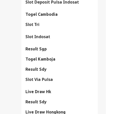
Slot Deposit Pulsa Indosat
Togel Cambodia
Slot Tri
Slot Indosat
Result Sgp
Togel Kamboja
Result Sdy
Slot Via Pulsa
Live Draw Hk
Result Sdy
Live Draw Hongkong