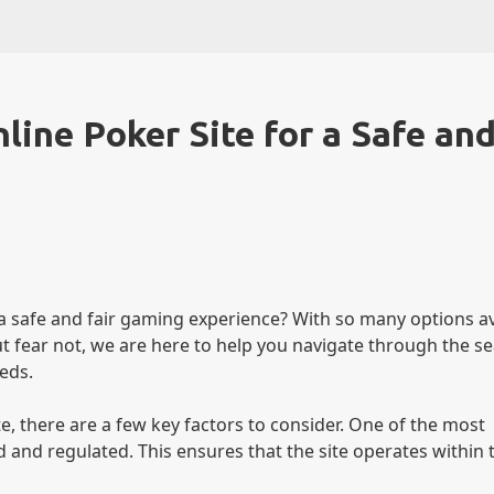
line Poker Site for a Safe an
r a safe and fair gaming experience? With so many options av
t fear not, we are here to help you navigate through the se
eds.
te, there are a few key factors to consider. One of the most
sed and regulated. This ensures that the site operates within 