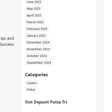
June 2025
May 2025
April 2025
March 2025
February 2025
January 2025
Tips and
December 2024
 Success
November 2024
October 2024
September 2024
Categories
Casino
Poker
Slot Deposit Pulsa Tri