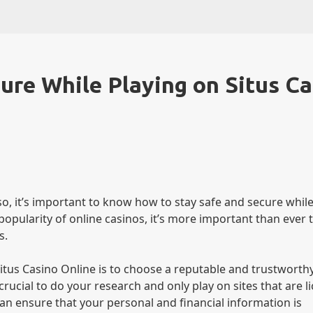
ure While Playing on Situs C
 so, it’s important to know how to stay safe and secure whil
opularity of online casinos, it’s more important than ever 
s.
itus Casino Online is to choose a reputable and trustworthy
crucial to do your research and only play on sites that are l
can ensure that your personal and financial information is