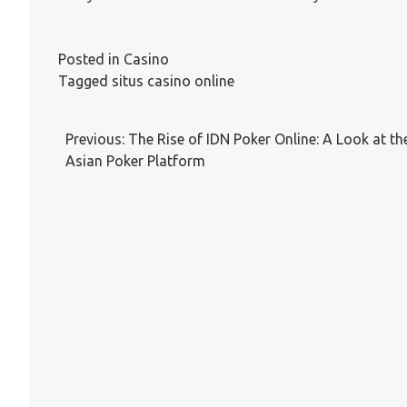
Posted in
Casino
Tagged
situs casino online
Post
Previous:
The Rise of IDN Poker Online: A Look at th
navigation
Asian Poker Platform