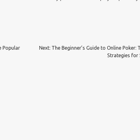
e Popular
Next:
The Beginner’s Guide to Online Poker: 
Strategies for