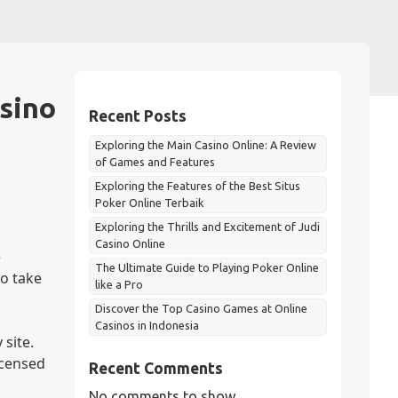
asino
Recent Posts
Exploring the Main Casino Online: A Review
of Games and Features
Exploring the Features of the Best Situs
Poker Online Terbaik
Exploring the Thrills and Excitement of Judi
Casino Online
e
The Ultimate Guide to Playing Poker Online
to take
like a Pro
Discover the Top Casino Games at Online
Casinos in Indonesia
 site.
icensed
Recent Comments
No comments to show.