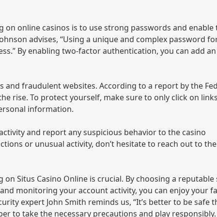
ng on online casinos is to use strong passwords and enable
 Johnson advises, “Using a unique and complex password fo
ss.” By enabling two-factor authentication, you can add an
ms and fraudulent websites. According to a report by the Fe
 rise. To protect yourself, make sure to only click on link
ersonal information.
 activity and report any suspicious behavior to the casino
ions or unusual activity, don’t hesitate to reach out to the 
 on Situs Casino Online is crucial. By choosing a reputable s
and monitoring your account activity, you can enjoy your fa
urity expert John Smith reminds us, “It’s better to be safe 
ber to take the necessary precautions and play responsibly.