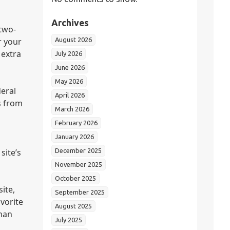
Archives
 two-
r your
August 2026
 extra
July 2026
June 2026
May 2026
deral
April 2026
s from
March 2026
February 2026
January 2026
site’s
December 2025
November 2025
October 2025
ite,
September 2025
vorite
August 2025
than
July 2025