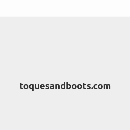
toquesandboots.com