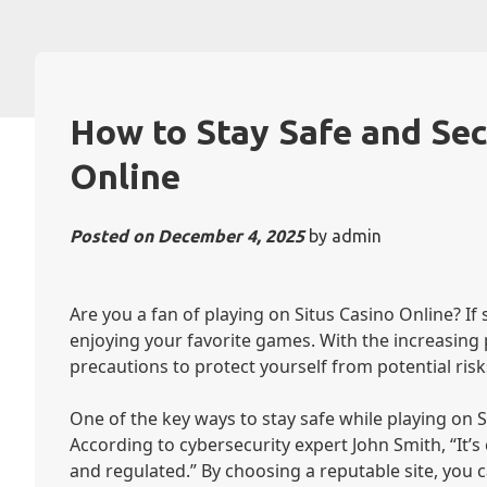
How to Stay Safe and Sec
Online
Posted on
December 4, 2025
by
admin
Are you a fan of playing on Situs Casino Online? If
enjoying your favorite games. With the increasing p
precautions to protect yourself from potential risk
One of the key ways to stay safe while playing on S
According to cybersecurity expert John Smith, “It’s 
and regulated.” By choosing a reputable site, you 