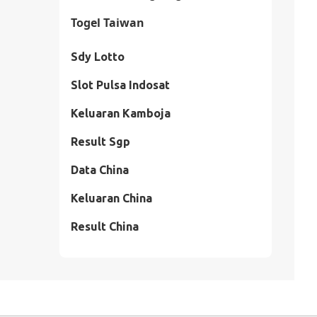
Togel Taiwan
Sdy Lotto
Slot Pulsa Indosat
Keluaran Kamboja
Result Sgp
Data China
Keluaran China
Result China