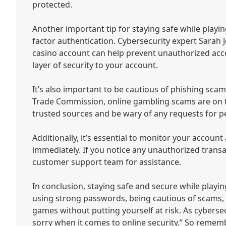
protected.
Another important tip for staying safe while playi
factor authentication. Cybersecurity expert Sarah
casino account can help prevent unauthorized acce
layer of security to your account.
It’s also important to be cautious of phishing sca
Trade Commission, online gambling scams are on the
trusted sources and be wary of any requests for p
Additionally, it’s essential to monitor your account
immediately. If you notice any unauthorized transact
customer support team for assistance.
In conclusion, staying safe and secure while playing
using strong passwords, being cautious of scams, 
games without putting yourself at risk. As cybersec
sorry when it comes to online security.” So remem