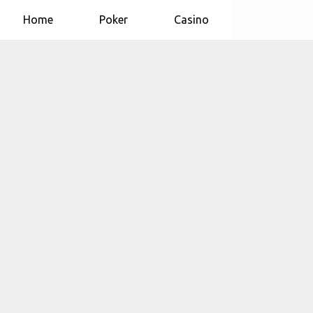
Skip
Home
Poker
Casino
to
content