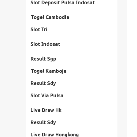
Slot Deposit Pulsa Indosat
Togel Cambodia
Slot Tri
Slot Indosat
Result Sgp
Togel Kamboja
Result Sdy
Slot Via Pulsa
Live Draw Hk
Result Sdy
Live Draw Hongkong