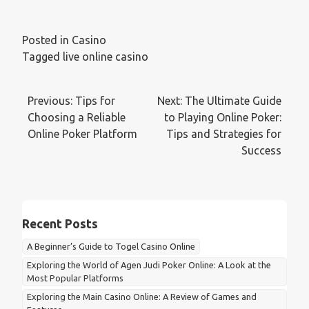
Posted in
Casino
Tagged
live online casino
Post
Previous:
Tips for
Next:
The Ultimate Guide
navigation
Choosing a Reliable
to Playing Online Poker:
Online Poker Platform
Tips and Strategies for
Success
Recent Posts
A Beginner’s Guide to Togel Casino Online
Exploring the World of Agen Judi Poker Online: A Look at the
Most Popular Platforms
Exploring the Main Casino Online: A Review of Games and