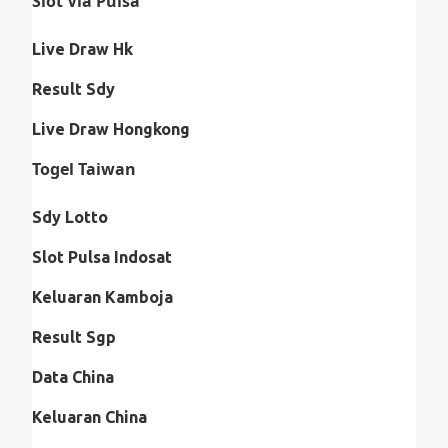
Slot Via Pulsa
Live Draw Hk
Result Sdy
Live Draw Hongkong
Togel Taiwan
Sdy Lotto
Slot Pulsa Indosat
Keluaran Kamboja
Result Sgp
Data China
Keluaran China