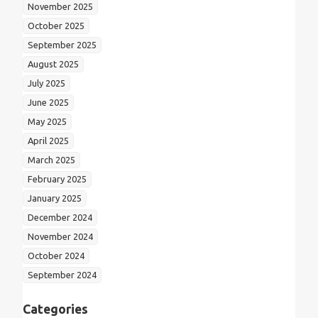
November 2025
October 2025
September 2025
August 2025
July 2025
June 2025
May 2025
April 2025
March 2025
February 2025
January 2025
December 2024
November 2024
October 2024
September 2024
Categories