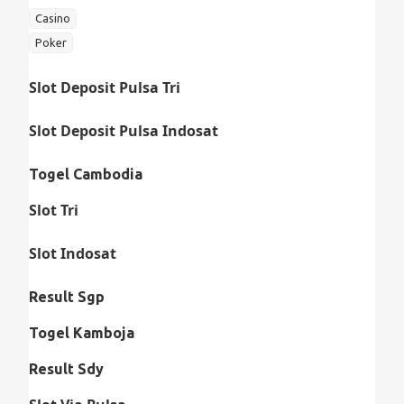
Casino
Poker
Slot Deposit Pulsa Tri
Slot Deposit Pulsa Indosat
Togel Cambodia
Slot Tri
Slot Indosat
Result Sgp
Togel Kamboja
Result Sdy