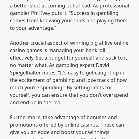
a better shot at coming out ahead. As professional
gambler Phil Ivey puts it, “Success in gambling
comes from knowing your odds and playing them
to your advantage.”
Another crucial aspect of winning big at live online
casino games is managing your bankroll
effectively. Set a budget for yourself and stick to it,
no matter what. As gambling expert David
Spiegelhalter notes, “It’s easy to get caught up in
the excitement of gambling and lose track of how
much you’re spending.” By setting limits for
yourself, you can ensure that you don’t overspend
and end up in the red.
Furthermore, take advantage of bonuses and
promotions offered by online casinos. These can
give you an edge and boost your winnings