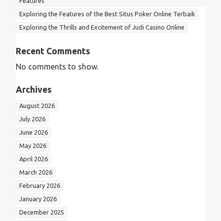
Features
Exploring the Features of the Best Situs Poker Online Terbaik
Exploring the Thrills and Excitement of Judi Casino Online
Recent Comments
No comments to show.
Archives
August 2026
July 2026
June 2026
May 2026
April 2026
March 2026
February 2026
January 2026
December 2025