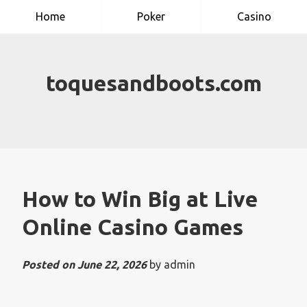
Skip
Home
Poker
Casino
to
content
toquesandboots.com
How to Win Big at Live
Online Casino Games
Posted on
June 22, 2026
by
admin