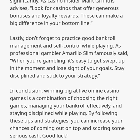
significantly. As casino insider Mark Griffiths
advises, “Look for casinos that offer generous
bonuses and loyalty rewards. These can make a
big difference in your bottom line.”
Lastly, don’t forget to practice good bankroll
management and self-control while playing. As
professional gambler Amarillo Slim famously said,
“When you’re gambling, it’s easy to get swept up
in the moment and lose sight of your goals. Stay
disciplined and stick to your strategy.”
In conclusion, winning big at live online casino
games is a combination of choosing the right
games, managing your bankroll effectively, and
staying disciplined while playing. By following
these tips and strategies, you can increase your
chances of coming out on top and scoring some
serious cash. Good luck!