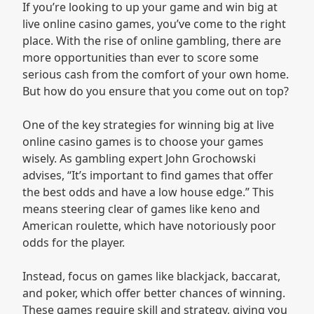
If you’re looking to up your game and win big at
live online casino games, you’ve come to the right
place. With the rise of online gambling, there are
more opportunities than ever to score some
serious cash from the comfort of your own home.
But how do you ensure that you come out on top?
One of the key strategies for winning big at live
online casino games is to choose your games
wisely. As gambling expert John Grochowski
advises, “It’s important to find games that offer
the best odds and have a low house edge.” This
means steering clear of games like keno and
American roulette, which have notoriously poor
odds for the player.
Instead, focus on games like blackjack, baccarat,
and poker, which offer better chances of winning.
These games require skill and strategy, giving you