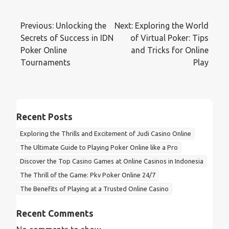
Post
Previous:
Unlocking the
Next:
Exploring the World
navigation
Secrets of Success in IDN
of Virtual Poker: Tips
Poker Online
and Tricks for Online
Tournaments
Play
Recent Posts
Exploring the Thrills and Excitement of Judi Casino Online
The Ultimate Guide to Playing Poker Online like a Pro
Discover the Top Casino Games at Online Casinos in Indonesia
The Thrill of the Game: Pkv Poker Online 24/7
The Benefits of Playing at a Trusted Online Casino
Recent Comments