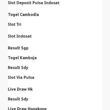
Slot Deposit Pulsa Indosat
Togel Cambodia
Slot Tri
Slot Indosat
Result Sgp
Togel Kamboja
Result Sdy
Slot Via Pulsa
Live Draw Hk
Result Sdy
Live Draw Hongkong