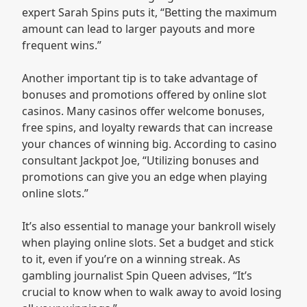
expert Sarah Spins puts it, “Betting the maximum
amount can lead to larger payouts and more
frequent wins.”
Another important tip is to take advantage of
bonuses and promotions offered by online slot
casinos. Many casinos offer welcome bonuses,
free spins, and loyalty rewards that can increase
your chances of winning big. According to casino
consultant Jackpot Joe, “Utilizing bonuses and
promotions can give you an edge when playing
online slots.”
It’s also essential to manage your bankroll wisely
when playing online slots. Set a budget and stick
to it, even if you’re on a winning streak. As
gambling journalist Spin Queen advises, “It’s
crucial to know when to walk away to avoid losing