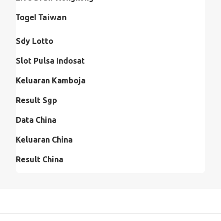
Togel Taiwan
Sdy Lotto
Slot Pulsa Indosat
Keluaran Kamboja
Result Sgp
Data China
Keluaran China
Result China