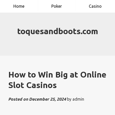
Skip
Home
Poker
Casino
to
content
toquesandboots.com
How to Win Big at Online
Slot Casinos
Posted on
December 25, 2024
by
admin