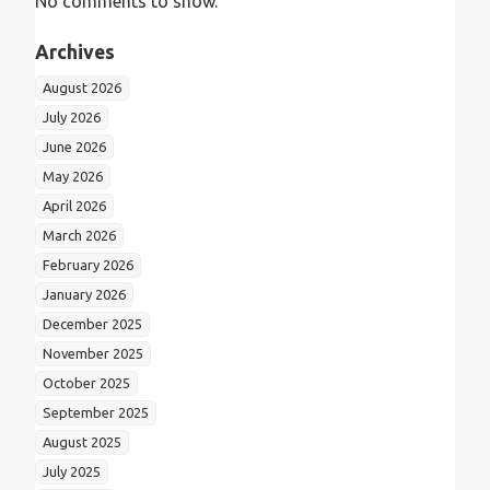
No comments to show.
Archives
August 2026
July 2026
June 2026
May 2026
April 2026
March 2026
February 2026
January 2026
December 2025
November 2025
October 2025
September 2025
August 2025
July 2025