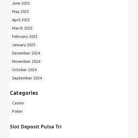
June 2025
May 2025
April 2025
March 2025
February 2025
January 2025
December 2024
November 2024
October 2024
September 2024
Categories
Casino
Poker
Slot Deposit Pulsa Tri