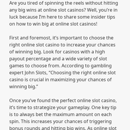
Are you tired of spinning the reels without hitting
any big wins at online slot casinos? Well, you’re in
luck because I’m here to share some insider tips
on how to win big at online slot casinos!
First and foremost, it’s important to choose the
right online slot casino to increase your chances
of winning big. Look for casinos with a high
payout percentage and a wide variety of slot
games to choose from. According to gambling
expert John Slots, “Choosing the right online slot
casino is crucial in maximizing your chances of
winning big.”
Once you’ve found the perfect online slot casino,
it’s time to strategize your gameplay. One key tip
is to always bet the maximum amount on each
spin. This increases your chances of triggering
bonus rounds and hitting big wins. As online slot