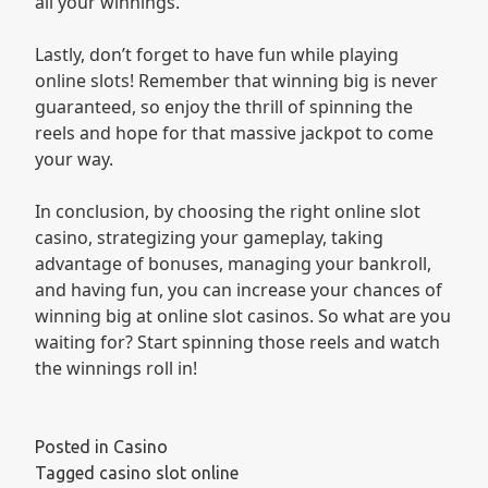
all your winnings.”
Lastly, don’t forget to have fun while playing
online slots! Remember that winning big is never
guaranteed, so enjoy the thrill of spinning the
reels and hope for that massive jackpot to come
your way.
In conclusion, by choosing the right online slot
casino, strategizing your gameplay, taking
advantage of bonuses, managing your bankroll,
and having fun, you can increase your chances of
winning big at online slot casinos. So what are you
waiting for? Start spinning those reels and watch
the winnings roll in!
Posted in
Casino
Tagged
casino slot online