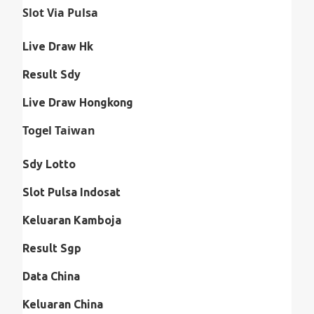
Slot Via Pulsa
Live Draw Hk
Result Sdy
Live Draw Hongkong
Togel Taiwan
Sdy Lotto
Slot Pulsa Indosat
Keluaran Kamboja
Result Sgp
Data China
Keluaran China