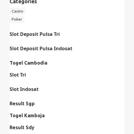
Categories
Casino
Poker
Slot Deposit Pulsa Tri
Slot Deposit Pulsa Indosat
Togel Cambodia
Slot Tri
Slot Indosat
Result Sgp
Togel Kamboja
Result Sdy