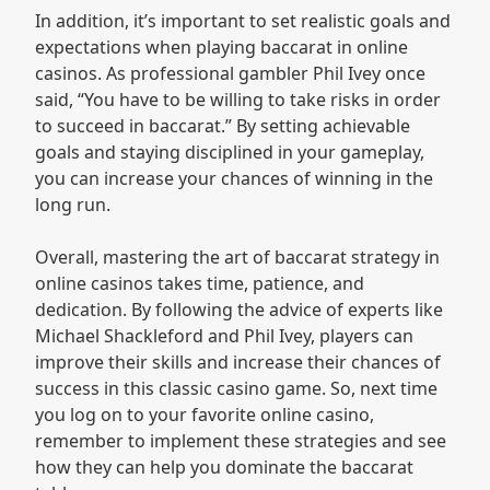
In addition, it’s important to set realistic goals and
expectations when playing baccarat in online
casinos. As professional gambler Phil Ivey once
said, “You have to be willing to take risks in order
to succeed in baccarat.” By setting achievable
goals and staying disciplined in your gameplay,
you can increase your chances of winning in the
long run.
Overall, mastering the art of baccarat strategy in
online casinos takes time, patience, and
dedication. By following the advice of experts like
Michael Shackleford and Phil Ivey, players can
improve their skills and increase their chances of
success in this classic casino game. So, next time
you log on to your favorite online casino,
remember to implement these strategies and see
how they can help you dominate the baccarat