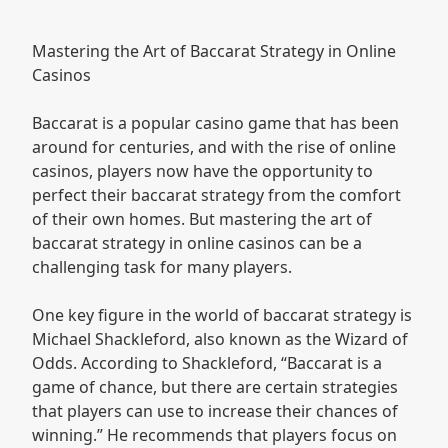
Mastering the Art of Baccarat Strategy in Online
Casinos
Baccarat is a popular casino game that has been
around for centuries, and with the rise of online
casinos, players now have the opportunity to
perfect their baccarat strategy from the comfort
of their own homes. But mastering the art of
baccarat strategy in online casinos can be a
challenging task for many players.
One key figure in the world of baccarat strategy is
Michael Shackleford, also known as the Wizard of
Odds. According to Shackleford, “Baccarat is a
game of chance, but there are certain strategies
that players can use to increase their chances of
winning.” He recommends that players focus on