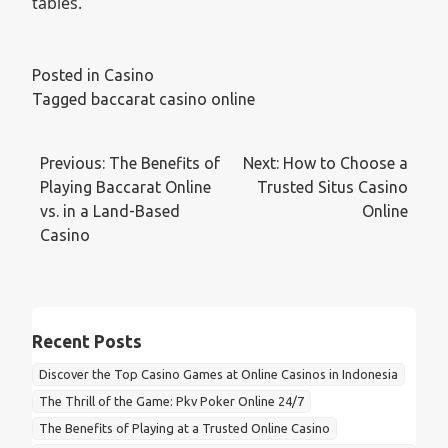
tables.
Posted in
Casino
Tagged
baccarat casino online
Post
Previous:
The Benefits of
Next:
How to Choose a
navigation
Playing Baccarat Online
Trusted Situs Casino
vs. in a Land-Based
Online
Casino
Recent Posts
Discover the Top Casino Games at Online Casinos in Indonesia
The Thrill of the Game: Pkv Poker Online 24/7
The Benefits of Playing at a Trusted Online Casino