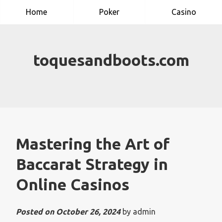
Skip
Home
Poker
Casino
to
content
toquesandboots.com
Mastering the Art of
Baccarat Strategy in
Online Casinos
Posted on
October 26, 2024
by
admin