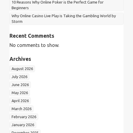
10 Reasons Why Online Poker is the Perfect Game for
Beginners
Why Online Casino Live Play is Taking the Gambling World by
Storm
Recent Comments
No comments to show.
Archives
August 2026
July 2026
June 2026
May 2026
April 2026
March 2026
February 2026
January 2026
December 2025