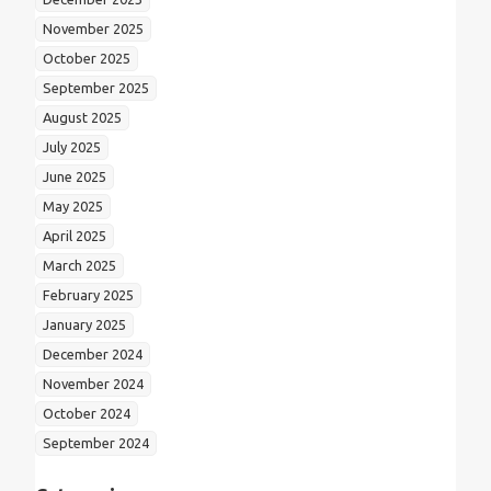
November 2025
October 2025
September 2025
August 2025
July 2025
June 2025
May 2025
April 2025
March 2025
February 2025
January 2025
December 2024
November 2024
October 2024
September 2024