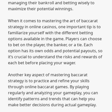
managing their bankroll and betting wisely to
maximize their potential winnings.
When it comes to mastering the art of baccarat
strategy in online casinos, one important tip is to
familiarize yourself with the different betting
options available in the game. Players can choose
to bet on the player, the banker, or a tie. Each
option has its own odds and potential payouts, so
it’s crucial to understand the risks and rewards of
each bet before placing your wager.
Another key aspect of mastering baccarat
strategy is to practice and refine your skills
through online baccarat games. By playing
regularly and analyzing your gameplay, you can
identify patterns and trends that can help you
make better decisions during actual gameplay.