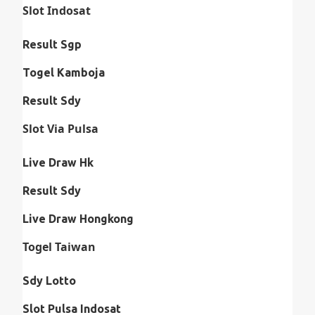
Slot Indosat
Result Sgp
Togel Kamboja
Result Sdy
Slot Via Pulsa
Live Draw Hk
Result Sdy
Live Draw Hongkong
Togel Taiwan
Sdy Lotto
Slot Pulsa Indosat