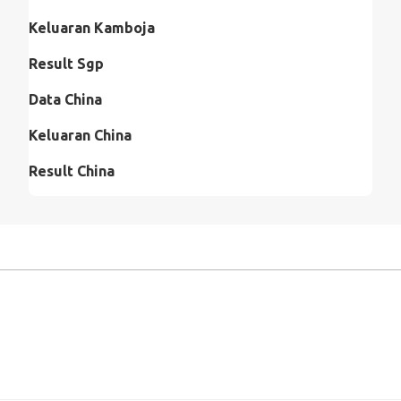
Keluaran Kamboja
Result Sgp
Data China
Keluaran China
Result China