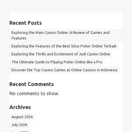
Recent Posts
Exploring the Main Casino Online: A Review of Games and
Features
Exploring the Features of the Best Situs Poker Online Terbaik
Exploring the Thrills and Excitement of Judi Casino Online
The Ultimate Guide to Playing Poker Online like a Pro
Discover the Top Casino Games at Online Casinos in Indonesia
Recent Comments
No comments to show.
Archives
August 2026
July 2026