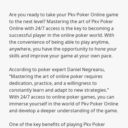
Are you ready to take your Pkv Poker Online game
to the next level? Mastering the art of Pkv Poker
Online with 24/7 access is the key to becoming a
successful player in the online poker world. With
the convenience of being able to play anytime,
anywhere, you have the opportunity to hone your
skills and improve your game at your own pace.
According to poker expert Daniel Negreanu,
“Mastering the art of online poker requires
dedication, practice, and a willingness to
constantly learn and adapt to new strategies.”
With 24/7 access to online poker games, you can
immerse yourself in the world of Pkv Poker Online
and develop a deeper understanding of the game.
One of the key benefits of playing Pkv Poker