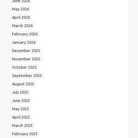
June 2026
May 2026
April 2026
March 2026
February 2026
January 2026
December 2025
November 2025
October 2025
September 2025
August 2025
July 2025
June 2025
May 2025
April 2025
March 2025
February 2025