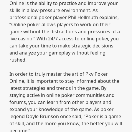
Online is the ability to practice and improve your
skills in a low-pressure environment. As
professional poker player Phil Hellmuth explains,
“Online poker allows players to work on their
game without the distractions and pressures of a
live casino.” With 24/7 access to online poker, you
can take your time to make strategic decisions
and analyze your gameplay without feeling
rushed.
In order to truly master the art of Pkv Poker
Online, it is important to stay informed about the
latest strategies and trends in the game. By
staying active in online poker communities and
forums, you can learn from other players and
expand your knowledge of the game. As poker
legend Doyle Brunson once said, “Poker is a game
of skill, and the more you know, the better you will
become.”