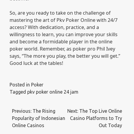
So, are you ready to take on the challenge of
mastering the art of Pkv Poker Online with 24/7
access? With dedication, practice, and a
willingness to learn, you can improve your skills
and become a formidable player in the online
poker world. Remember, as poker pro Phil Ivey
says, “The more you play, the better you will get.”
Good luck at the tables!
Posted in
Poker
Tagged
pkv poker online 24 jam
Post
Previous:
The Rising
Next:
The Top Live Online
navigation
Popularity of Indonesian
Casino Platforms to Try
Online Casinos
Out Today