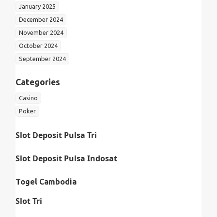
January 2025
December 2024
November 2024
October 2024
September 2024
Categories
Casino
Poker
Slot Deposit Pulsa Tri
Slot Deposit Pulsa Indosat
Togel Cambodia
Slot Tri