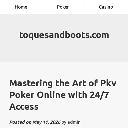
Skip
Home
Poker
Casino
to
content
toquesandboots.com
Mastering the Art of Pkv
Poker Online with 24/7
Access
Posted on
May 11, 2026
by
admin