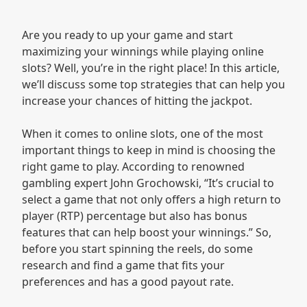
Are you ready to up your game and start
maximizing your winnings while playing online
slots? Well, you’re in the right place! In this article,
we’ll discuss some top strategies that can help you
increase your chances of hitting the jackpot.
When it comes to online slots, one of the most
important things to keep in mind is choosing the
right game to play. According to renowned
gambling expert John Grochowski, “It’s crucial to
select a game that not only offers a high return to
player (RTP) percentage but also has bonus
features that can help boost your winnings.” So,
before you start spinning the reels, do some
research and find a game that fits your
preferences and has a good payout rate.