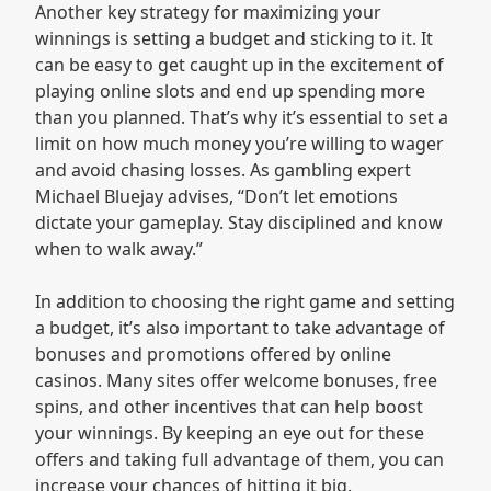
Another key strategy for maximizing your
winnings is setting a budget and sticking to it. It
can be easy to get caught up in the excitement of
playing online slots and end up spending more
than you planned. That’s why it’s essential to set a
limit on how much money you’re willing to wager
and avoid chasing losses. As gambling expert
Michael Bluejay advises, “Don’t let emotions
dictate your gameplay. Stay disciplined and know
when to walk away.”
In addition to choosing the right game and setting
a budget, it’s also important to take advantage of
bonuses and promotions offered by online
casinos. Many sites offer welcome bonuses, free
spins, and other incentives that can help boost
your winnings. By keeping an eye out for these
offers and taking full advantage of them, you can
increase your chances of hitting it big.