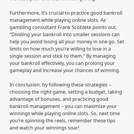
Furthermore, it’s crucial to practice good bankroll
management while playing online slots. As
gambling consultant Frank Scoblete points out,
“Dividing your bankroll into smaller sessions can
help you avoid losing all your money in one go. Set
limits on how much you’re willing to lose in a
single session and stick to them.” By managing
your bankroll effectively, you can prolong your
gameplay and increase your chances of winning.
In conclusion, by following these strategies –
choosing the right game, setting a budget, taking
advantage of bonuses, and practicing good
bankroll management – you can maximize your
winnings while playing online slots. So, next time
you’re spinning the reels, remember these tips
and watch your winnings soar!