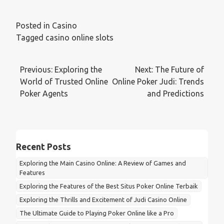
Posted in
Casino
Tagged
casino online slots
Post
Previous:
Exploring the
Next:
The Future of
navigation
World of Trusted Online
Online Poker Judi: Trends
Poker Agents
and Predictions
Recent Posts
Exploring the Main Casino Online: A Review of Games and
Features
Exploring the Features of the Best Situs Poker Online Terbaik
Exploring the Thrills and Excitement of Judi Casino Online
The Ultimate Guide to Playing Poker Online like a Pro