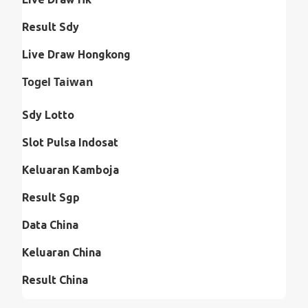
Result Sdy
Live Draw Hongkong
Togel Taiwan
Sdy Lotto
Slot Pulsa Indosat
Keluaran Kamboja
Result Sgp
Data China
Keluaran China
Result China