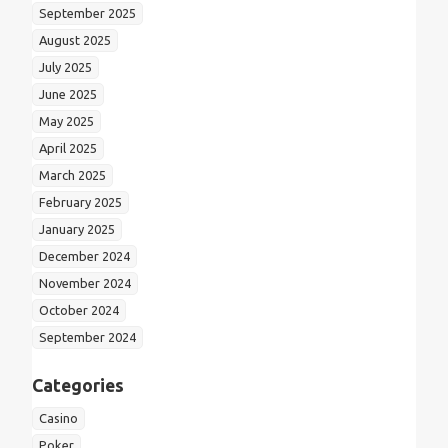
September 2025
August 2025
July 2025
June 2025
May 2025
April 2025
March 2025
February 2025
January 2025
December 2024
November 2024
October 2024
September 2024
Categories
Casino
Poker