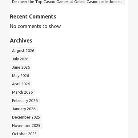
Discover the Top Casino Games at Online Casinos in Indonesia
Recent Comments
No comments to show.
Archives
August 2026
July 2026
June 2026
May 2026
April 2026
March 2026
February 2026
January 2026
December 2025
November 2025
October 2025