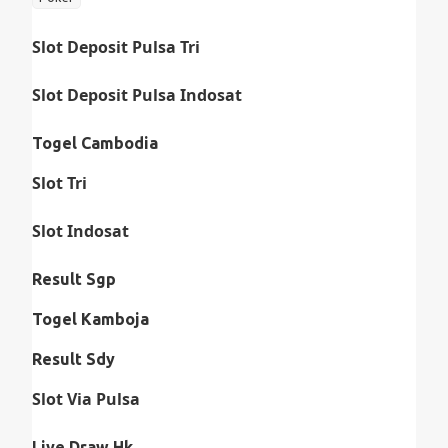
Slot Deposit Pulsa Tri
Slot Deposit Pulsa Indosat
Togel Cambodia
Slot Tri
Slot Indosat
Result Sgp
Togel Kamboja
Result Sdy
Slot Via Pulsa
Live Draw Hk