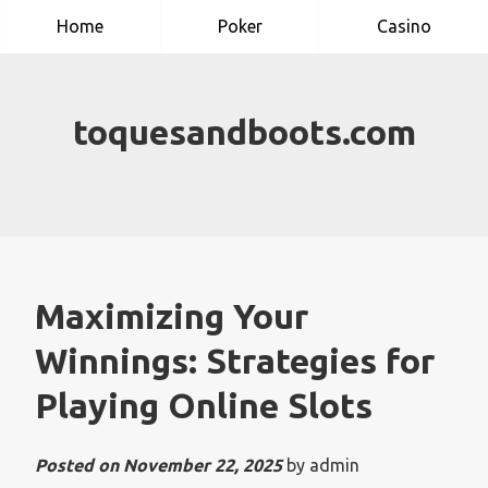
Skip
Home
Poker
Casino
to
content
toquesandboots.com
Maximizing Your
Winnings: Strategies for
Playing Online Slots
Posted on
November 22, 2025
by
admin