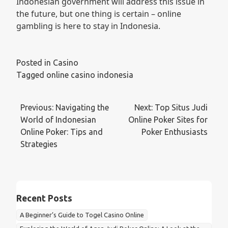
Indonesian government will address this issue in
the future, but one thing is certain – online
gambling is here to stay in Indonesia.
Posted in
Casino
Tagged
online casino indonesia
Post
Previous:
Navigating the
Next:
Top Situs Judi
navigation
World of Indonesian
Online Poker Sites for
Online Poker: Tips and
Poker Enthusiasts
Strategies
Recent Posts
A Beginner’s Guide to Togel Casino Online