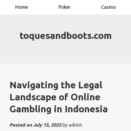
Skip
Home
Poker
Casino
to
content
toquesandboots.com
Navigating the Legal
Landscape of Online
Gambling in Indonesia
Posted on
July 15, 2025
by
admin