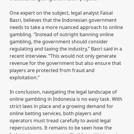
One expert on the subject, legal analyst Faisal
Basri, believes that the Indonesian government
needs to take a more nuanced approach to online
gambling. “Instead of outright banning online
gambling, the government should consider
regulating and taxing the industry,” Basri said in a
recent interview. “This would not only generate
revenue for the government but also ensure that
players are protected from fraud and
exploitation.”
In conclusion, navigating the legal landscape of
online gambling in Indonesia is no easy task. With
strict laws in place and a growing demand for
online betting services, both players and
operators must tread carefully to avoid legal
repercussions. It remains to be seen how the