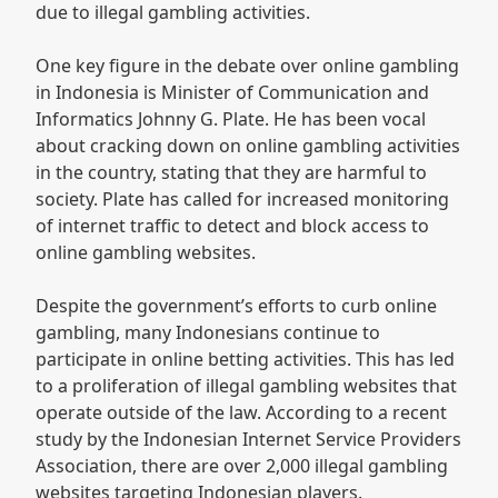
due to illegal gambling activities.
One key figure in the debate over online gambling
in Indonesia is Minister of Communication and
Informatics Johnny G. Plate. He has been vocal
about cracking down on online gambling activities
in the country, stating that they are harmful to
society. Plate has called for increased monitoring
of internet traffic to detect and block access to
online gambling websites.
Despite the government’s efforts to curb online
gambling, many Indonesians continue to
participate in online betting activities. This has led
to a proliferation of illegal gambling websites that
operate outside of the law. According to a recent
study by the Indonesian Internet Service Providers
Association, there are over 2,000 illegal gambling
websites targeting Indonesian players.