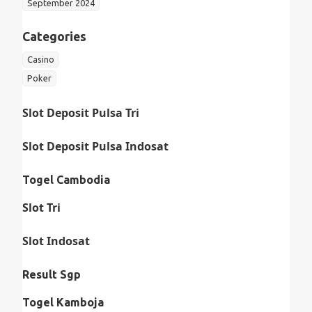
September 2024
Categories
Casino
Poker
Slot Deposit Pulsa Tri
Slot Deposit Pulsa Indosat
Togel Cambodia
Slot Tri
Slot Indosat
Result Sgp
Togel Kamboja