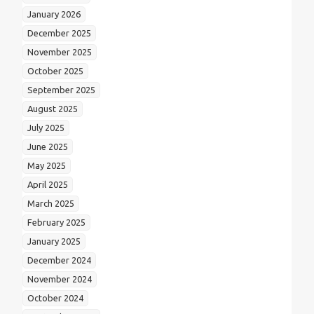
January 2026
December 2025
November 2025
October 2025
September 2025
August 2025
July 2025
June 2025
May 2025
April 2025
March 2025
February 2025
January 2025
December 2024
November 2024
October 2024