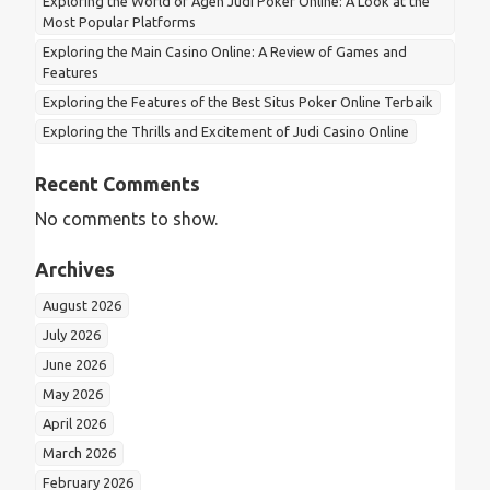
Exploring the World of Agen Judi Poker Online: A Look at the
Most Popular Platforms
Exploring the Main Casino Online: A Review of Games and
Features
Exploring the Features of the Best Situs Poker Online Terbaik
Exploring the Thrills and Excitement of Judi Casino Online
Recent Comments
No comments to show.
Archives
August 2026
July 2026
June 2026
May 2026
April 2026
March 2026
February 2026