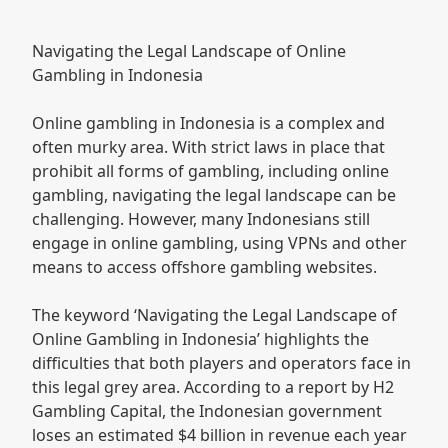
Navigating the Legal Landscape of Online
Gambling in Indonesia
Online gambling in Indonesia is a complex and
often murky area. With strict laws in place that
prohibit all forms of gambling, including online
gambling, navigating the legal landscape can be
challenging. However, many Indonesians still
engage in online gambling, using VPNs and other
means to access offshore gambling websites.
The keyword ‘Navigating the Legal Landscape of
Online Gambling in Indonesia’ highlights the
difficulties that both players and operators face in
this legal grey area. According to a report by H2
Gambling Capital, the Indonesian government
loses an estimated $4 billion in revenue each year