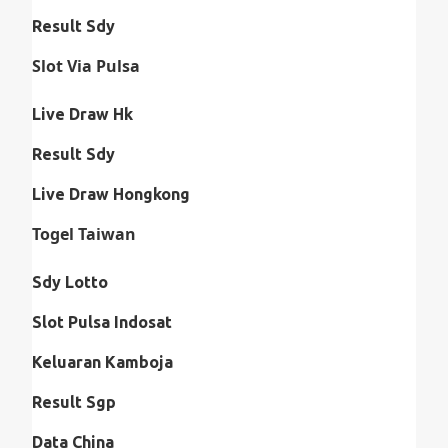
Result Sdy
Slot Via Pulsa
Live Draw Hk
Result Sdy
Live Draw Hongkong
Togel Taiwan
Sdy Lotto
Slot Pulsa Indosat
Keluaran Kamboja
Result Sgp
Data China