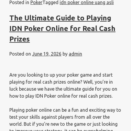
Posted in
Poker
Tagged
idn poker online uang asli
The Ultimate Guide to Playing
IDN Poker Online for Real Cash
Prizes
Posted on
June 19, 2026
by
admin
Are you looking to up your poker game and start
playing for real cash prizes online? Well, you’re in
luck because we have the ultimate guide for you on
how to play IDN Poker online for real cash prizes.
Playing poker online can be a fun and exciting way to
test your skills against players from all over the
world. But if you’re new to the game or just looking
to improve your strategy, it can be overwhelming