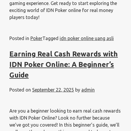
gaming experience. Get ready to start exploring the
exciting world of IDN Poker online for real money
players today!
Posted in
Poker
Tagged
idn poker online uang asli
Earning Real Cash Rewards with
IDN Poker Online: A Beginner’s
Guide
Posted on
September 22, 2025
by
admin
Are you a beginner looking to earn real cash rewards
with IDN Poker Online? Look no further because
we’ve got you covered! In this beginner’s guide, we’ll