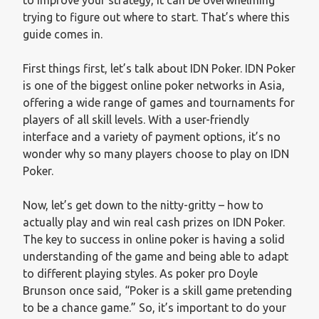
trying to figure out where to start. That’s where this
guide comes in.
First things first, let’s talk about IDN Poker. IDN Poker
is one of the biggest online poker networks in Asia,
offering a wide range of games and tournaments for
players of all skill levels. With a user-friendly
interface and a variety of payment options, it’s no
wonder why so many players choose to play on IDN
Poker.
Now, let’s get down to the nitty-gritty – how to
actually play and win real cash prizes on IDN Poker.
The key to success in online poker is having a solid
understanding of the game and being able to adapt
to different playing styles. As poker pro Doyle
Brunson once said, “Poker is a skill game pretending
to be a chance game.” So, it’s important to do your