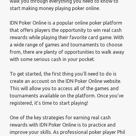
walk you through everything you need to know to
start making money playing poker online.
IDN Poker Online is a popular online poker platform
that offers players the opportunity to win real cash
rewards while playing their favorite card game. With
a wide range of games and tournaments to choose
from, there are plenty of opportunities to walk away
with some serious cash in your pocket.
To get started, the first thing you’ll need to do is
create an account on the IDN Poker Online website.
This will allow you to access all of the games and
tournaments available on the platform. Once you’ve
registered, it’s time to start playing!
One of the key strategies for earning real cash
rewards with IDN Poker Online is to practice and
improve your skills. As professional poker player Phil