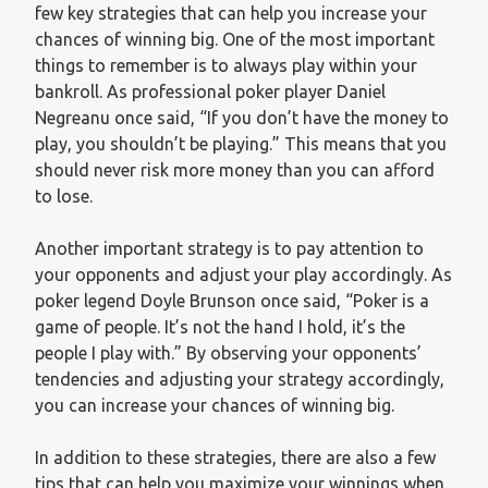
few key strategies that can help you increase your
chances of winning big. One of the most important
things to remember is to always play within your
bankroll. As professional poker player Daniel
Negreanu once said, “If you don’t have the money to
play, you shouldn’t be playing.” This means that you
should never risk more money than you can afford
to lose.
Another important strategy is to pay attention to
your opponents and adjust your play accordingly. As
poker legend Doyle Brunson once said, “Poker is a
game of people. It’s not the hand I hold, it’s the
people I play with.” By observing your opponents’
tendencies and adjusting your strategy accordingly,
you can increase your chances of winning big.
In addition to these strategies, there are also a few
tips that can help you maximize your winnings when