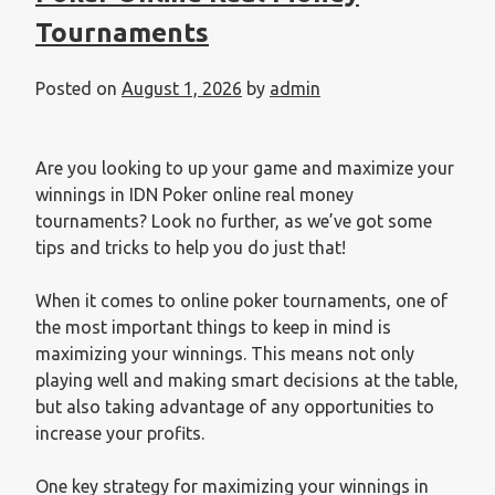
Tournaments
Posted on
August 1, 2026
by
admin
Are you looking to up your game and maximize your
winnings in IDN Poker online real money
tournaments? Look no further, as we’ve got some
tips and tricks to help you do just that!
When it comes to online poker tournaments, one of
the most important things to keep in mind is
maximizing your winnings. This means not only
playing well and making smart decisions at the table,
but also taking advantage of any opportunities to
increase your profits.
One key strategy for maximizing your winnings in