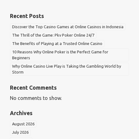
Recent Posts
Discover the Top Casino Games at Online Casinos in Indonesia
The Thrill of the Game: Pkv Poker Online 24/7
The Benefits of Playing at a Trusted Online Casino
10 Reasons Why Online Poker is the Perfect Game for
Beginners
Why Online Casino Live Play is Taking the Gambling World by
Storm
Recent Comments
No comments to show.
Archives
August 2026
July 2026