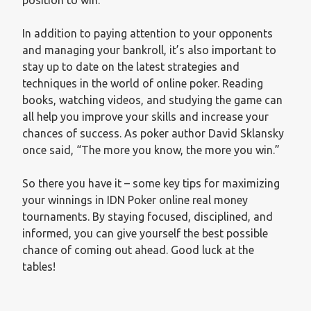
In addition to paying attention to your opponents
and managing your bankroll, it’s also important to
stay up to date on the latest strategies and
techniques in the world of online poker. Reading
books, watching videos, and studying the game can
all help you improve your skills and increase your
chances of success. As poker author David Sklansky
once said, “The more you know, the more you win.”
So there you have it – some key tips for maximizing
your winnings in IDN Poker online real money
tournaments. By staying focused, disciplined, and
informed, you can give yourself the best possible
chance of coming out ahead. Good luck at the
tables!