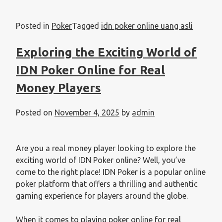
Posted in
Poker
Tagged
idn poker online uang asli
Exploring the Exciting World of
IDN Poker Online for Real
Money Players
Posted on
November 4, 2025
by
admin
Are you a real money player looking to explore the
exciting world of IDN Poker online? Well, you’ve
come to the right place! IDN Poker is a popular online
poker platform that offers a thrilling and authentic
gaming experience for players around the globe.
When it comes to playing poker online for real