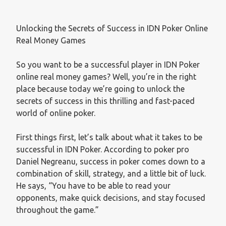
Unlocking the Secrets of Success in IDN Poker Online
Real Money Games
So you want to be a successful player in IDN Poker
online real money games? Well, you’re in the right
place because today we’re going to unlock the
secrets of success in this thrilling and fast-paced
world of online poker.
First things first, let’s talk about what it takes to be
successful in IDN Poker. According to poker pro
Daniel Negreanu, success in poker comes down to a
combination of skill, strategy, and a little bit of luck.
He says, “You have to be able to read your
opponents, make quick decisions, and stay focused
throughout the game.”