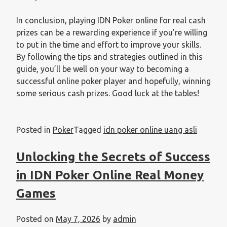
In conclusion, playing IDN Poker online for real cash
prizes can be a rewarding experience if you’re willing
to put in the time and effort to improve your skills.
By following the tips and strategies outlined in this
guide, you’ll be well on your way to becoming a
successful online poker player and hopefully, winning
some serious cash prizes. Good luck at the tables!
Posted in
Poker
Tagged
idn poker online uang asli
Unlocking the Secrets of Success
in IDN Poker Online Real Money
Games
Posted on
May 7, 2026
by
admin