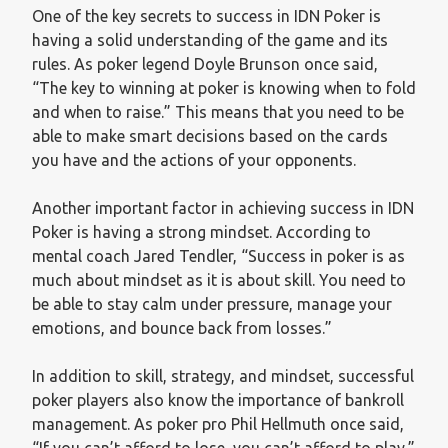
One of the key secrets to success in IDN Poker is
having a solid understanding of the game and its
rules. As poker legend Doyle Brunson once said,
“The key to winning at poker is knowing when to fold
and when to raise.” This means that you need to be
able to make smart decisions based on the cards
you have and the actions of your opponents.
Another important factor in achieving success in IDN
Poker is having a strong mindset. According to
mental coach Jared Tendler, “Success in poker is as
much about mindset as it is about skill. You need to
be able to stay calm under pressure, manage your
emotions, and bounce back from losses.”
In addition to skill, strategy, and mindset, successful
poker players also know the importance of bankroll
management. As poker pro Phil Hellmuth once said,
“If you can’t afford to lose, you can’t afford to play.”