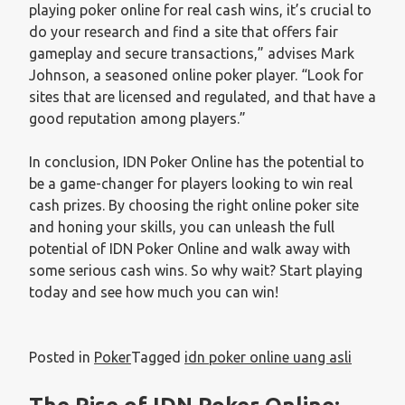
playing poker online for real cash wins, it’s crucial to
do your research and find a site that offers fair
gameplay and secure transactions,” advises Mark
Johnson, a seasoned online poker player. “Look for
sites that are licensed and regulated, and that have a
good reputation among players.”
In conclusion, IDN Poker Online has the potential to
be a game-changer for players looking to win real
cash prizes. By choosing the right online poker site
and honing your skills, you can unleash the full
potential of IDN Poker Online and walk away with
some serious cash wins. So why wait? Start playing
today and see how much you can win!
Posted in
Poker
Tagged
idn poker online uang asli