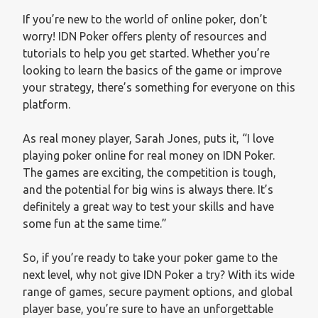
If you’re new to the world of online poker, don’t
worry! IDN Poker offers plenty of resources and
tutorials to help you get started. Whether you’re
looking to learn the basics of the game or improve
your strategy, there’s something for everyone on this
platform.
As real money player, Sarah Jones, puts it, “I love
playing poker online for real money on IDN Poker.
The games are exciting, the competition is tough,
and the potential for big wins is always there. It’s
definitely a great way to test your skills and have
some fun at the same time.”
So, if you’re ready to take your poker game to the
next level, why not give IDN Poker a try? With its wide
range of games, secure payment options, and global
player base, you’re sure to have an unforgettable