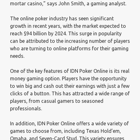
mortar casino,” says John Smith, a gaming analyst.
The online poker industry has seen significant
growth in recent years, with the market expected to
reach $94 billion by 2024. This surge in popularity
can be attributed to the increasing number of players
who are turning to online platforms for their gaming
needs.
One of the key features of IDN Poker Online is its real
money gaming option. Players have the opportunity
to win big and cash out their earnings with just a few
clicks of a button. This has attracted a wide range of
players, from casual gamers to seasoned
professionals.
In addition, IDN Poker Online offers a wide variety of
games to choose from, including Texas Hold’em,
Omaha, and Seven-Card Stud. This variety ensures