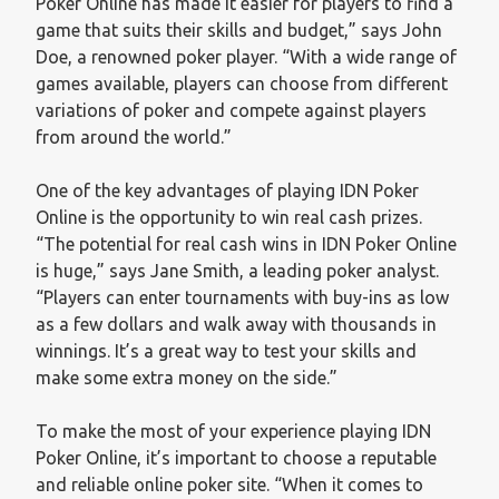
Poker Online has made it easier for players to find a
game that suits their skills and budget,” says John
Doe, a renowned poker player. “With a wide range of
games available, players can choose from different
variations of poker and compete against players
from around the world.”
One of the key advantages of playing IDN Poker
Online is the opportunity to win real cash prizes.
“The potential for real cash wins in IDN Poker Online
is huge,” says Jane Smith, a leading poker analyst.
“Players can enter tournaments with buy-ins as low
as a few dollars and walk away with thousands in
winnings. It’s a great way to test your skills and
make some extra money on the side.”
To make the most of your experience playing IDN
Poker Online, it’s important to choose a reputable
and reliable online poker site. “When it comes to