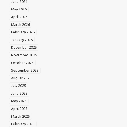
June 2026
May 2026
April 2026
March 2026
February 2026
January 2026
December 2025
November 2025
October 2025
September 2025
August 2025
July 2025
June 2025
May 2025
April 2025
March 2025
February 2025