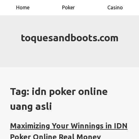
Skip
Home
Poker
Casino
to
content
toquesandboots.com
Tag:
idn poker online
uang asli
Maximizing Your Winnings in IDN
Poker Online Real Money