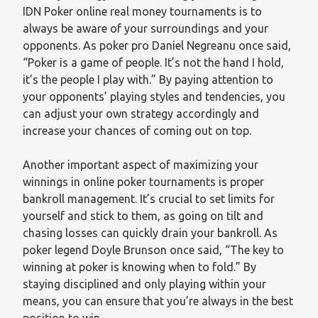
IDN Poker online real money tournaments is to
always be aware of your surroundings and your
opponents. As poker pro Daniel Negreanu once said,
“Poker is a game of people. It’s not the hand I hold,
it’s the people I play with.” By paying attention to
your opponents’ playing styles and tendencies, you
can adjust your own strategy accordingly and
increase your chances of coming out on top.
Another important aspect of maximizing your
winnings in online poker tournaments is proper
bankroll management. It’s crucial to set limits for
yourself and stick to them, as going on tilt and
chasing losses can quickly drain your bankroll. As
poker legend Doyle Brunson once said, “The key to
winning at poker is knowing when to fold.” By
staying disciplined and only playing within your
means, you can ensure that you’re always in the best
position to win.