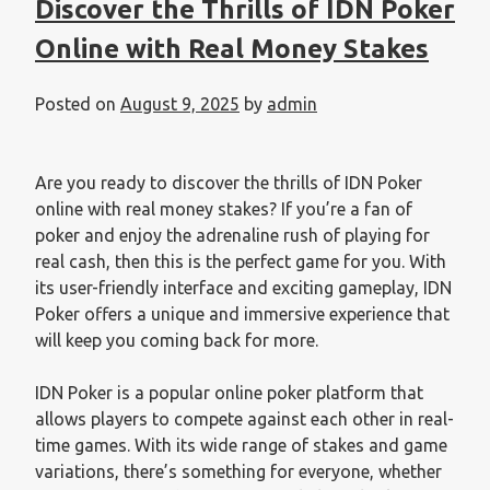
Discover the Thrills of IDN Poker
Online with Real Money Stakes
Posted on
August 9, 2025
by
admin
Are you ready to discover the thrills of IDN Poker
online with real money stakes? If you’re a fan of
poker and enjoy the adrenaline rush of playing for
real cash, then this is the perfect game for you. With
its user-friendly interface and exciting gameplay, IDN
Poker offers a unique and immersive experience that
will keep you coming back for more.
IDN Poker is a popular online poker platform that
allows players to compete against each other in real-
time games. With its wide range of stakes and game
variations, there’s something for everyone, whether