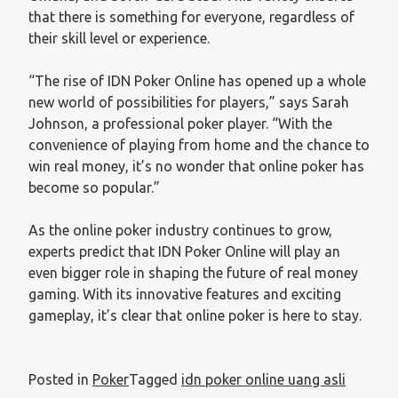
that there is something for everyone, regardless of
their skill level or experience.
“The rise of IDN Poker Online has opened up a whole
new world of possibilities for players,” says Sarah
Johnson, a professional poker player. “With the
convenience of playing from home and the chance to
win real money, it’s no wonder that online poker has
become so popular.”
As the online poker industry continues to grow,
experts predict that IDN Poker Online will play an
even bigger role in shaping the future of real money
gaming. With its innovative features and exciting
gameplay, it’s clear that online poker is here to stay.
Posted in
Poker
Tagged
idn poker online uang asli