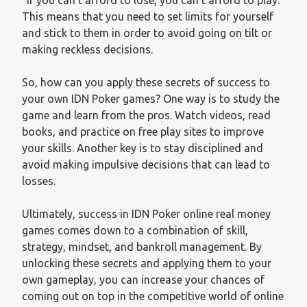
This means that you need to set limits for yourself
and stick to them in order to avoid going on tilt or
making reckless decisions.
So, how can you apply these secrets of success to
your own IDN Poker games? One way is to study the
game and learn from the pros. Watch videos, read
books, and practice on free play sites to improve
your skills. Another key is to stay disciplined and
avoid making impulsive decisions that can lead to
losses.
Ultimately, success in IDN Poker online real money
games comes down to a combination of skill,
strategy, mindset, and bankroll management. By
unlocking these secrets and applying them to your
own gameplay, you can increase your chances of
coming out on top in the competitive world of online