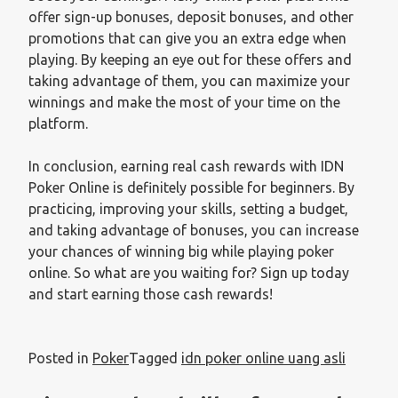
offer sign-up bonuses, deposit bonuses, and other
promotions that can give you an extra edge when
playing. By keeping an eye out for these offers and
taking advantage of them, you can maximize your
winnings and make the most of your time on the
platform.
In conclusion, earning real cash rewards with IDN
Poker Online is definitely possible for beginners. By
practicing, improving your skills, setting a budget,
and taking advantage of bonuses, you can increase
your chances of winning big while playing poker
online. So what are you waiting for? Sign up today
and start earning those cash rewards!
Posted in
Poker
Tagged
idn poker online uang asli