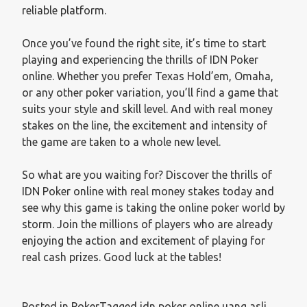
reliable platform.
Once you’ve found the right site, it’s time to start
playing and experiencing the thrills of IDN Poker
online. Whether you prefer Texas Hold’em, Omaha,
or any other poker variation, you’ll find a game that
suits your style and skill level. And with real money
stakes on the line, the excitement and intensity of
the game are taken to a whole new level.
So what are you waiting for? Discover the thrills of
IDN Poker online with real money stakes today and
see why this game is taking the online poker world by
storm. Join the millions of players who are already
enjoying the action and excitement of playing for
real cash prizes. Good luck at the tables!
Posted in
Poker
Tagged
idn poker online uang asli