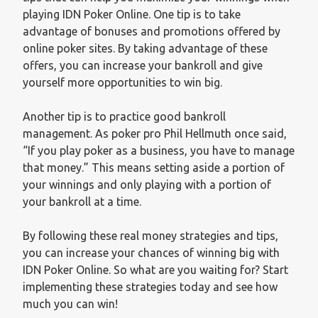
playing IDN Poker Online. One tip is to take
advantage of bonuses and promotions offered by
online poker sites. By taking advantage of these
offers, you can increase your bankroll and give
yourself more opportunities to win big.
Another tip is to practice good bankroll
management. As poker pro Phil Hellmuth once said,
“If you play poker as a business, you have to manage
that money.” This means setting aside a portion of
your winnings and only playing with a portion of
your bankroll at a time.
By following these real money strategies and tips,
you can increase your chances of winning big with
IDN Poker Online. So what are you waiting for? Start
implementing these strategies today and see how
much you can win!