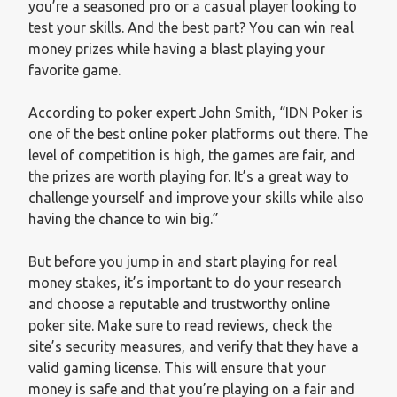
you’re a seasoned pro or a casual player looking to
test your skills. And the best part? You can win real
money prizes while having a blast playing your
favorite game.
According to poker expert John Smith, “IDN Poker is
one of the best online poker platforms out there. The
level of competition is high, the games are fair, and
the prizes are worth playing for. It’s a great way to
challenge yourself and improve your skills while also
having the chance to win big.”
But before you jump in and start playing for real
money stakes, it’s important to do your research
and choose a reputable and trustworthy online
poker site. Make sure to read reviews, check the
site’s security measures, and verify that they have a
valid gaming license. This will ensure that your
money is safe and that you’re playing on a fair and