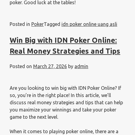
poker. Good luck at the tables!
Posted in
Poker
Tagged
idn poker online uang asli
Win Big with IDN Poker Online:
Real Money Strategies and Tips
Posted on
March 27, 2026
by
admin
Are you looking to win big with IDN Poker Online? If
so, you’re in the right place! In this article, we’ll
discuss real money strategies and tips that can help
you maximize your winnings and take your poker
game to the next level.
When it comes to playing poker online, there are a