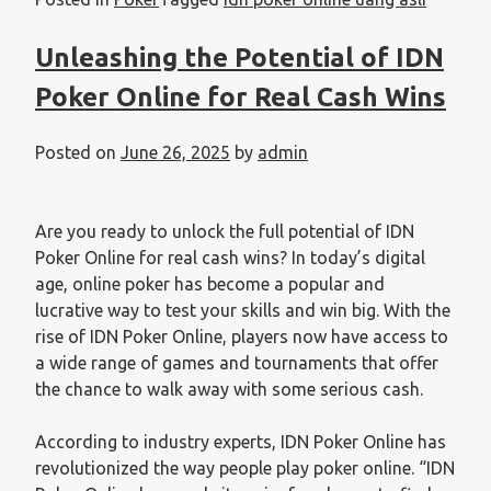
Unleashing the Potential of IDN
Poker Online for Real Cash Wins
Posted on
June 26, 2025
by
admin
Are you ready to unlock the full potential of IDN
Poker Online for real cash wins? In today’s digital
age, online poker has become a popular and
lucrative way to test your skills and win big. With the
rise of IDN Poker Online, players now have access to
a wide range of games and tournaments that offer
the chance to walk away with some serious cash.
According to industry experts, IDN Poker Online has
revolutionized the way people play poker online. “IDN