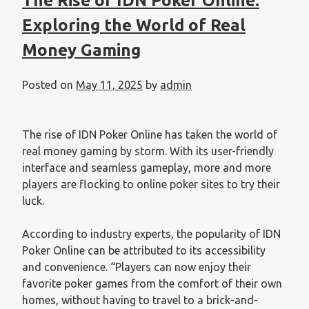
The Rise of IDN Poker Online:
Exploring the World of Real
Money Gaming
Posted on
May 11, 2025
by
admin
The rise of IDN Poker Online has taken the world of
real money gaming by storm. With its user-friendly
interface and seamless gameplay, more and more
players are flocking to online poker sites to try their
luck.
According to industry experts, the popularity of IDN
Poker Online can be attributed to its accessibility
and convenience. “Players can now enjoy their
favorite poker games from the comfort of their own
homes, without having to travel to a brick-and-