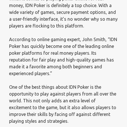
money, IDN Poker is definitely a top choice. With a
wide variety of games, secure payment options, and
a user-friendly interface, it’s no wonder why so many
players are flocking to this platform.
According to online gaming expert, John Smith, “IDN
Poker has quickly become one of the leading online
poker platforms for real money players. Its
reputation for fair play and high-quality games has
made it a favorite among both beginners and
experienced players.”
One of the best things about IDN Poker is the
opportunity to play against players from all over the
world. This not only adds an extra level of
excitement to the game, but it also allows players to
improve their skills by facing off against different
playing styles and strategies.