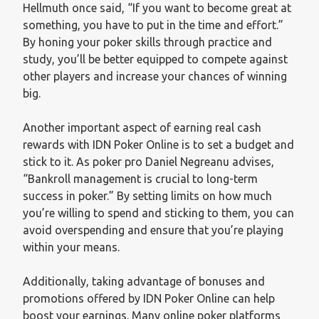
Hellmuth once said, “If you want to become great at
something, you have to put in the time and effort.”
By honing your poker skills through practice and
study, you’ll be better equipped to compete against
other players and increase your chances of winning
big.
Another important aspect of earning real cash
rewards with IDN Poker Online is to set a budget and
stick to it. As poker pro Daniel Negreanu advises,
“Bankroll management is crucial to long-term
success in poker.” By setting limits on how much
you’re willing to spend and sticking to them, you can
avoid overspending and ensure that you’re playing
within your means.
Additionally, taking advantage of bonuses and
promotions offered by IDN Poker Online can help
boost your earnings. Many online poker platforms