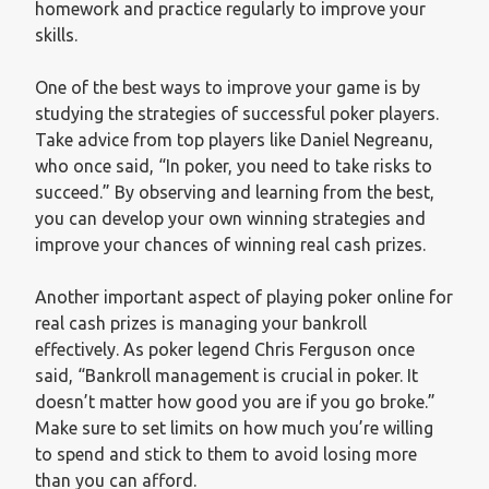
homework and practice regularly to improve your
skills.
One of the best ways to improve your game is by
studying the strategies of successful poker players.
Take advice from top players like Daniel Negreanu,
who once said, “In poker, you need to take risks to
succeed.” By observing and learning from the best,
you can develop your own winning strategies and
improve your chances of winning real cash prizes.
Another important aspect of playing poker online for
real cash prizes is managing your bankroll
effectively. As poker legend Chris Ferguson once
said, “Bankroll management is crucial in poker. It
doesn’t matter how good you are if you go broke.”
Make sure to set limits on how much you’re willing
to spend and stick to them to avoid losing more
than you can afford.