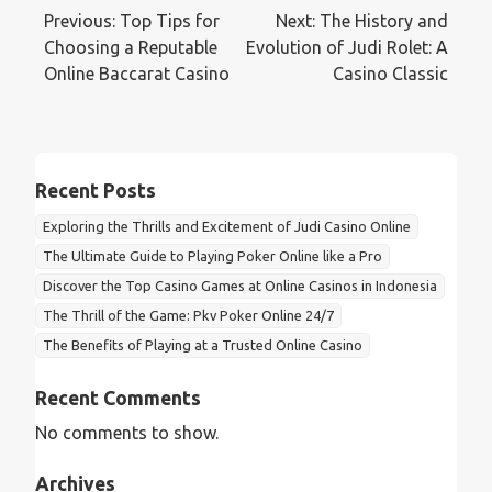
Post
Previous:
Top Tips for
Next:
The History and
navigation
Choosing a Reputable
Evolution of Judi Rolet: A
Online Baccarat Casino
Casino Classic
Recent Posts
Exploring the Thrills and Excitement of Judi Casino Online
The Ultimate Guide to Playing Poker Online like a Pro
Discover the Top Casino Games at Online Casinos in Indonesia
The Thrill of the Game: Pkv Poker Online 24/7
The Benefits of Playing at a Trusted Online Casino
Recent Comments
No comments to show.
Archives