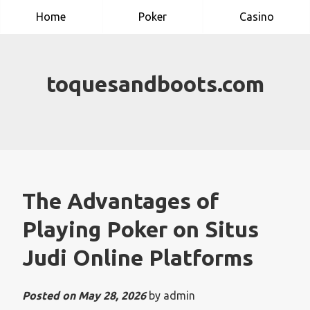
Skip
Home
Poker
Casino
to
content
toquesandboots.com
The Advantages of
Playing Poker on Situs
Judi Online Platforms
Posted on
May 28, 2026
by
admin