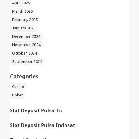
April 2025
March 2025
February 2025
January 2025
December 2024
November 2024
October 2024
September 2024
Categories
Casino
Poker
Slot Deposit Pulsa Tri
Slot Deposit Pulsa Indosat