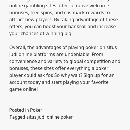
online gambling sites offer lucrative welcome
bonuses, free spins, and cashback rewards to
attract new players. By taking advantage of these
offers, you can boost your bankroll and increase
your chances of winning big.
Overall, the advantages of playing poker on situs
judi online platforms are undeniable. From
convenience and variety to global competition and
bonuses, these sites offer everything a poker
player could ask for. So why wait? Sign up for an
account today and start playing your favorite
game online!
Posted in
Poker
Tagged
situs judi online poker