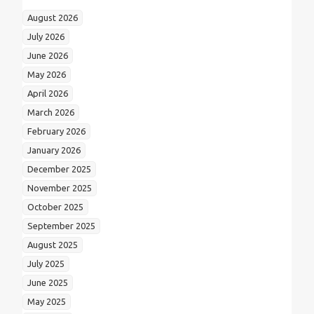
August 2026
July 2026
June 2026
May 2026
April 2026
March 2026
February 2026
January 2026
December 2025
November 2025
October 2025
September 2025
August 2025
July 2025
June 2025
May 2025