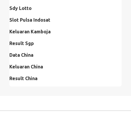
Sdy Lotto
Slot Pulsa Indosat
Keluaran Kamboja
Result Sgp
Data China
Keluaran China
Result China