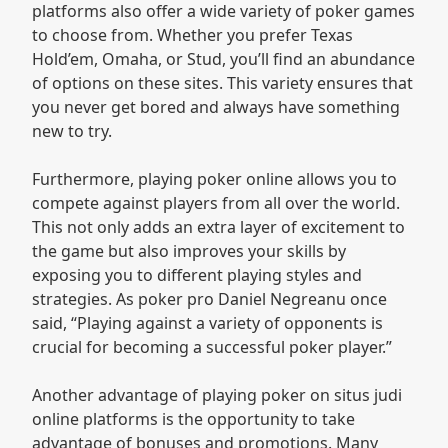
platforms also offer a wide variety of poker games
to choose from. Whether you prefer Texas
Hold’em, Omaha, or Stud, you’ll find an abundance
of options on these sites. This variety ensures that
you never get bored and always have something
new to try.
Furthermore, playing poker online allows you to
compete against players from all over the world.
This not only adds an extra layer of excitement to
the game but also improves your skills by
exposing you to different playing styles and
strategies. As poker pro Daniel Negreanu once
said, “Playing against a variety of opponents is
crucial for becoming a successful poker player.”
Another advantage of playing poker on situs judi
online platforms is the opportunity to take
advantage of bonuses and promotions. Many