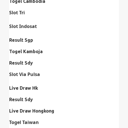
Togel Cambodia
Slot Tri
Slot Indosat
Result Sgp
Togel Kamboja
Result Sdy
Slot Via Pulsa
Live Draw Hk
Result Sdy
Live Draw Hongkong
Togel Taiwan