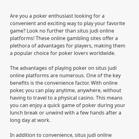
Are you a poker enthusiast looking for a
convenient and exciting way to play your favorite
game? Look no further than situs judi online
platforms! These online gambling sites offer a
plethora of advantages for players, making them
a popular choice for poker lovers worldwide.
The advantages of playing poker on situs judi
online platforms are numerous. One of the key
benefits is the convenience factor. With online
poker, you can play anytime, anywhere, without
having to travel to a physical casino. This means
you can enjoy a quick game of poker during your
lunch break or unwind with a few hands after a
long day at work.
In addition to convenience, situs judi online