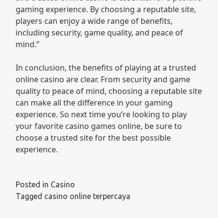
gaming experience. By choosing a reputable site,
players can enjoy a wide range of benefits,
including security, game quality, and peace of
mind.”
In conclusion, the benefits of playing at a trusted
online casino are clear. From security and game
quality to peace of mind, choosing a reputable site
can make all the difference in your gaming
experience. So next time you’re looking to play
your favorite casino games online, be sure to
choose a trusted site for the best possible
experience.
Posted in
Casino
Tagged
casino online terpercaya