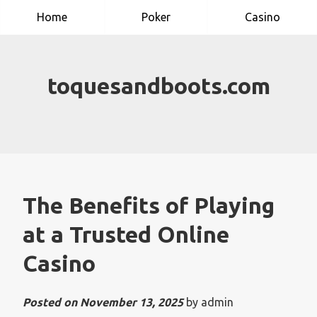
Skip
Home
Poker
Casino
to
content
toquesandboots.com
The Benefits of Playing
at a Trusted Online
Casino
Posted on
November 13, 2025
by
admin