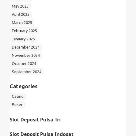
May 2025
April 2025
March 2025
February 2025
January 2025
December 2024
November 2024
October 2024
September 2024
Categories
Casino
Poker
Slot Deposit Pulsa Tri
Slot Deposit Pulsa Indosat