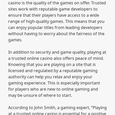
casino is the quality of the games on offer. Trusted
sites work with reputable game developers to
ensure that their players have access to a wide
range of high-quality games. This means that you
can enjoy popular titles from leading developers
without having to worry about the fairness of the
games.
In addition to security and game quality, playing at
a trusted online casino also offers peace of mind.
Knowing that you are playing on a site that is
licensed and regulated by a reputable gaming
authority can help you relax and enjoy your
gaming experience. This is especially important
for players who are new to online gaming and
may be unsure of where to start.
According to John Smith, a gaming expert, “Playing
at a trusted online casino is essential for a positive