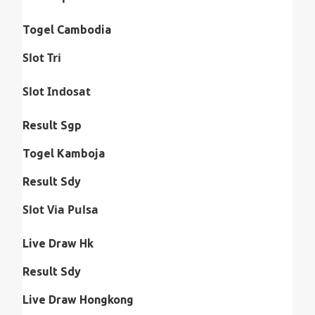
Togel Cambodia
Slot Tri
Slot Indosat
Result Sgp
Togel Kamboja
Result Sdy
Slot Via Pulsa
Live Draw Hk
Result Sdy
Live Draw Hongkong