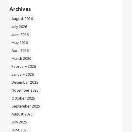
Archives
August 2026
July 2026
June 2026
May 2026
April 2026
March 2026
February 2026
January 2026
December 2025
November 2025
October 2025
September 2025
August 2025
July 2025
June 2025