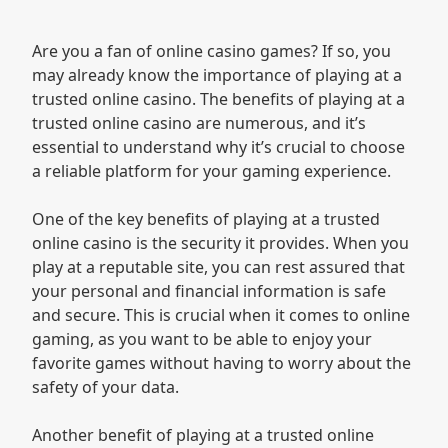
Are you a fan of online casino games? If so, you
may already know the importance of playing at a
trusted online casino. The benefits of playing at a
trusted online casino are numerous, and it’s
essential to understand why it’s crucial to choose
a reliable platform for your gaming experience.
One of the key benefits of playing at a trusted
online casino is the security it provides. When you
play at a reputable site, you can rest assured that
your personal and financial information is safe
and secure. This is crucial when it comes to online
gaming, as you want to be able to enjoy your
favorite games without having to worry about the
safety of your data.
Another benefit of playing at a trusted online