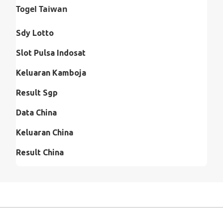
Togel Taiwan
Sdy Lotto
Slot Pulsa Indosat
Keluaran Kamboja
Result Sgp
Data China
Keluaran China
Result China