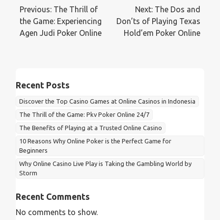
Post
Previous:
The Thrill of
Next:
The Dos and
navigation
the Game: Experiencing
Don’ts of Playing Texas
Agen Judi Poker Online
Hold’em Poker Online
Recent Posts
Discover the Top Casino Games at Online Casinos in Indonesia
The Thrill of the Game: Pkv Poker Online 24/7
The Benefits of Playing at a Trusted Online Casino
10 Reasons Why Online Poker is the Perfect Game for
Beginners
Why Online Casino Live Play is Taking the Gambling World by
Storm
Recent Comments
No comments to show.