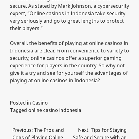
secure. As stated by Mark Johnson, a cybersecurity
expert, “Online casinos in Indonesia take security
very seriously and go to great lengths to protect
their players.”
Overall, the benefits of playing at online casinos in
Indonesia are clear. From convenience to variety to
security, online casinos offer a superior gaming
experience for players in the country. So why not
give it a try and see for yourself the advantages of
playing at online casinos in Indonesia?
Posted in
Casino
Tagged
online casino indonesia
Post
Previous:
The Pros and
Next:
Tips for Staying
navigation
Cons of Playing Online
Safe and Secure with an