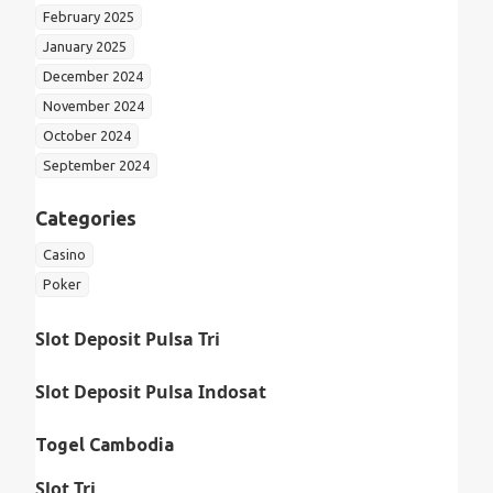
February 2025
January 2025
December 2024
November 2024
October 2024
September 2024
Categories
Casino
Poker
Slot Deposit Pulsa Tri
Slot Deposit Pulsa Indosat
Togel Cambodia
Slot Tri