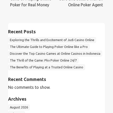
Poker for Real Money
Online Poker Agent
Recent Posts
Exploring the Thrills and Excitement of Judi Casino Online
The Ultimate Guide to Playing Poker Online like a Pro
Discover the Top Casino Games at Online Casinos in Indonesia
The Thrill of the Game: Pkv Poker Online 24/7
The Benefits of Playing at a Trusted Online Casino
Recent Comments
No comments to show.
Archives
August 2026