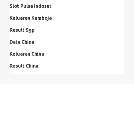
Slot Pulsa Indosat
Keluaran Kamboja
Result Sgp
Data China
Keluaran China
Result China