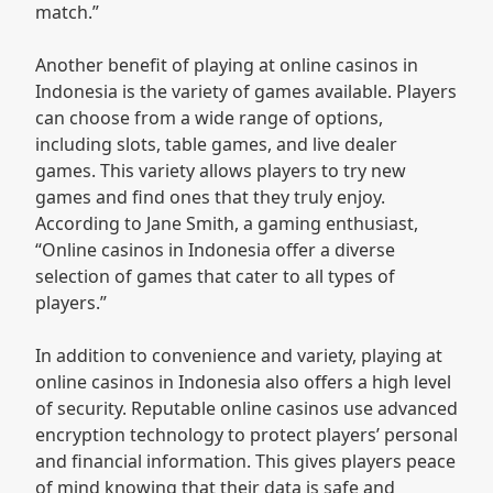
match.”
Another benefit of playing at online casinos in
Indonesia is the variety of games available. Players
can choose from a wide range of options,
including slots, table games, and live dealer
games. This variety allows players to try new
games and find ones that they truly enjoy.
According to Jane Smith, a gaming enthusiast,
“Online casinos in Indonesia offer a diverse
selection of games that cater to all types of
players.”
In addition to convenience and variety, playing at
online casinos in Indonesia also offers a high level
of security. Reputable online casinos use advanced
encryption technology to protect players’ personal
and financial information. This gives players peace
of mind knowing that their data is safe and