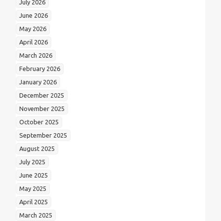
July 2026
June 2026
May 2026
April 2026
March 2026
February 2026
January 2026
December 2025
November 2025
October 2025
September 2025
August 2025
July 2025
June 2025
May 2025
April 2025
March 2025