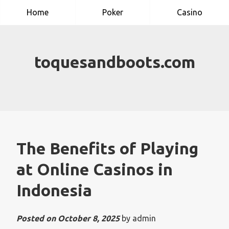
Skip
Home
Poker
Casino
to
content
toquesandboots.com
The Benefits of Playing
at Online Casinos in
Indonesia
Posted on
October 8, 2025
by
admin