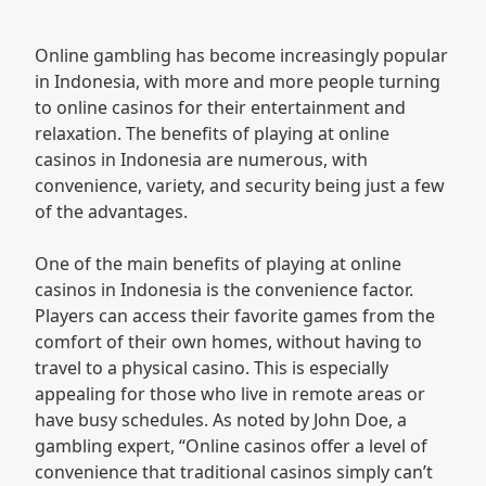
Online gambling has become increasingly popular
in Indonesia, with more and more people turning
to online casinos for their entertainment and
relaxation. The benefits of playing at online
casinos in Indonesia are numerous, with
convenience, variety, and security being just a few
of the advantages.
One of the main benefits of playing at online
casinos in Indonesia is the convenience factor.
Players can access their favorite games from the
comfort of their own homes, without having to
travel to a physical casino. This is especially
appealing for those who live in remote areas or
have busy schedules. As noted by John Doe, a
gambling expert, “Online casinos offer a level of
convenience that traditional casinos simply can’t