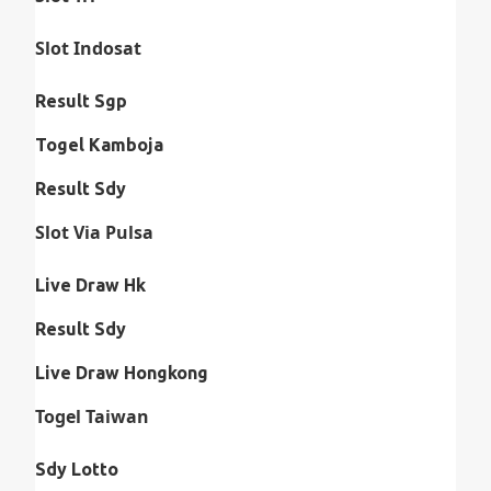
Slot Indosat
Result Sgp
Togel Kamboja
Result Sdy
Slot Via Pulsa
Live Draw Hk
Result Sdy
Live Draw Hongkong
Togel Taiwan
Sdy Lotto