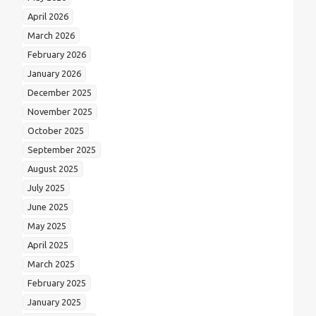
April 2026
March 2026
February 2026
January 2026
December 2025
November 2025
October 2025
September 2025
August 2025
July 2025
June 2025
May 2025
April 2025
March 2025
February 2025
January 2025