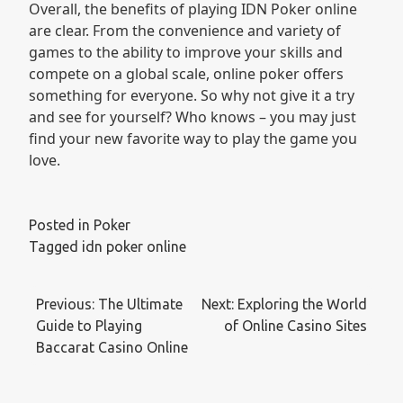
Overall, the benefits of playing IDN Poker online
are clear. From the convenience and variety of
games to the ability to improve your skills and
compete on a global scale, online poker offers
something for everyone. So why not give it a try
and see for yourself? Who knows – you may just
find your new favorite way to play the game you
love.
Posted in
Poker
Tagged
idn poker online
Post
Previous:
The Ultimate
Next:
Exploring the World
navigation
Guide to Playing
of Online Casino Sites
Baccarat Casino Online