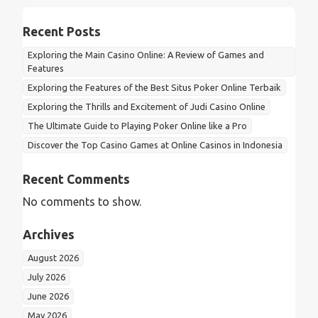
Recent Posts
Exploring the Main Casino Online: A Review of Games and
Features
Exploring the Features of the Best Situs Poker Online Terbaik
Exploring the Thrills and Excitement of Judi Casino Online
The Ultimate Guide to Playing Poker Online like a Pro
Discover the Top Casino Games at Online Casinos in Indonesia
Recent Comments
No comments to show.
Archives
August 2026
July 2026
June 2026
May 2026