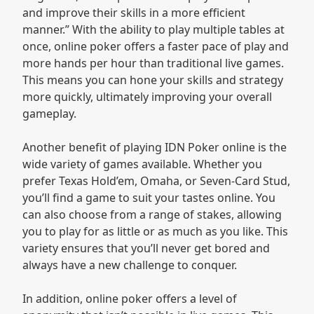
and improve their skills in a more efficient
manner.” With the ability to play multiple tables at
once, online poker offers a faster pace of play and
more hands per hour than traditional live games.
This means you can hone your skills and strategy
more quickly, ultimately improving your overall
gameplay.
Another benefit of playing IDN Poker online is the
wide variety of games available. Whether you
prefer Texas Hold’em, Omaha, or Seven-Card Stud,
you’ll find a game to suit your tastes online. You
can also choose from a range of stakes, allowing
you to play for as little or as much as you like. This
variety ensures that you’ll never get bored and
always have a new challenge to conquer.
In addition, online poker offers a level of