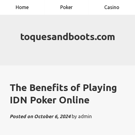
Skip
Home
Poker
Casino
to
content
toquesandboots.com
The Benefits of Playing
IDN Poker Online
Posted on
October 6, 2024
by
admin