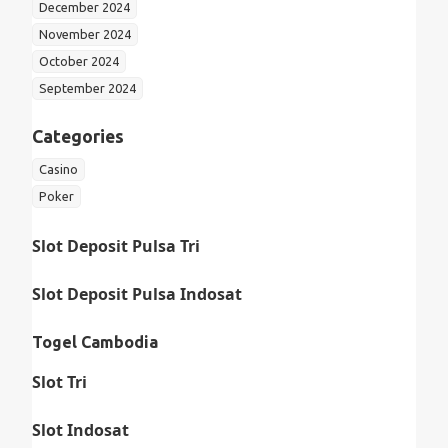
December 2024
November 2024
October 2024
September 2024
Categories
Casino
Poker
Slot Deposit Pulsa Tri
Slot Deposit Pulsa Indosat
Togel Cambodia
Slot Tri
Slot Indosat