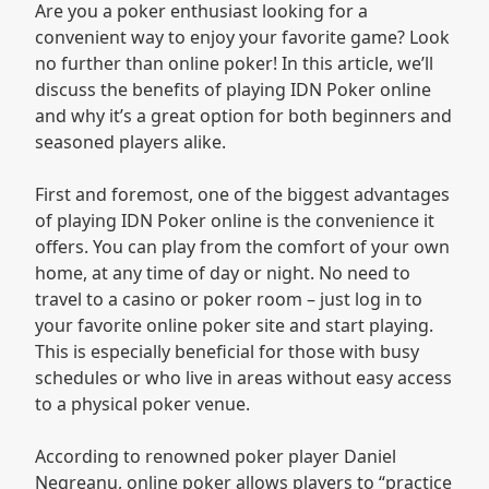
Are you a poker enthusiast looking for a
convenient way to enjoy your favorite game? Look
no further than online poker! In this article, we’ll
discuss the benefits of playing IDN Poker online
and why it’s a great option for both beginners and
seasoned players alike.
First and foremost, one of the biggest advantages
of playing IDN Poker online is the convenience it
offers. You can play from the comfort of your own
home, at any time of day or night. No need to
travel to a casino or poker room – just log in to
your favorite online poker site and start playing.
This is especially beneficial for those with busy
schedules or who live in areas without easy access
to a physical poker venue.
According to renowned poker player Daniel
Negreanu, online poker allows players to “practice