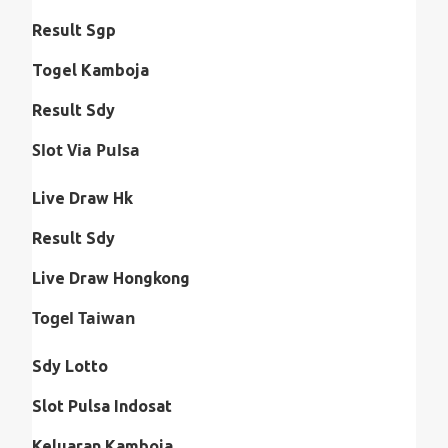
Result Sgp
Togel Kamboja
Result Sdy
Slot Via Pulsa
Live Draw Hk
Result Sdy
Live Draw Hongkong
Togel Taiwan
Sdy Lotto
Slot Pulsa Indosat
Keluaran Kamboja