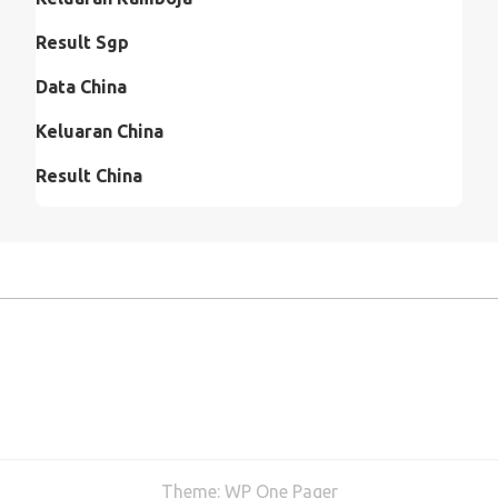
Result Sgp
Data China
Keluaran China
Result China
Theme:
WP One Pager