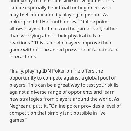
anonymity that isn’t possible in live games. This
can be especially beneficial for beginners who
may feel intimidated by playing in person. As
poker pro Phil Hellmuth notes, “Online poker
allows players to focus on the game itself, rather
than worrying about their physical tells or
reactions.” This can help players improve their
game without the added pressure of face-to-face
interactions.
Finally, playing IDN Poker online offers the
opportunity to compete against a global pool of
players. This can be a great way to test your skills
against a diverse range of opponents and learn
new strategies from players around the world. As
Negreanu puts it, “Online poker provides a level of
competition that simply isn’t possible in live
games.”