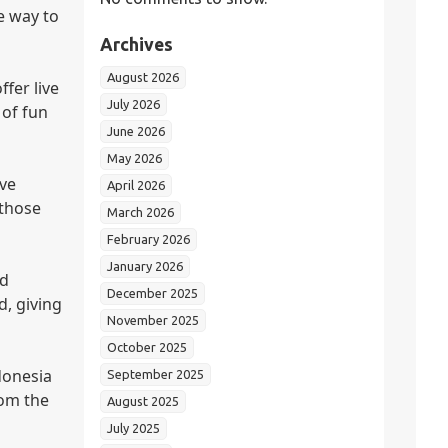
e way to
Archives
August 2026
ffer live
July 2026
 of fun
June 2026
May 2026
ive
April 2026
 those
March 2026
February 2026
January 2026
nd
December 2025
d, giving
November 2025
October 2025
ndonesia
September 2025
rom the
August 2025
July 2025