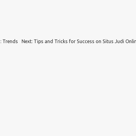
a: Trends
Next:
Tips and Tricks for Success on Situs Judi Onli