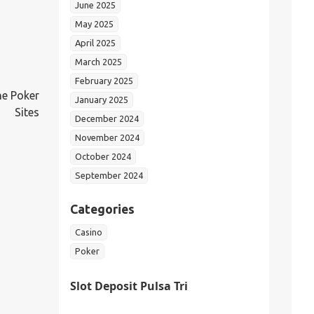
June 2025
May 2025
April 2025
March 2025
February 2025
ne Poker
January 2025
Sites
December 2024
November 2024
October 2024
September 2024
Categories
Casino
Poker
Slot Deposit Pulsa Tri