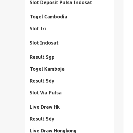
Slot Deposit Pulsa Indosat
Togel Cambodia
Slot Tri
Slot Indosat
Result Sgp
Togel Kamboja
Result Sdy
Slot Via Pulsa
Live Draw Hk
Result Sdy
Live Draw Hongkong