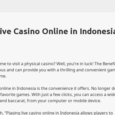
ive Casino Online in Indonesi
e to visit a physical casino? Well, you’re in luck! The Benefi
ous and can provide you with a thrilling and convenient ga
ome.
nline in Indonesia is the convenience it offers. No longer 
 favorite games. With just a few clicks, you can access a wi
e, and baccarat, from your computer or mobile device.
“Playing live casino online in Indonesia allows players to