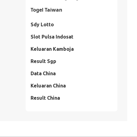
Togel Taiwan
Sdy Lotto
Slot Pulsa Indosat
Keluaran Kamboja
Result Sgp
Data China
Keluaran China
Result China