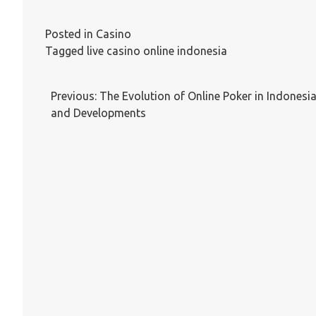
Posted in
Casino
Tagged
live casino online indonesia
Post
Previous:
The Evolution of Online Poker in Indonesi
navigation
and Developments