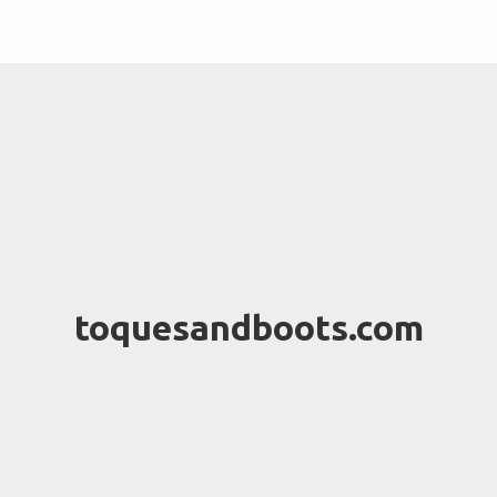
toquesandboots.com