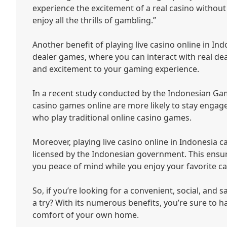
experience the excitement of a real casino without
enjoy all the thrills of gambling.”
Another benefit of playing live casino online in Indo
dealer games, where you can interact with real deal
and excitement to your gaming experience.
In a recent study conducted by the Indonesian Gam
casino games online are more likely to stay engag
who play traditional online casino games.
Moreover, playing live casino online in Indonesia c
licensed by the Indonesian government. This ensure
you peace of mind while you enjoy your favorite c
So, if you’re looking for a convenient, social, and 
a try? With its numerous benefits, you’re sure to 
comfort of your own home.