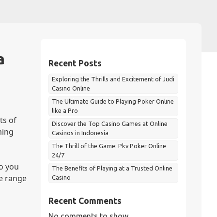
a
Recent Posts
Exploring the Thrills and Excitement of Judi
Casino Online
The Ultimate Guide to Playing Poker Online
like a Pro
ts of
Discover the Top Casino Games at Online
ming
Casinos in Indonesia
The Thrill of the Game: Pkv Poker Online
24/7
do you
The Benefits of Playing at a Trusted Online
de range
Casino
Recent Comments
No comments to show.