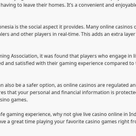
 having to leave their homes. It’s a convenient and enjoyabl
nesia is the social aspect it provides. Many online casinos o
ers and other players in real-time. This adds an extra layer
ing Association, it was found that players who engage in l
ed and satisfied with their gaming experience compared to
an also be a safer option, as online casinos are regulated a
s that your personal and financial information is protecte
asino games.
safe gaming experience, why not give live casino online in I
have a great time playing your favorite casino games right f