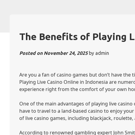
The Benefits of Playing L
Posted on
November 24, 2025
by
admin
Are you a fan of casino games but don’t have the tim
Playing Live Casino Online in Indonesia are numer
experience right from the comfort of your own h
One of the main advantages of playing live casino o
have to travel to a land-based casino to enjoy your
of live casino games, including blackjack, roulett
According to renowned gambling expert John Smith, 