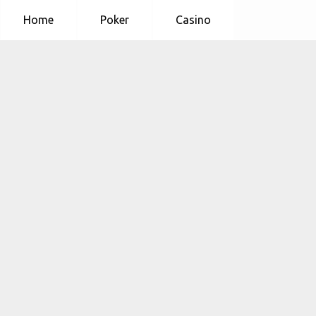
Skip
Home
Poker
Casino
to
content