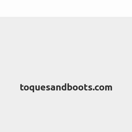
toquesandboots.com