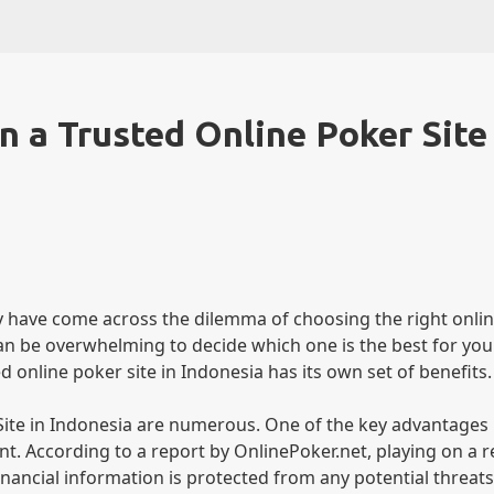
n a Trusted Online Poker Site
ay have come across the dilemma of choosing the right onli
 can be overwhelming to decide which one is the best for you
d online poker site in Indonesia has its own set of benefits.
Site in Indonesia are numerous. One of the key advantages 
. According to a report by OnlinePoker.net, playing on a 
inancial information is protected from any potential threats