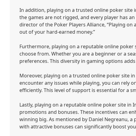
In addition, playing on a trusted online poker site
the games are not rigged, and every player has an 
director of the Poker Players Alliance, “Playing on
out of your hard-earned money.”
Furthermore, playing on a reputable online poker 
choose from. Whether you are a beginner or a seaso
preferences. This diversity in gaming options adds
Moreover, playing on a trusted online poker site i
encounter any issues while playing, you can rely o
efficiently. This level of support is essential for 
Lastly, playing on a reputable online poker site in 
promotions and bonuses. These incentives can en
winning big. As mentioned by Daniel Negreanu, a pr
with attractive bonuses can significantly boost yo