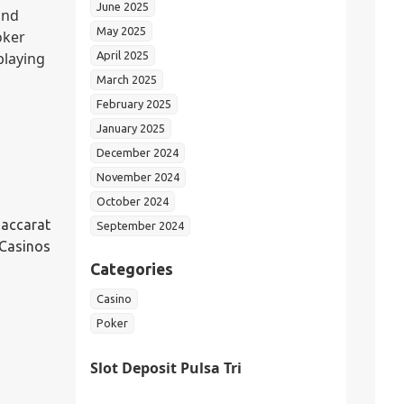
June 2025
and
May 2025
oker
playing
April 2025
March 2025
February 2025
January 2025
December 2024
November 2024
October 2024
Baccarat
September 2024
Casinos
Categories
Casino
Poker
Slot Deposit Pulsa Tri