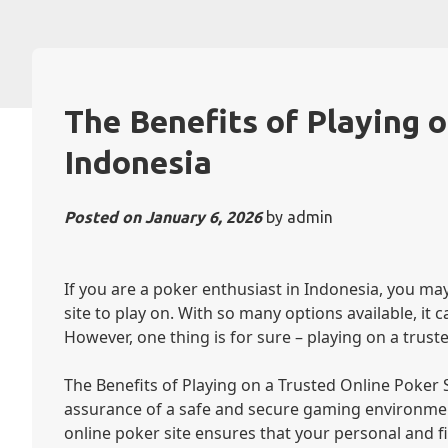
The Benefits of Playing o
Indonesia
Posted on
January 6, 2026
by
admin
If you are a poker enthusiast in Indonesia, you m
site to play on. With so many options available, it
However, one thing is for sure – playing on a truste
The Benefits of Playing on a Trusted Online Poker 
assurance of a safe and secure gaming environment
online poker site ensures that your personal and f