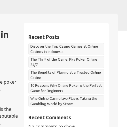
 in
Recent Posts
Discover the Top Casino Games at Online
Casinos in Indonesia
The Thrill of the Game: Pkv Poker Online
24/7
The Benefits of Playing at a Trusted Online
Casino
ne poker
10 Reasons Why Online Poker is the Perfect
.
Game for Beginners
Why Online Casino Live Play is Taking the
Gambling World by Storm
is the
reputable
Recent Comments
.
No comments to show.