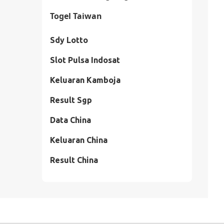
Togel Taiwan
Sdy Lotto
Slot Pulsa Indosat
Keluaran Kamboja
Result Sgp
Data China
Keluaran China
Result China