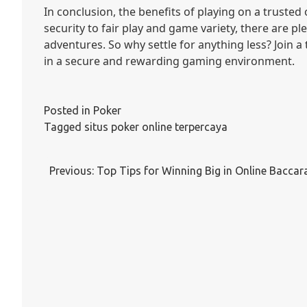
In conclusion, the benefits of playing on a trusted
security to fair play and game variety, there are p
adventures. So why settle for anything less? Join a 
in a secure and rewarding gaming environment.
Posted in
Poker
Tagged
situs poker online terpercaya
Post
Previous:
Top Tips for Winning Big in Online Baccar
navigation