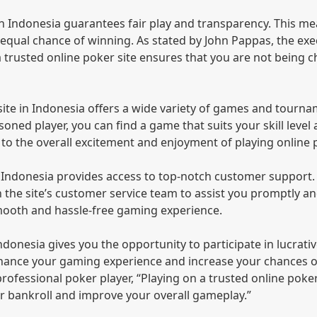
 in Indonesia guarantees fair play and transparency. This m
equal chance of winning. As stated by John Pappas, the exe
 a trusted online poker site ensures that you are not being 
site in Indonesia offers a wide variety of games and tourna
ned player, you can find a game that suits your skill level
 to the overall excitement and enjoyment of playing online 
n Indonesia provides access to top-notch customer support. 
n the site’s customer service team to assist you promptly a
a smooth and hassle-free gaming experience.
Indonesia gives you the opportunity to participate in lucrati
hance your gaming experience and increase your chances o
ofessional poker player, “Playing on a trusted online poker
ur bankroll and improve your overall gameplay.”