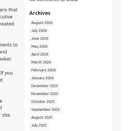
eans that
Archives
cutive
cheated
August 2026
July 2026
June 2026
ments to
May 2026
 and
April 2026
poker.
March 2026
February 2026
If you
January 2026
nd
December 2025
November 2025
ve
October 2025
f
September 2025
 site
August 2025
July 2025