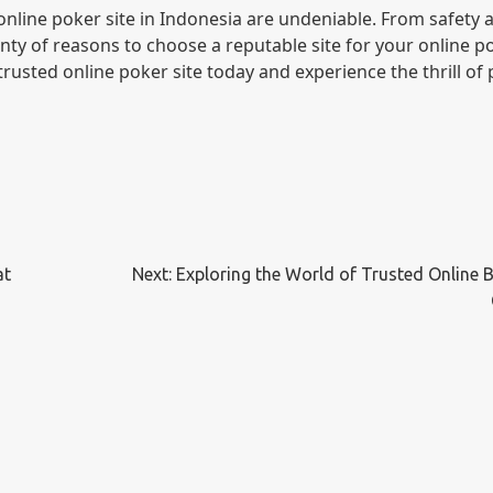
 online poker site in Indonesia are undeniable. From safety 
lenty of reasons to choose a reputable site for your online p
trusted online poker site today and experience the thrill of 
at
Next:
Exploring the World of Trusted Online 