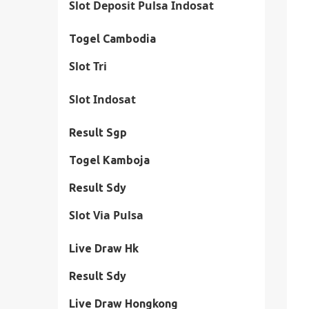
Slot Deposit Pulsa Indosat
Togel Cambodia
Slot Tri
Slot Indosat
Result Sgp
Togel Kamboja
Result Sdy
Slot Via Pulsa
Live Draw Hk
Result Sdy
Live Draw Hongkong