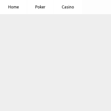
Skip
Home
Poker
Casino
to
content