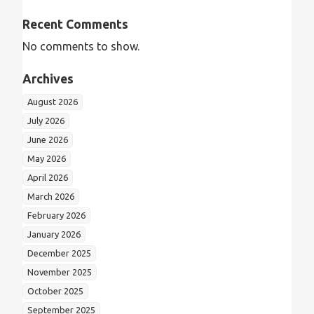
Recent Comments
No comments to show.
Archives
August 2026
July 2026
June 2026
May 2026
April 2026
March 2026
February 2026
January 2026
December 2025
November 2025
October 2025
September 2025