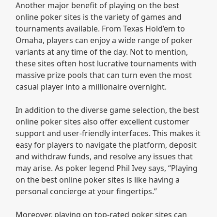
Another major benefit of playing on the best
online poker sites is the variety of games and
tournaments available. From Texas Hold’em to
Omaha, players can enjoy a wide range of poker
variants at any time of the day. Not to mention,
these sites often host lucrative tournaments with
massive prize pools that can turn even the most
casual player into a millionaire overnight.
In addition to the diverse game selection, the best
online poker sites also offer excellent customer
support and user-friendly interfaces. This makes it
easy for players to navigate the platform, deposit
and withdraw funds, and resolve any issues that
may arise. As poker legend Phil Ivey says, “Playing
on the best online poker sites is like having a
personal concierge at your fingertips.”
Moreover, playing on top-rated poker sites can