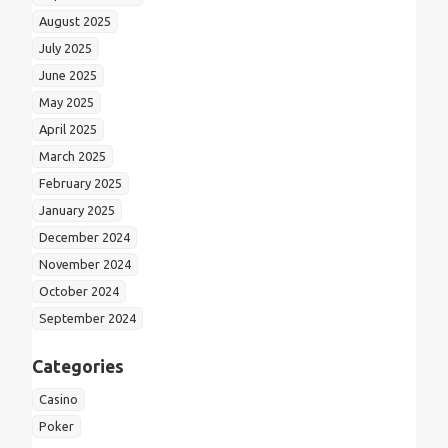
August 2025
July 2025
June 2025
May 2025
April 2025
March 2025
February 2025
January 2025
December 2024
November 2024
October 2024
September 2024
Categories
Casino
Poker