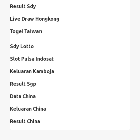
Result Sdy
Live Draw Hongkong
Togel Taiwan
Sdy Lotto
Slot Pulsa Indosat
Keluaran Kamboja
Result Sgp
Data China
Keluaran China
Result China