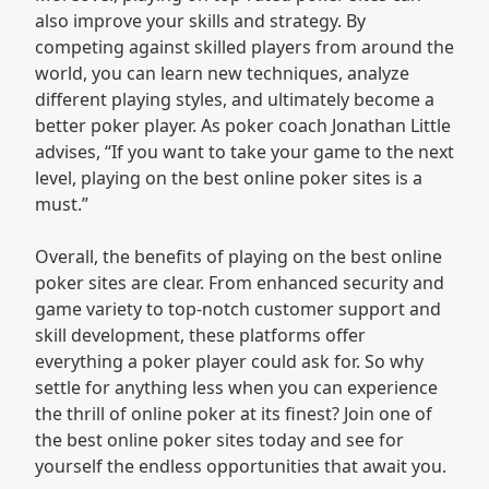
also improve your skills and strategy. By
competing against skilled players from around the
world, you can learn new techniques, analyze
different playing styles, and ultimately become a
better poker player. As poker coach Jonathan Little
advises, “If you want to take your game to the next
level, playing on the best online poker sites is a
must.”
Overall, the benefits of playing on the best online
poker sites are clear. From enhanced security and
game variety to top-notch customer support and
skill development, these platforms offer
everything a poker player could ask for. So why
settle for anything less when you can experience
the thrill of online poker at its finest? Join one of
the best online poker sites today and see for
yourself the endless opportunities that await you.