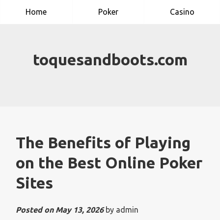
Skip
Home
Poker
Casino
to
content
toquesandboots.com
The Benefits of Playing
on the Best Online Poker
Sites
Posted on
May 13, 2026
by
admin