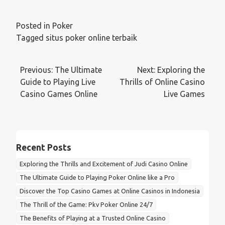
Posted in
Poker
Tagged
situs poker online terbaik
Post
Previous:
The Ultimate
Next:
Exploring the
navigation
Guide to Playing Live
Thrills of Online Casino
Casino Games Online
Live Games
Recent Posts
Exploring the Thrills and Excitement of Judi Casino Online
The Ultimate Guide to Playing Poker Online like a Pro
Discover the Top Casino Games at Online Casinos in Indonesia
The Thrill of the Game: Pkv Poker Online 24/7
The Benefits of Playing at a Trusted Online Casino