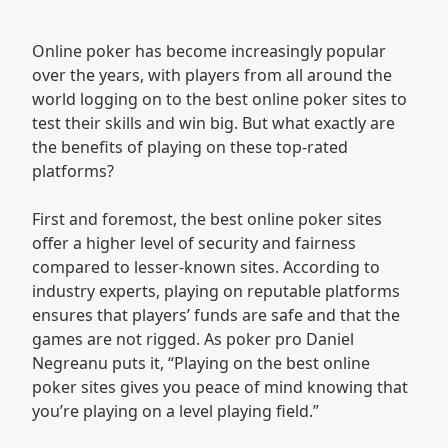
Online poker has become increasingly popular
over the years, with players from all around the
world logging on to the best online poker sites to
test their skills and win big. But what exactly are
the benefits of playing on these top-rated
platforms?
First and foremost, the best online poker sites
offer a higher level of security and fairness
compared to lesser-known sites. According to
industry experts, playing on reputable platforms
ensures that players’ funds are safe and that the
games are not rigged. As poker pro Daniel
Negreanu puts it, “Playing on the best online
poker sites gives you peace of mind knowing that
you’re playing on a level playing field.”