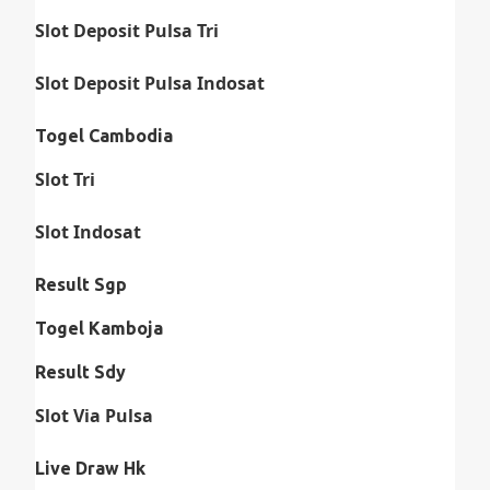
Slot Deposit Pulsa Tri
Slot Deposit Pulsa Indosat
Togel Cambodia
Slot Tri
Slot Indosat
Result Sgp
Togel Kamboja
Result Sdy
Slot Via Pulsa
Live Draw Hk