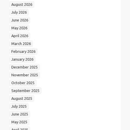
August 2026
July 2026
June 2026
May 2026
April 2026
March 2026
February 2026
January 2026
December 2025
November 2025
October 2025
September 2025
August 2025
July 2025
June 2025
May 2025
April 2025