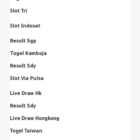
Slot Tri
Slot Indosat
Result Sgp
Togel Kamboja
Result Sdy
Slot Via Pulsa
Live Draw Hk
Result Sdy
Live Draw Hongkong
Togel Taiwan