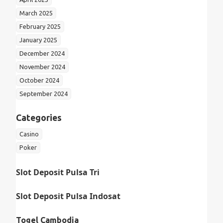
March 2025
February 2025
January 2025
December 2024
November 2024
October 2024
September 2024
Categories
Casino
Poker
Slot Deposit Pulsa Tri
Slot Deposit Pulsa Indosat
Togel Cambodia