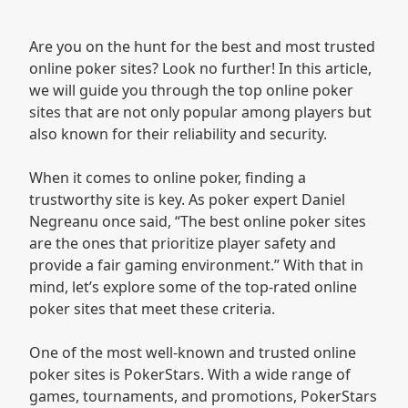
Are you on the hunt for the best and most trusted
online poker sites? Look no further! In this article,
we will guide you through the top online poker
sites that are not only popular among players but
also known for their reliability and security.
When it comes to online poker, finding a
trustworthy site is key. As poker expert Daniel
Negreanu once said, “The best online poker sites
are the ones that prioritize player safety and
provide a fair gaming environment.” With that in
mind, let’s explore some of the top-rated online
poker sites that meet these criteria.
One of the most well-known and trusted online
poker sites is PokerStars. With a wide range of
games, tournaments, and promotions, PokerStars