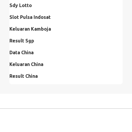
Sdy Lotto
Slot Pulsa Indosat
Keluaran Kamboja
Result Sgp
Data China
Keluaran China
Result China