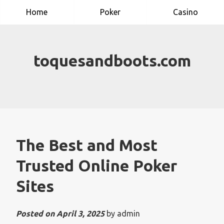
Skip
Home
Poker
Casino
to
content
toquesandboots.com
The Best and Most
Trusted Online Poker
Sites
Posted on
April 3, 2025
by
admin