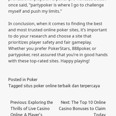
once said, “partypoker is where I go to challenge
myself and push my limits.”
In conclusion, when it comes to finding the best
and most trusted online poker sites, it’s important
to do your research and choose a site that
prioritizes player safety and fair gameplay.
Whether you prefer PokerStars, 888poker, or
partypoker, rest assured that you’re in good hands
with these top-rated sites. Happy playing!
Posted in
Poker
Tagged
situs poker online terbaik dan terpercaya
Post
Previous:
Exploring the
Next:
The Top 10 Online
navigation
Thrills of Live Casino
Casino Bonuses to Claim
Online: A Player’s
Today