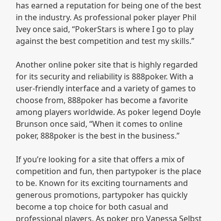
has earned a reputation for being one of the best
in the industry. As professional poker player Phil
Ivey once said, “PokerStars is where I go to play
against the best competition and test my skills.”
Another online poker site that is highly regarded
for its security and reliability is 888poker. With a
user-friendly interface and a variety of games to
choose from, 888poker has become a favorite
among players worldwide. As poker legend Doyle
Brunson once said, “When it comes to online
poker, 888poker is the best in the business.”
If you’re looking for a site that offers a mix of
competition and fun, then partypoker is the place
to be. Known for its exciting tournaments and
generous promotions, partypoker has quickly
become a top choice for both casual and
professional players. As poker pro Vanessa Selbst