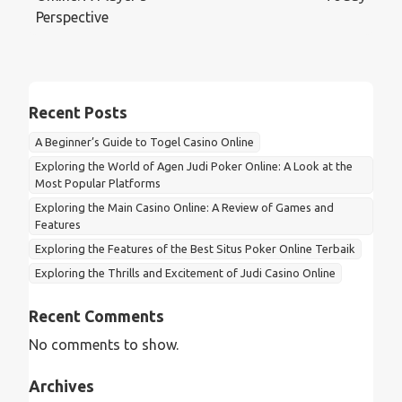
Perspective
Recent Posts
A Beginner’s Guide to Togel Casino Online
Exploring the World of Agen Judi Poker Online: A Look at the
Most Popular Platforms
Exploring the Main Casino Online: A Review of Games and
Features
Exploring the Features of the Best Situs Poker Online Terbaik
Exploring the Thrills and Excitement of Judi Casino Online
Recent Comments
No comments to show.
Archives