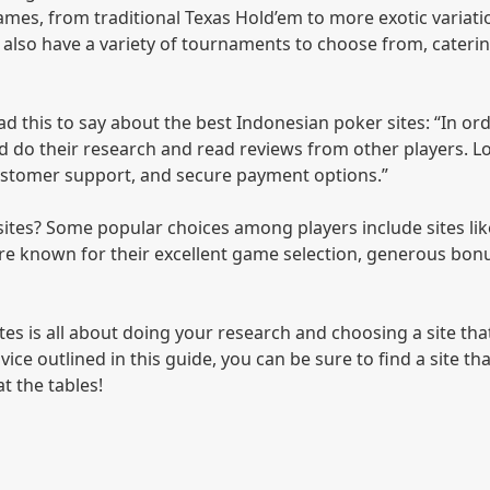
ames, from traditional Texas Hold’em to more exotic variatio
 also have a variety of tournaments to choose from, caterin
ad this to say about the best Indonesian poker sites: “In or
ld do their research and read reviews from other players. L
 customer support, and secure payment options.”
sites? Some popular choices among players include sites lik
are known for their excellent game selection, generous bon
tes is all about doing your research and choosing a site th
ice outlined in this guide, you can be sure to find a site tha
t the tables!