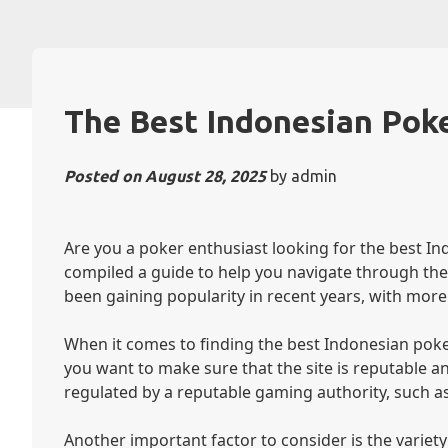
The Best Indonesian Poke
Posted on
August 28, 2025
by
admin
Are you a poker enthusiast looking for the best In
compiled a guide to help you navigate through the 
been gaining popularity in recent years, with more
When it comes to finding the best Indonesian poker 
you want to make sure that the site is reputable a
regulated by a reputable gaming authority, such 
Another important factor to consider is the variet