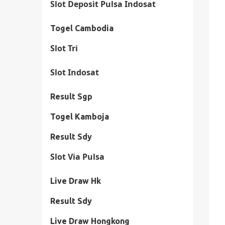
Slot Deposit Pulsa Indosat
Togel Cambodia
Slot Tri
Slot Indosat
Result Sgp
Togel Kamboja
Result Sdy
Slot Via Pulsa
Live Draw Hk
Result Sdy
Live Draw Hongkong