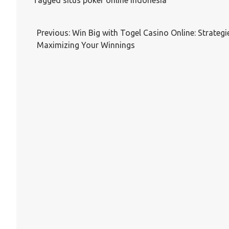
Post
Previous:
Win Big with Togel Casino Online: Strategi
navigation
Maximizing Your Winnings