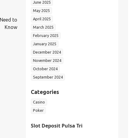
June 2025
May 2025
April 2025
 Need to
Know
March 2025
February 2025
January 2025
December 2024
November 2024
October 2024
September 2024
Categories
Casino
Poker
Slot Deposit Pulsa Tri