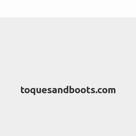
toquesandboots.com