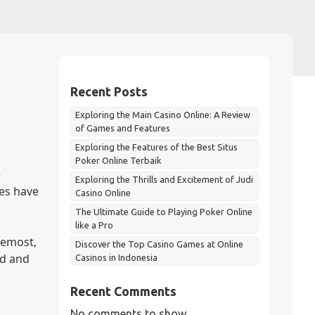
Recent Posts
Exploring the Main Casino Online: A Review
of Games and Features
Exploring the Features of the Best Situs
Poker Online Terbaik
e
Exploring the Thrills and Excitement of Judi
tes have
Casino Online
The Ultimate Guide to Playing Poker Online
like a Pro
remost,
Discover the Top Casino Games at Online
ed and
Casinos in Indonesia
Recent Comments
No comments to show.