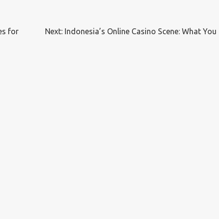
es for
Next:
Indonesia’s Online Casino Scene: What You