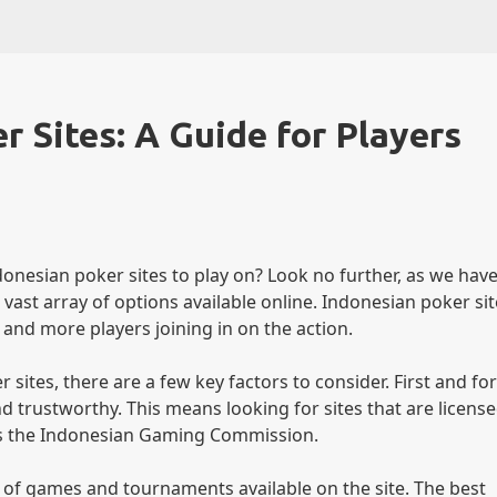
r Sites: A Guide for Players
donesian poker sites to play on? Look no further, as we hav
vast array of options available online. Indonesian poker si
 and more players joining in on the action.
sites, there are a few key factors to consider. First and fo
nd trustworthy. This means looking for sites that are licens
as the Indonesian Gaming Commission.
y of games and tournaments available on the site. The best