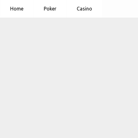
Skip
Home
Poker
Casino
to
content