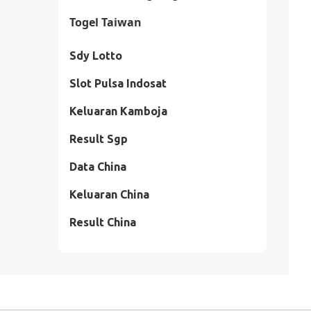
Togel Taiwan
Sdy Lotto
Slot Pulsa Indosat
Keluaran Kamboja
Result Sgp
Data China
Keluaran China
Result China