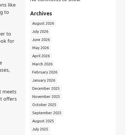
ns like
g to
Archives
August 2026
July 2026
der to
June 2026
ook for
May 2026
April 2026
e
March 2026
uses,
February 2026
January 2026
December 2025
at meets
November 2025
t offers
October 2025
September 2025
August 2025
July 2025