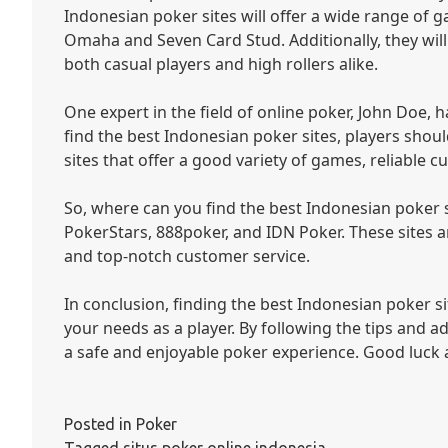
Indonesian poker sites will offer a wide range of g
Omaha and Seven Card Stud. Additionally, they will
both casual players and high rollers alike.
One expert in the field of online poker, John Doe, h
find the best Indonesian poker sites, players shou
sites that offer a good variety of games, reliable
So, where can you find the best Indonesian poker 
PokerStars, 888poker, and IDN Poker. These sites 
and top-notch customer service.
In conclusion, finding the best Indonesian poker si
your needs as a player. By following the tips and adv
a safe and enjoyable poker experience. Good luck a
Posted in
Poker
Tagged
situs poker online indonesia