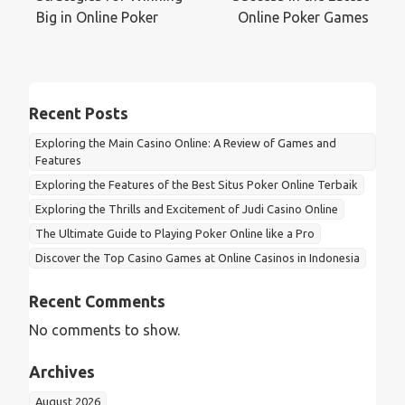
Big in Online Poker
Online Poker Games
Recent Posts
Exploring the Main Casino Online: A Review of Games and
Features
Exploring the Features of the Best Situs Poker Online Terbaik
Exploring the Thrills and Excitement of Judi Casino Online
The Ultimate Guide to Playing Poker Online like a Pro
Discover the Top Casino Games at Online Casinos in Indonesia
Recent Comments
No comments to show.
Archives
August 2026