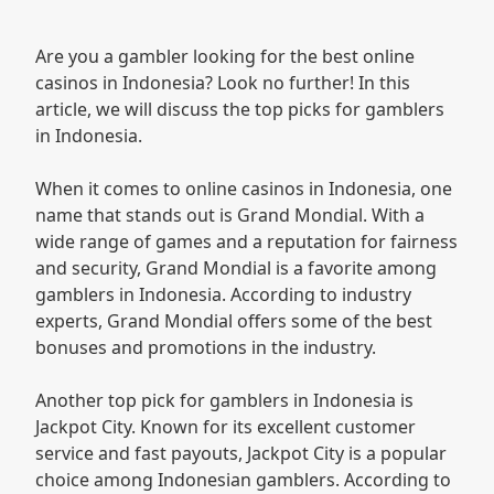
Are you a gambler looking for the best online
casinos in Indonesia? Look no further! In this
article, we will discuss the top picks for gamblers
in Indonesia.
When it comes to online casinos in Indonesia, one
name that stands out is Grand Mondial. With a
wide range of games and a reputation for fairness
and security, Grand Mondial is a favorite among
gamblers in Indonesia. According to industry
experts, Grand Mondial offers some of the best
bonuses and promotions in the industry.
Another top pick for gamblers in Indonesia is
Jackpot City. Known for its excellent customer
service and fast payouts, Jackpot City is a popular
choice among Indonesian gamblers. According to