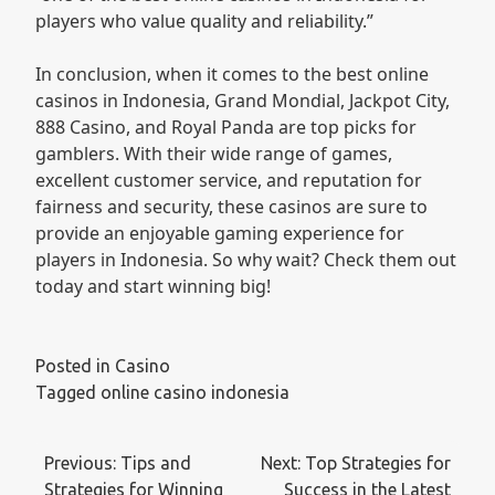
players who value quality and reliability.”
In conclusion, when it comes to the best online
casinos in Indonesia, Grand Mondial, Jackpot City,
888 Casino, and Royal Panda are top picks for
gamblers. With their wide range of games,
excellent customer service, and reputation for
fairness and security, these casinos are sure to
provide an enjoyable gaming experience for
players in Indonesia. So why wait? Check them out
today and start winning big!
Posted in
Casino
Tagged
online casino indonesia
Post
Previous:
Tips and
Next:
Top Strategies for
navigation
Strategies for Winning
Success in the Latest