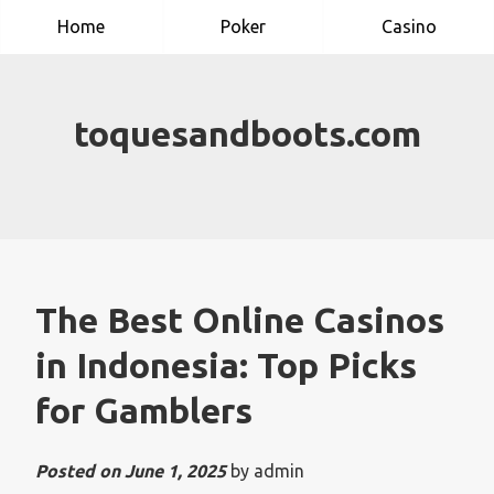
Skip
Home
Poker
Casino
to
content
toquesandboots.com
The Best Online Casinos
in Indonesia: Top Picks
for Gamblers
Posted on
June 1, 2025
by
admin