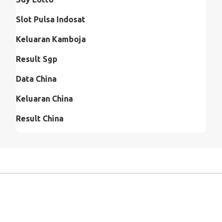
Slot Pulsa Indosat
Keluaran Kamboja
Result Sgp
Data China
Keluaran China
Result China