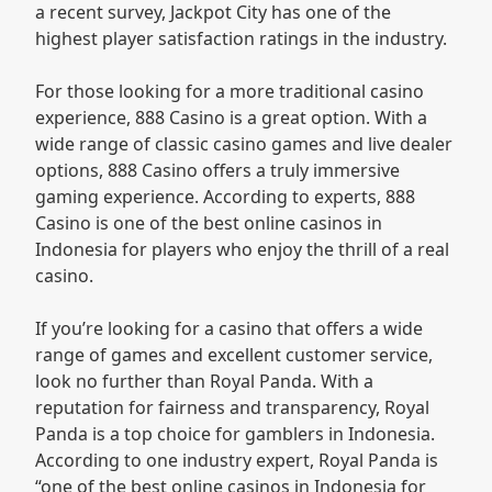
a recent survey, Jackpot City has one of the
highest player satisfaction ratings in the industry.
For those looking for a more traditional casino
experience, 888 Casino is a great option. With a
wide range of classic casino games and live dealer
options, 888 Casino offers a truly immersive
gaming experience. According to experts, 888
Casino is one of the best online casinos in
Indonesia for players who enjoy the thrill of a real
casino.
If you’re looking for a casino that offers a wide
range of games and excellent customer service,
look no further than Royal Panda. With a
reputation for fairness and transparency, Royal
Panda is a top choice for gamblers in Indonesia.
According to one industry expert, Royal Panda is
“one of the best online casinos in Indonesia for