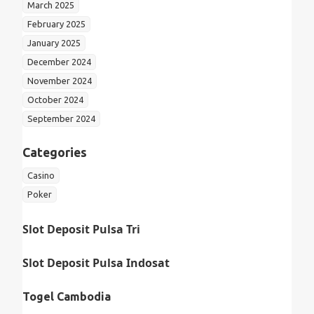
March 2025
February 2025
January 2025
December 2024
November 2024
October 2024
September 2024
Categories
Casino
Poker
Slot Deposit Pulsa Tri
Slot Deposit Pulsa Indosat
Togel Cambodia