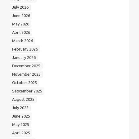
July 2026
June 2026
May 2026
April 2026
March 2026
February 2026
January 2026
December 2025
November 2025
October 2025
September 2025
August 2025
July 2025
June 2025
May 2025
April 2025