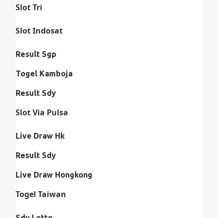
Slot Tri
Slot Indosat
Result Sgp
Togel Kamboja
Result Sdy
Slot Via Pulsa
Live Draw Hk
Result Sdy
Live Draw Hongkong
Togel Taiwan
Sdy Lotto