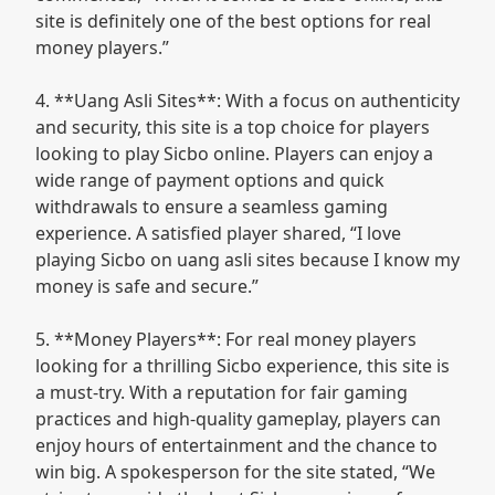
site is definitely one of the best options for real
money players.”
4. **Uang Asli Sites**: With a focus on authenticity
and security, this site is a top choice for players
looking to play Sicbo online. Players can enjoy a
wide range of payment options and quick
withdrawals to ensure a seamless gaming
experience. A satisfied player shared, “I love
playing Sicbo on uang asli sites because I know my
money is safe and secure.”
5. **Money Players**: For real money players
looking for a thrilling Sicbo experience, this site is
a must-try. With a reputation for fair gaming
practices and high-quality gameplay, players can
enjoy hours of entertainment and the chance to
win big. A spokesperson for the site stated, “We