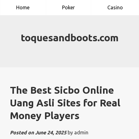
Skip
Home
Poker
Casino
to
content
toquesandboots.com
The Best Sicbo Online
Uang Asli Sites for Real
Money Players
Posted on
June 24, 2025
by
admin