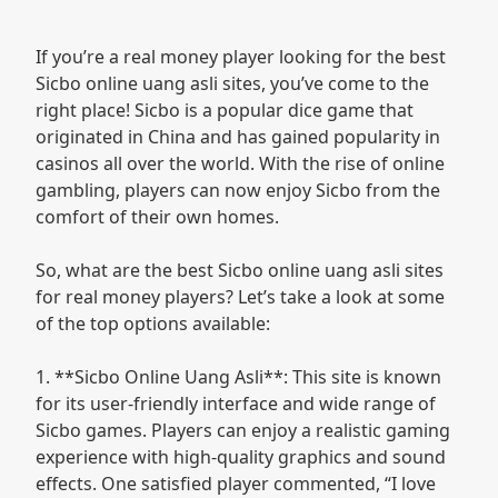
If you’re a real money player looking for the best
Sicbo online uang asli sites, you’ve come to the
right place! Sicbo is a popular dice game that
originated in China and has gained popularity in
casinos all over the world. With the rise of online
gambling, players can now enjoy Sicbo from the
comfort of their own homes.
So, what are the best Sicbo online uang asli sites
for real money players? Let’s take a look at some
of the top options available:
1. **Sicbo Online Uang Asli**: This site is known
for its user-friendly interface and wide range of
Sicbo games. Players can enjoy a realistic gaming
experience with high-quality graphics and sound
effects. One satisfied player commented, “I love