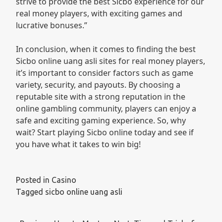
strive to provide the best Sicbo experience for our
real money players, with exciting games and
lucrative bonuses.”
In conclusion, when it comes to finding the best
Sicbo online uang asli sites for real money players,
it’s important to consider factors such as game
variety, security, and payouts. By choosing a
reputable site with a strong reputation in the
online gambling community, players can enjoy a
safe and exciting gaming experience. So, why
wait? Start playing Sicbo online today and see if
you have what it takes to win big!
Posted in
Casino
Tagged
sicbo online uang asli
Post