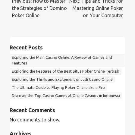
Previous:
How to Master
Next:
Tips and Tricks for
navigation
the Strategies of Domino
Mastering Online Poker
Poker Online
on Your Computer
Recent Posts
Exploring the Main Casino Online: A Review of Games and
Features
Exploring the Features of the Best Situs Poker Online Terbaik
Exploring the Thrills and Excitement of Judi Casino Online
The Ultimate Guide to Playing Poker Online like a Pro
Discover the Top Casino Games at Online Casinos in Indonesia
Recent Comments
No comments to show.
Archives