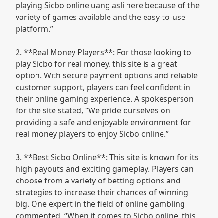
playing Sicbo online uang asli here because of the
variety of games available and the easy-to-use
platform.”
2. **Real Money Players**: For those looking to
play Sicbo for real money, this site is a great
option. With secure payment options and reliable
customer support, players can feel confident in
their online gaming experience. A spokesperson
for the site stated, “We pride ourselves on
providing a safe and enjoyable environment for
real money players to enjoy Sicbo online.”
3. **Best Sicbo Online**: This site is known for its
high payouts and exciting gameplay. Players can
choose from a variety of betting options and
strategies to increase their chances of winning
big. One expert in the field of online gambling
commented, “When it comes to Sicbo online, this