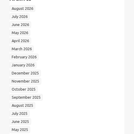
August 2026
July 2026
June 2026
May 2026
April 2026
March 2026
February 2026
January 2026
December 2025
November 2025
October 2025
September 2025
August 2025
July 2025
June 2025
May 2025