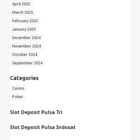
April 2025
March 2025
February 2025
January 2025
December 2024
November 2024
October 2024
September 2024
Categories
Casino
Poker
Slot Deposit Pulsa Tri
Slot Deposit Pulsa Indosat