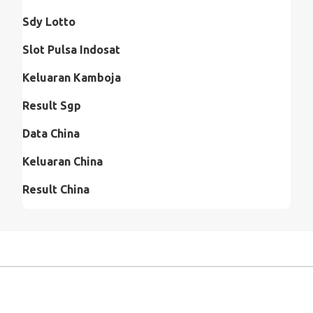
Sdy Lotto
Slot Pulsa Indosat
Keluaran Kamboja
Result Sgp
Data China
Keluaran China
Result China