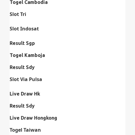
Togel Cambodia
Slot Tri
Slot Indosat
Result Sgp
Togel Kamboja
Result Sdy
Slot Via Pulsa
Live Draw Hk
Result Sdy
Live Draw Hongkong
Togel Taiwan