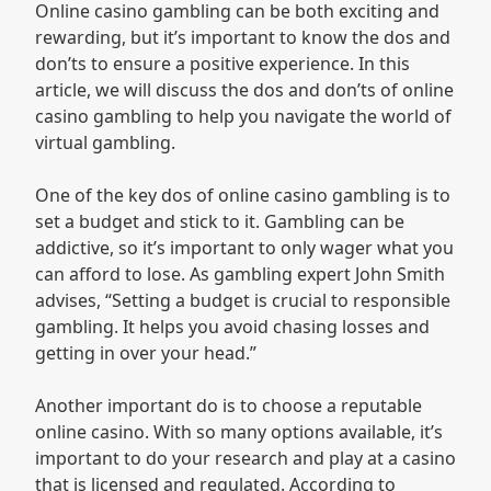
Online casino gambling can be both exciting and
rewarding, but it’s important to know the dos and
don’ts to ensure a positive experience. In this
article, we will discuss the dos and don’ts of online
casino gambling to help you navigate the world of
virtual gambling.
One of the key dos of online casino gambling is to
set a budget and stick to it. Gambling can be
addictive, so it’s important to only wager what you
can afford to lose. As gambling expert John Smith
advises, “Setting a budget is crucial to responsible
gambling. It helps you avoid chasing losses and
getting in over your head.”
Another important do is to choose a reputable
online casino. With so many options available, it’s
important to do your research and play at a casino
that is licensed and regulated. According to