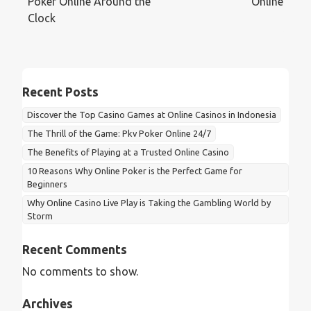
Poker Online Around the
Online
Clock
Recent Posts
Discover the Top Casino Games at Online Casinos in Indonesia
The Thrill of the Game: Pkv Poker Online 24/7
The Benefits of Playing at a Trusted Online Casino
10 Reasons Why Online Poker is the Perfect Game for
Beginners
Why Online Casino Live Play is Taking the Gambling World by
Storm
Recent Comments
No comments to show.
Archives