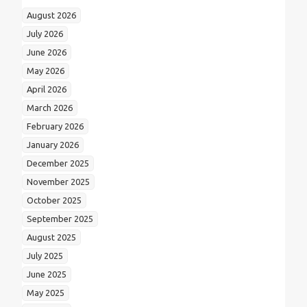
August 2026
July 2026
June 2026
May 2026
April 2026
March 2026
February 2026
January 2026
December 2025
November 2025
October 2025
September 2025
August 2025
July 2025
June 2025
May 2025