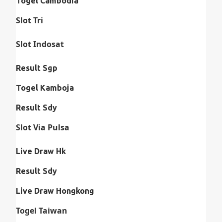
Togel Cambodia
Slot Tri
Slot Indosat
Result Sgp
Togel Kamboja
Result Sdy
Slot Via Pulsa
Live Draw Hk
Result Sdy
Live Draw Hongkong
Togel Taiwan