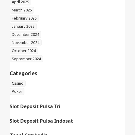
April 2025
March 2025
February 2025
January 2025
December 2024
November 2024
October 2024
September 2024
Categories
Casino
Poker
Slot Deposit Pulsa Tri
Slot Deposit Pulsa Indosat