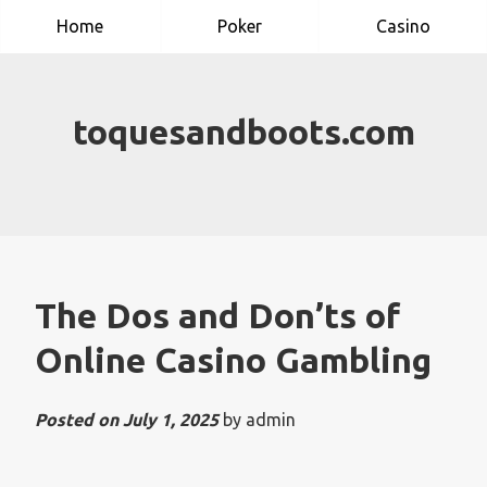
Skip
Home
Poker
Casino
to
content
toquesandboots.com
The Dos and Don’ts of
Online Casino Gambling
Posted on
July 1, 2025
by
admin