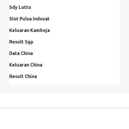
Sdy Lotto
Slot Pulsa Indosat
Keluaran Kamboja
Result Sgp
Data China
Keluaran China
Result China