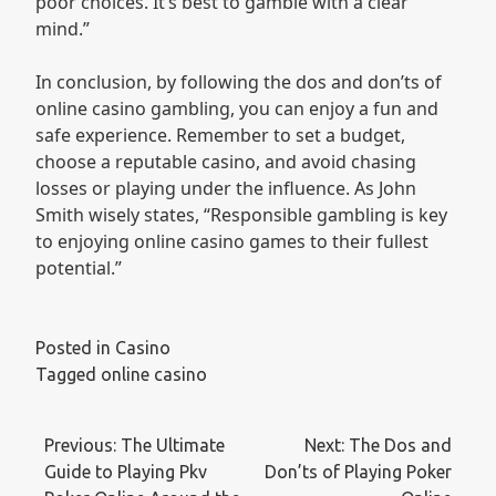
poor choices. It’s best to gamble with a clear
mind.”
In conclusion, by following the dos and don’ts of
online casino gambling, you can enjoy a fun and
safe experience. Remember to set a budget,
choose a reputable casino, and avoid chasing
losses or playing under the influence. As John
Smith wisely states, “Responsible gambling is key
to enjoying online casino games to their fullest
potential.”
Posted in
Casino
Tagged
online casino
Post
Previous:
The Ultimate
Next:
The Dos and
navigation
Guide to Playing Pkv
Don’ts of Playing Poker