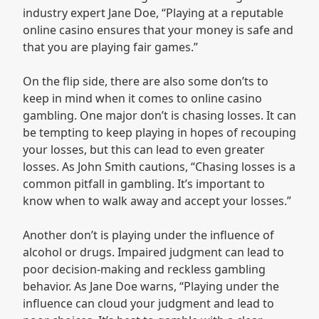
industry expert Jane Doe, “Playing at a reputable
online casino ensures that your money is safe and
that you are playing fair games.”
On the flip side, there are also some don’ts to
keep in mind when it comes to online casino
gambling. One major don’t is chasing losses. It can
be tempting to keep playing in hopes of recouping
your losses, but this can lead to even greater
losses. As John Smith cautions, “Chasing losses is a
common pitfall in gambling. It’s important to
know when to walk away and accept your losses.”
Another don’t is playing under the influence of
alcohol or drugs. Impaired judgment can lead to
poor decision-making and reckless gambling
behavior. As Jane Doe warns, “Playing under the
influence can cloud your judgment and lead to