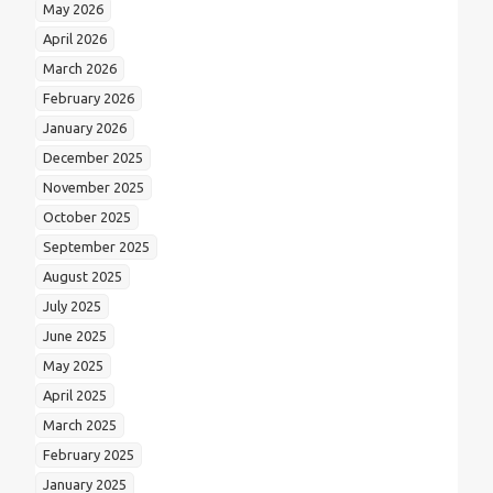
May 2026
April 2026
March 2026
February 2026
January 2026
December 2025
November 2025
October 2025
September 2025
August 2025
July 2025
June 2025
May 2025
April 2025
March 2025
February 2025
January 2025