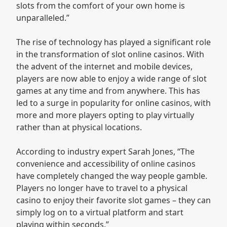
slots from the comfort of your own home is
unparalleled.”
The rise of technology has played a significant role
in the transformation of slot online casinos. With
the advent of the internet and mobile devices,
players are now able to enjoy a wide range of slot
games at any time and from anywhere. This has
led to a surge in popularity for online casinos, with
more and more players opting to play virtually
rather than at physical locations.
According to industry expert Sarah Jones, “The
convenience and accessibility of online casinos
have completely changed the way people gamble.
Players no longer have to travel to a physical
casino to enjoy their favorite slot games – they can
simply log on to a virtual platform and start
playing within seconds.”