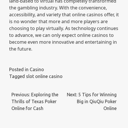
land-based to virtual has completely transformed
the gambling industry. With the convenience,
accessibility, and variety that online casinos offer, it
is no wonder that more and more players are
choosing to play virtually. As technology continues
to advance, we can only expect online casinos to
become even more innovative and entertaining in
the future.
Posted in
Casino
Tagged
slot online casino
Post
Previous:
Exploring the
Next:
5 Tips for Winning
navigation
Thrills of Texas Poker
Big in QiuQiu Poker
Online for Cash
Online