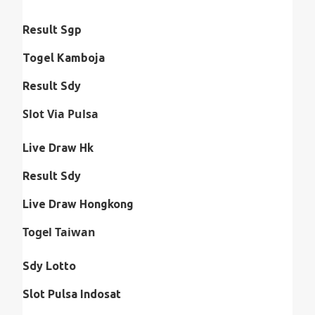
Result Sgp
Togel Kamboja
Result Sdy
Slot Via Pulsa
Live Draw Hk
Result Sdy
Live Draw Hongkong
Togel Taiwan
Sdy Lotto
Slot Pulsa Indosat