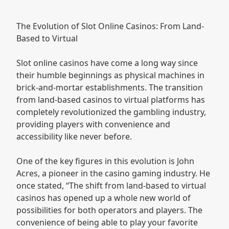
The Evolution of Slot Online Casinos: From Land-
Based to Virtual
Slot online casinos have come a long way since
their humble beginnings as physical machines in
brick-and-mortar establishments. The transition
from land-based casinos to virtual platforms has
completely revolutionized the gambling industry,
providing players with convenience and
accessibility like never before.
One of the key figures in this evolution is John
Acres, a pioneer in the casino gaming industry. He
once stated, “The shift from land-based to virtual
casinos has opened up a whole new world of
possibilities for both operators and players. The
convenience of being able to play your favorite