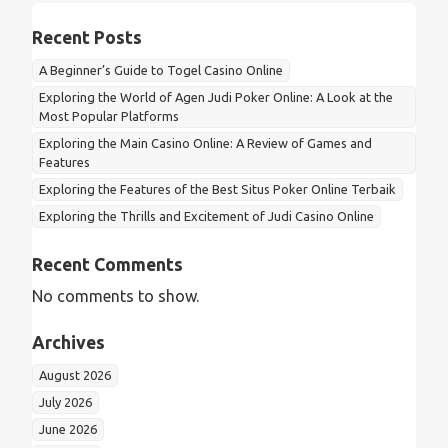
Recent Posts
A Beginner’s Guide to Togel Casino Online
Exploring the World of Agen Judi Poker Online: A Look at the
Most Popular Platforms
Exploring the Main Casino Online: A Review of Games and
Features
Exploring the Features of the Best Situs Poker Online Terbaik
Exploring the Thrills and Excitement of Judi Casino Online
Recent Comments
No comments to show.
Archives
August 2026
July 2026
June 2026