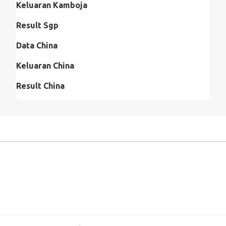
Keluaran Kamboja
Result Sgp
Data China
Keluaran China
Result China