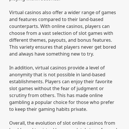
Virtual casinos also offer a wider range of games
and features compared to their land-based
counterparts. With online casinos, players can
choose from a vast selection of slot games with
different themes, payouts, and bonus features.
This variety ensures that players never get bored
and always have something new to try.
In addition, virtual casinos provide a level of
anonymity that is not possible in land-based
establishments. Players can enjoy their favorite
slot games without the fear of judgment or
scrutiny from others. This has made online
gambling a popular choice for those who prefer
to keep their gaming habits private.
Overall, the evolution of slot online casinos from