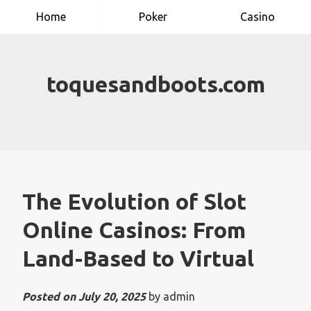
Skip
Home
Poker
Casino
to
content
toquesandboots.com
The Evolution of Slot
Online Casinos: From
Land-Based to Virtual
Posted on
July 20, 2025
by
admin