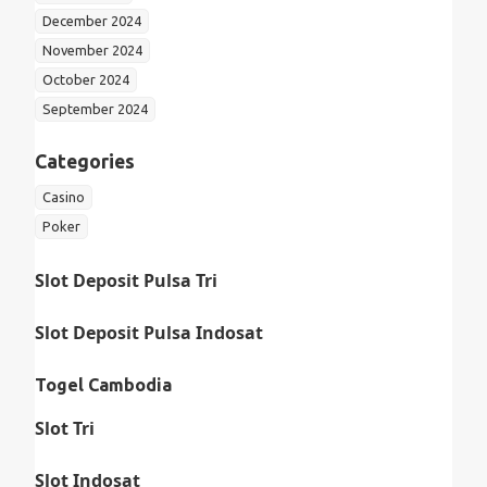
December 2024
November 2024
October 2024
September 2024
Categories
Casino
Poker
Slot Deposit Pulsa Tri
Slot Deposit Pulsa Indosat
Togel Cambodia
Slot Tri
Slot Indosat