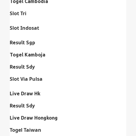
Togel Cambodia
Slot Tri
Slot Indosat
Result Sgp
Togel Kamboja
Result Sdy
Slot Via Pulsa
Live Draw Hk
Result Sdy
Live Draw Hongkong
Togel Taiwan