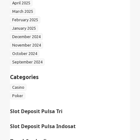
April 2025
March 2025
February 2025
January 2025
December 2024
November 2024
October 2024
September 2024
Categories
Casino
Poker
Slot Deposit Pulsa Tri
Slot Deposit Pulsa Indosat