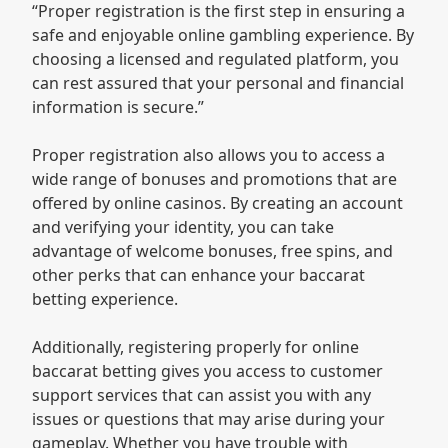
“Proper registration is the first step in ensuring a
safe and enjoyable online gambling experience. By
choosing a licensed and regulated platform, you
can rest assured that your personal and financial
information is secure.”
Proper registration also allows you to access a
wide range of bonuses and promotions that are
offered by online casinos. By creating an account
and verifying your identity, you can take
advantage of welcome bonuses, free spins, and
other perks that can enhance your baccarat
betting experience.
Additionally, registering properly for online
baccarat betting gives you access to customer
support services that can assist you with any
issues or questions that may arise during your
gameplay. Whether you have trouble with