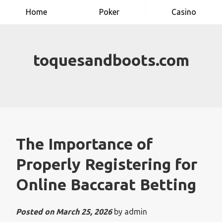
Skip
Home
Poker
Casino
to
content
toquesandboots.com
The Importance of
Properly Registering for
Online Baccarat Betting
Posted on
March 25, 2026
by
admin