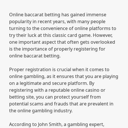
Online baccarat betting has gained immense
popularity in recent years, with many people
turning to the convenience of online platforms to
try their luck at this classic card game. However,
one important aspect that often gets overlooked
is the importance of properly registering for
online baccarat betting.
Proper registration is crucial when it comes to
online gambling, as it ensures that you are playing
on a legitimate and secure platform. By
registering with a reputable online casino or
betting site, you can protect yourself from
potential scams and frauds that are prevalent in
the online gambling industry.
According to John Smith, a gambling expert,