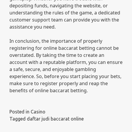
depositing funds, navigating the website, or
understanding the rules of the game, a dedicated
customer support team can provide you with the
assistance you need.
In conclusion, the importance of properly
registering for online baccarat betting cannot be
overstated. By taking the time to create an
account with a reputable platform, you can ensure
a safe, secure, and enjoyable gambling
experience. So, before you start placing your bets,
make sure to register properly and reap the
benefits of online baccarat betting.
Posted in
Casino
Tagged
daftar judi baccarat online