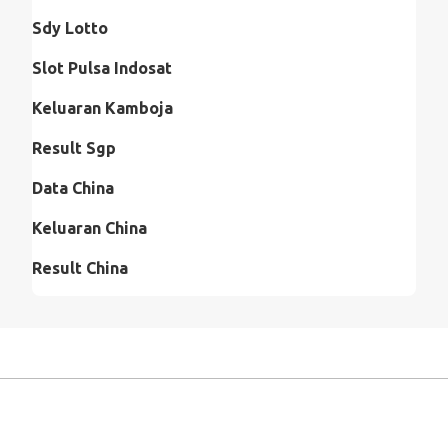
Sdy Lotto
Slot Pulsa Indosat
Keluaran Kamboja
Result Sgp
Data China
Keluaran China
Result China