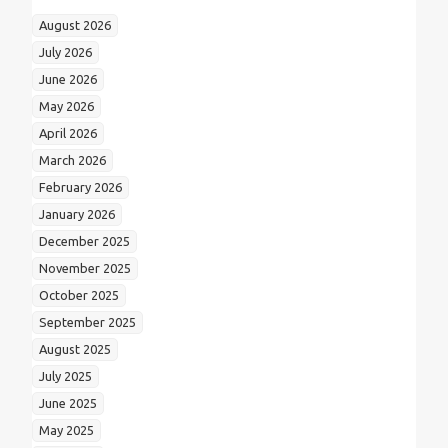
August 2026
July 2026
June 2026
May 2026
April 2026
March 2026
February 2026
January 2026
December 2025
November 2025
October 2025
September 2025
August 2025
July 2025
June 2025
May 2025