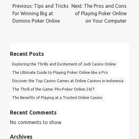
Post
Previous:
Tips and Tricks
Next:
The Pros and Cons
navigation
for Winning Big at
of Playing Poker Online
Domino Poker Online
on Your Computer
Recent Posts
Exploring the Thrills and Excitement of Judi Casino Online
The Ultimate Guide to Playing Poker Online like a Pro
Discover the Top Casino Games at Online Casinos in Indonesia
The Thrill of the Game: Pkv Poker Online 24/7
The Benefits of Playing at a Trusted Online Casino
Recent Comments
No comments to show.
Archives