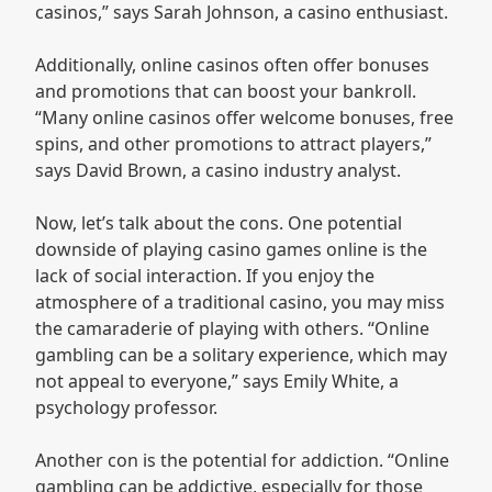
casinos,” says Sarah Johnson, a casino enthusiast.
Additionally, online casinos often offer bonuses
and promotions that can boost your bankroll.
“Many online casinos offer welcome bonuses, free
spins, and other promotions to attract players,”
says David Brown, a casino industry analyst.
Now, let’s talk about the cons. One potential
downside of playing casino games online is the
lack of social interaction. If you enjoy the
atmosphere of a traditional casino, you may miss
the camaraderie of playing with others. “Online
gambling can be a solitary experience, which may
not appeal to everyone,” says Emily White, a
psychology professor.
Another con is the potential for addiction. “Online
gambling can be addictive, especially for those