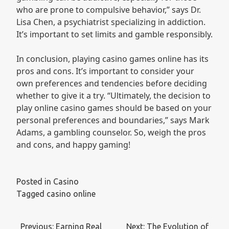
who are prone to compulsive behavior,” says Dr.
Lisa Chen, a psychiatrist specializing in addiction.
It’s important to set limits and gamble responsibly.
In conclusion, playing casino games online has its
pros and cons. It’s important to consider your
own preferences and tendencies before deciding
whether to give it a try. “Ultimately, the decision to
play online casino games should be based on your
personal preferences and boundaries,” says Mark
Adams, a gambling counselor. So, weigh the pros
and cons, and happy gaming!
Posted in
Casino
Tagged
casino online
Post
Previous:
Earning Real
Next:
The Evolution of