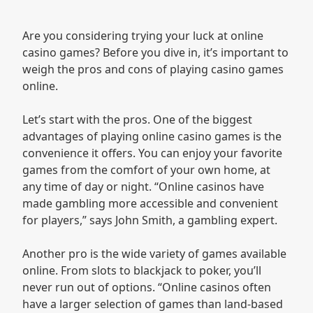
Are you considering trying your luck at online
casino games? Before you dive in, it’s important to
weigh the pros and cons of playing casino games
online.
Let’s start with the pros. One of the biggest
advantages of playing online casino games is the
convenience it offers. You can enjoy your favorite
games from the comfort of your own home, at
any time of day or night. “Online casinos have
made gambling more accessible and convenient
for players,” says John Smith, a gambling expert.
Another pro is the wide variety of games available
online. From slots to blackjack to poker, you’ll
never run out of options. “Online casinos often
have a larger selection of games than land-based