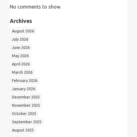
No comments to show.
Archives
August 2026
July 2026
June 2026
May 2026
April 2026
March 2026
February 2026
January 2026
December 2025
November 2025
October 2025
September 2025
August 2025