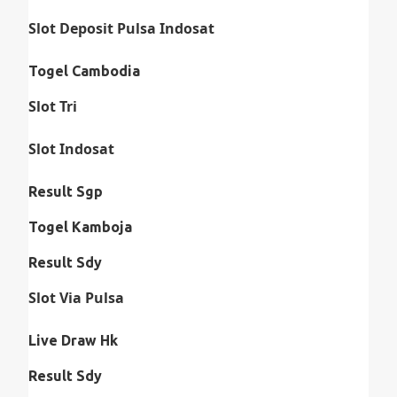
Slot Deposit Pulsa Indosat
Togel Cambodia
Slot Tri
Slot Indosat
Result Sgp
Togel Kamboja
Result Sdy
Slot Via Pulsa
Live Draw Hk
Result Sdy