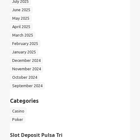
July 2025
June 2025
May 2025
April 2025
March 2025
February 2025
January 2025
December 2024
November 2024
October 2024
September 2024
Categories
Casino
Poker
Slot Deposit Pulsa Tri