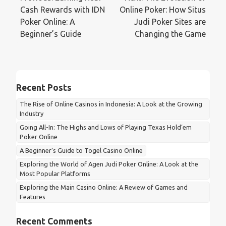
navigation
Cash Rewards with IDN
Online Poker: How Situs
Poker Online: A
Judi Poker Sites are
Beginner’s Guide
Changing the Game
Recent Posts
The Rise of Online Casinos in Indonesia: A Look at the Growing
Industry
Going All-In: The Highs and Lows of Playing Texas Hold’em
Poker Online
A Beginner’s Guide to Togel Casino Online
Exploring the World of Agen Judi Poker Online: A Look at the
Most Popular Platforms
Exploring the Main Casino Online: A Review of Games and
Features
Recent Comments