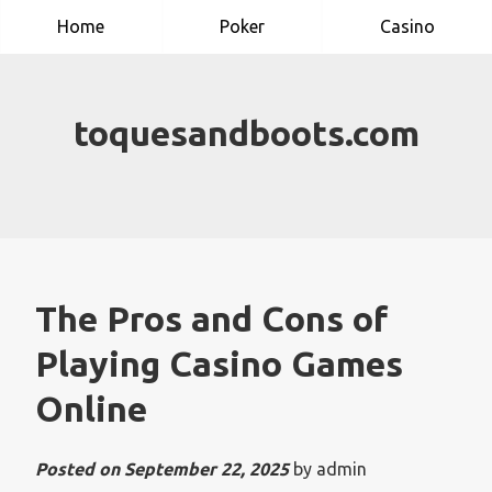
Skip
Home
Poker
Casino
to
content
toquesandboots.com
The Pros and Cons of
Playing Casino Games
Online
Posted on
September 22, 2025
by
admin