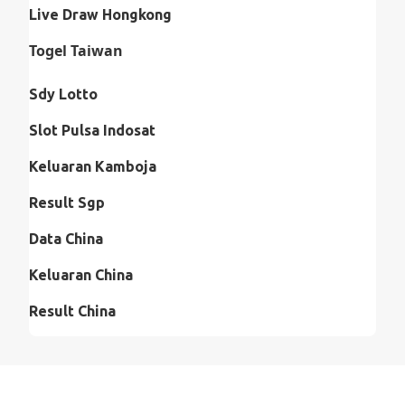
Live Draw Hongkong
Togel Taiwan
Sdy Lotto
Slot Pulsa Indosat
Keluaran Kamboja
Result Sgp
Data China
Keluaran China
Result China