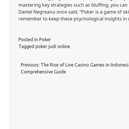
mastering key strategies such as bluffing, you can
Daniel Negreanu once said, “Poker is a game of skill
remember to keep these psychological insights in
Posted in
Poker
Tagged
poker judi online
Post
Previous:
The Rise of Live Casino Games in Indonesi
navigation
Comprehensive Guide