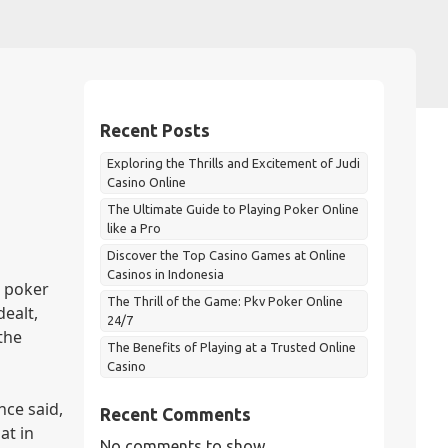
Recent Posts
Exploring the Thrills and Excitement of Judi
Casino Online
The Ultimate Guide to Playing Poker Online
like a Pro
Discover the Top Casino Games at Online
Casinos in Indonesia
e poker
The Thrill of the Game: Pkv Poker Online
dealt,
24/7
the
The Benefits of Playing at a Trusted Online
Casino
nce said,
Recent Comments
at in
No comments to show.