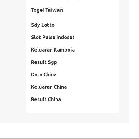
Togel Taiwan
Sdy Lotto
Slot Pulsa Indosat
Keluaran Kamboja
Result Sgp
Data China
Keluaran China
Result China