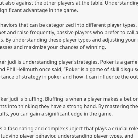
but also against the other players at the table. Understandin
significant advantage in the game.
ehaviors that can be categorized into different player types.
et and raise frequently, passive players who prefer to call 
ds. By understanding these player types and adjusting your 
knesses and maximize your chances of winning.
r judi is understanding player strategies. Poker is a game o
d Phil Hellmuth once said, “Poker is a game of skill disguis
tance of strategy in poker and how it can influence the ou
 judi is bluffing. Bluffing is when a player makes a bet or
ts into thinking they have a strong hand. By mastering the
ffs, you can gain a significant edge in the game.
s a fascinating and complex subject that plays a crucial role
studying player behavior, understanding player types, and