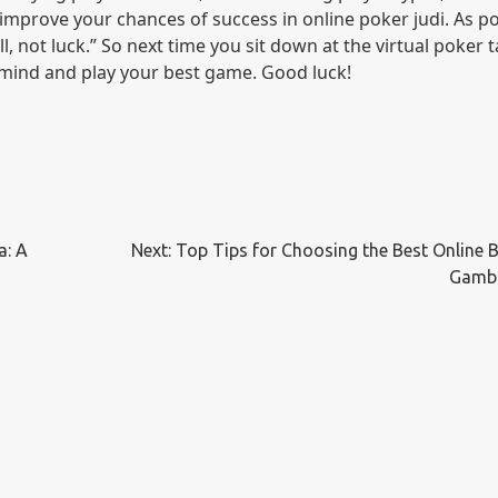
 improve your chances of success in online poker judi. As p
, not luck.” So next time you sit down at the virtual poker t
 mind and play your best game. Good luck!
a: A
Next:
Top Tips for Choosing the Best Online 
Gambl