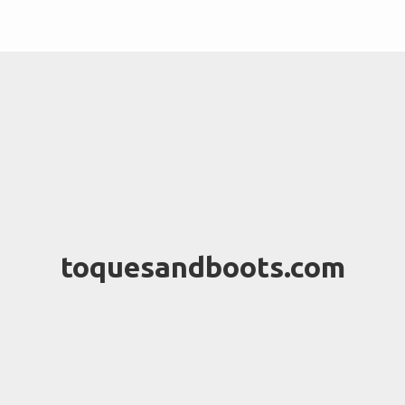
toquesandboots.com