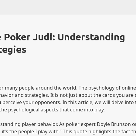
 Poker Judi: Understanding
tegies
or many people around the world. The psychology of onlin
havior and strategies. It is not just about the cards you are 
erceive your opponents. In this article, we will delve into 
the psychological aspects that come into play.
rstanding player behavior. As poker expert Doyle Brunson o
it’s the people I play with.” This quote highlights the fact th