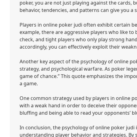
poker, you are not just playing against the cards, 
behavior, tendencies, and patterns can give you a 
Players in online poker judi often exhibit certain b
example, there are aggressive players who like to b
check, and tight players who only play strong han
accordingly, you can effectively exploit their wea
Another key aspect of the psychology of online poke
strategy, and psychological warfare. As poker legen
game of chance.” This quote emphasizes the impor
a game.
One common strategy used by players in online poker
with a weak hand in order to deceive their opponen
bluffing and being able to read your opponents’ blu
In conclusion, the psychology of online poker judi i
understanding player behavior and strategies. By 