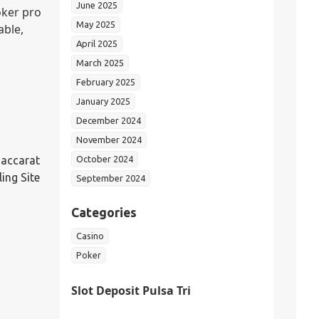
June 2025
oker pro
May 2025
able,
April 2025
March 2025
February 2025
January 2025
December 2024
November 2024
Baccarat
October 2024
ing Site
September 2024
Categories
Casino
Poker
Slot Deposit Pulsa Tri