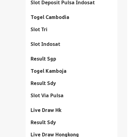
Slot Deposit Pulsa Indosat
Togel Cambodia
Slot Tri
Slot Indosat
Result Sgp
Togel Kamboja
Result Sdy
Slot Via Pulsa
Live Draw Hk
Result Sdy
Live Draw Hongkong