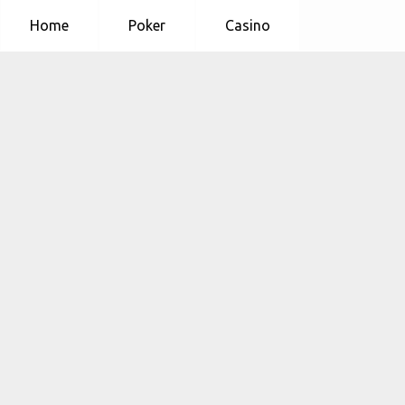
Skip
Home
Poker
Casino
to
content