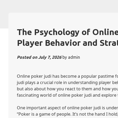
The Psychology of Online
Player Behavior and Stra
Posted on
July 7, 2026
by
admin
Online poker judi has become a popular pastime f
judi plays a crucial role in understanding player be
but also about how you react to them and how you p
fascinating world of online poker judi and explore 
One important aspect of online poker judi is unde
“Poker is a game of people. It’s not the hand I hold, 