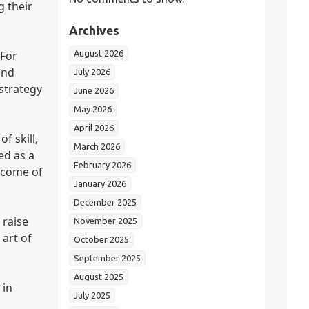
g their
Archives
 For
August 2026
and
July 2026
strategy
June 2026
May 2026
April 2026
f skill,
March 2026
ed as a
February 2026
tcome of
January 2026
December 2025
 raise
November 2025
 art of
October 2025
September 2025
August 2025
 in
July 2025