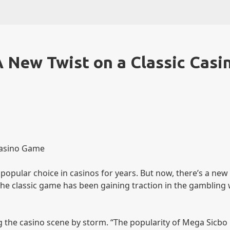
A New Twist on a Classic Casi
 Casino Game
 popular choice in casinos for years. But now, there’s a new
the classic game has been gaining traction in the gambling 
g the casino scene by storm. “The popularity of Mega Sicbo 