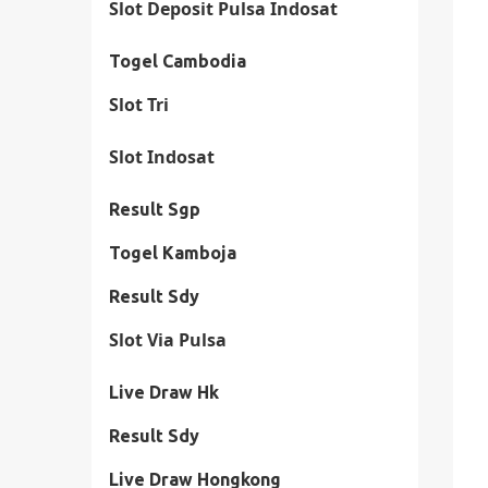
Slot Deposit Pulsa Indosat
Togel Cambodia
Slot Tri
Slot Indosat
Result Sgp
Togel Kamboja
Result Sdy
Slot Via Pulsa
Live Draw Hk
Result Sdy
Live Draw Hongkong