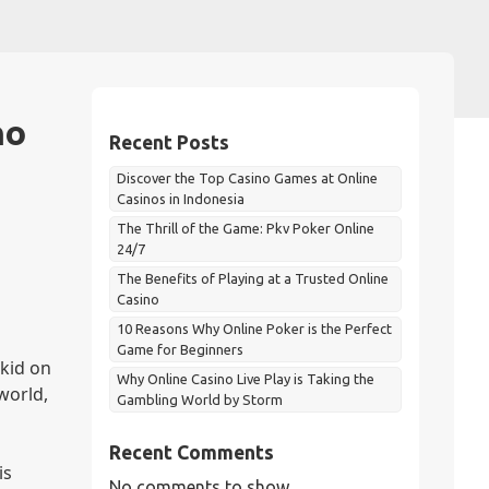
no
Recent Posts
Discover the Top Casino Games at Online
Casinos in Indonesia
The Thrill of the Game: Pkv Poker Online
24/7
The Benefits of Playing at a Trusted Online
Casino
10 Reasons Why Online Poker is the Perfect
Game for Beginners
 kid on
Why Online Casino Live Play is Taking the
world,
Gambling World by Storm
Recent Comments
is
No comments to show.