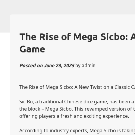
The Rise of Mega Sicbo: 
Game
Posted on
June 23, 2025
by
admin
The Rise of Mega Sicbo: A New Twist on a Classic
Sic Bo, a traditional Chinese dice game, has been a
the block – Mega Sicbo. This revamped version of 
offering players a fresh and exciting experience.
According to industry experts, Mega Sicbo is takin