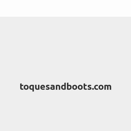
toquesandboots.com