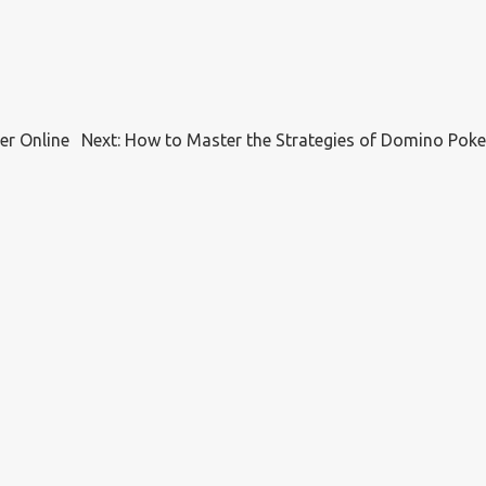
er Online
Next:
How to Master the Strategies of Domino Poke