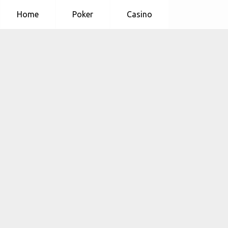
Skip
Home
Poker
Casino
to
content