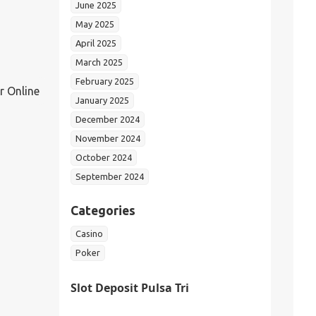
June 2025
May 2025
April 2025
March 2025
February 2025
r Online
January 2025
December 2024
November 2024
October 2024
September 2024
Categories
Casino
Poker
Slot Deposit Pulsa Tri