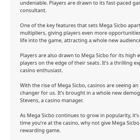
undeniable. Players are drawn to its fast-paced ga
consultant.
One of the key features that sets Mega Sicbo apar
multipliers, giving players even more opportuniti
life into the game, attracting a whole new audienc
Players are also drawn to Mega Sicbo for its high 
players on the edge of their seats. It’s a thrillin
casino enthusiast.
With the rise of Mega Sicbo, casinos are seeing an
changer for us. It’s brought in a whole new demog
Stevens, a casino manager.
As Mega Sicbo continues to grow in popularity, it’s 
time you’re at the casino, why not give Mega Sicbo 
rewarding game.