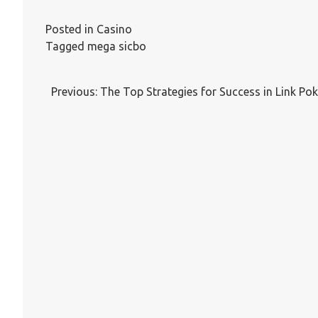
Posted in
Casino
Tagged
mega sicbo
Post
Previous:
The Top Strategies for Success in Link Pok
navigation