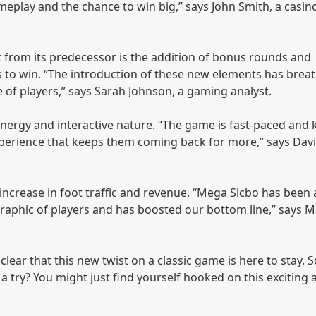
meplay and the chance to win big,” says John Smith, a casin
t from its predecessor is the addition of bonus rounds and
es to win. “The introduction of these new elements has bre
e of players,” says Sarah Johnson, a gaming analyst.
energy and interactive nature. “The game is fast-paced and
g experience that keeps them coming back for more,” says Davi
 increase in foot traffic and revenue. “Mega Sicbo has been
raphic of players and has boosted our bottom line,” says 
clear that this new twist on a classic game is here to stay. 
a try? You might just find yourself hooked on this exciting 