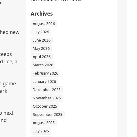
o
Archives
August 2026
athed new
July 2026
June 2026
May 2026
 keeps
April 2026
d Lee, a
March 2026
February 2026
January 2026
 a game-
Mark
December 2025
November 2025
October 2025
So next
September 2025
and
August 2025
July 2025