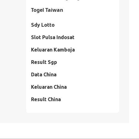
Togel Taiwan
Sdy Lotto
Slot Pulsa Indosat
Keluaran Kamboja
Result Sgp
Data China
Keluaran China
Result China