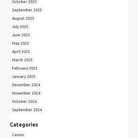
October 2025
September 2025
August 2025
July 2025
June 2025
May 2025
April 2025
March 2025
February 2025
January 2025
December 2024
November 2024
October 2024
September 2024
Categories
Casino