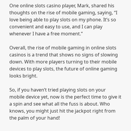
One online slots casino player, Mark, shared his
thoughts on the rise of mobile gaming, saying, “I
love being able to play slots on my phone. It’s so
convenient and easy to use, and I can play
whenever I have a free moment.”
Overall, the rise of mobile gaming in online slots
casinos is a trend that shows no signs of slowing
down. With more players turning to their mobile
devices to play slots, the future of online gaming
looks bright.
So, if you haven’t tried playing slots on your
mobile device yet, now is the perfect time to give it
a spin and see what all the fuss is about. Who
knows, you might just hit the jackpot right from
the palm of your hand!