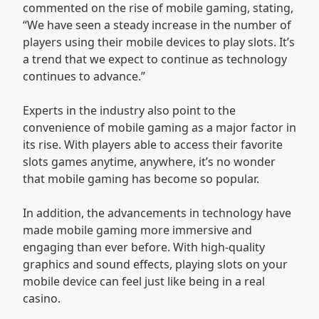
commented on the rise of mobile gaming, stating,
“We have seen a steady increase in the number of
players using their mobile devices to play slots. It’s
a trend that we expect to continue as technology
continues to advance.”
Experts in the industry also point to the
convenience of mobile gaming as a major factor in
its rise. With players able to access their favorite
slots games anytime, anywhere, it’s no wonder
that mobile gaming has become so popular.
In addition, the advancements in technology have
made mobile gaming more immersive and
engaging than ever before. With high-quality
graphics and sound effects, playing slots on your
mobile device can feel just like being in a real
casino.