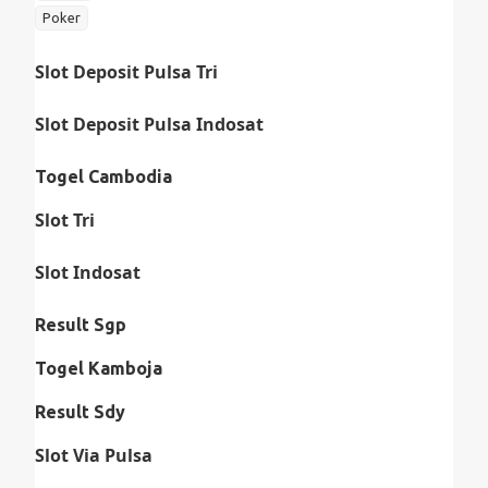
Poker
Slot Deposit Pulsa Tri
Slot Deposit Pulsa Indosat
Togel Cambodia
Slot Tri
Slot Indosat
Result Sgp
Togel Kamboja
Result Sdy
Slot Via Pulsa