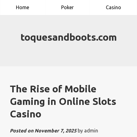
Skip
Home
Poker
Casino
to
content
toquesandboots.com
The Rise of Mobile
Gaming in Online Slots
Casino
Posted on
November 7, 2025
by
admin