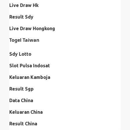
Live Draw Hk
Result Sdy
Live Draw Hongkong
Togel Taiwan
Sdy Lotto
Slot Pulsa Indosat
Keluaran Kamboja
Result Sgp
Data China
Keluaran China
Result China