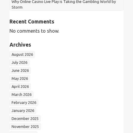
Why Online Casino Live Play is Taking the Gambling World by
Storm
Recent Comments
No comments to show.
Archives
August 2026
July 2026
June 2026
May 2026
April 2026
March 2026
February 2026
January 2026
December 2025
November 2025