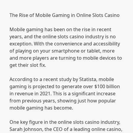
The Rise of Mobile Gaming in Online Slots Casino
Mobile gaming has been on the rise in recent
years, and the online slots casino industry is no
exception. With the convenience and accessibility
of playing on your smartphone or tablet, more
and more players are turning to mobile devices to
get their slot fix.
According to a recent study by Statista, mobile
gaming is projected to generate over $100 billion
in revenue in 2021. This is a significant increase
from previous years, showing just how popular
mobile gaming has become.
One key figure in the online slots casino industry,
Sarah Johnson, the CEO of a leading online casino,