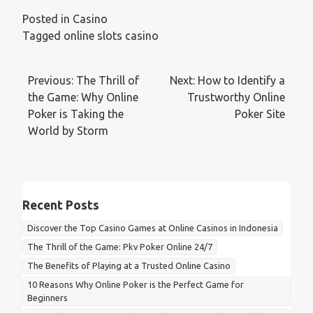
Posted in
Casino
Tagged
online slots casino
Post
Previous:
The Thrill of
Next:
How to Identify a
navigation
the Game: Why Online
Trustworthy Online
Poker is Taking the
Poker Site
World by Storm
Recent Posts
Discover the Top Casino Games at Online Casinos in Indonesia
The Thrill of the Game: Pkv Poker Online 24/7
The Benefits of Playing at a Trusted Online Casino
10 Reasons Why Online Poker is the Perfect Game for
Beginners