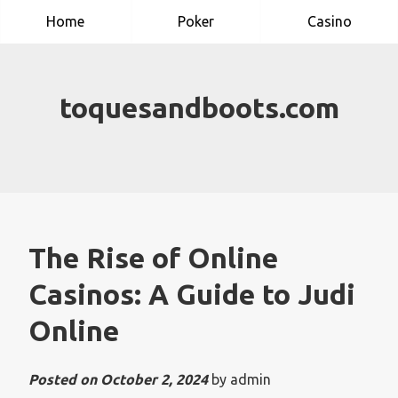
Skip
Home
Poker
Casino
to
content
toquesandboots.com
The Rise of Online
Casinos: A Guide to Judi
Online
Posted on
October 2, 2024
by
admin