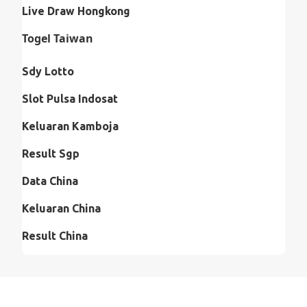
Live Draw Hongkong
Togel Taiwan
Sdy Lotto
Slot Pulsa Indosat
Keluaran Kamboja
Result Sgp
Data China
Keluaran China
Result China