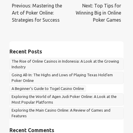
Post
Previous:
Mastering the
Next:
Top Tips for
navigation
Art of Poker Online:
Winning Big in Online
Strategies for Success
Poker Games
Recent Posts
The Rise of Online Casinos in Indonesia: A Look at the Growing
Industry
Going All-In: The Highs and Lows of Playing Texas Hold’em
Poker Online
A Beginner’s Guide to Togel Casino Online
Exploring the World of Agen Judi Poker Online: A Look at the
Most Popular Platforms
Exploring the Main Casino Online: A Review of Games and
Features
Recent Comments