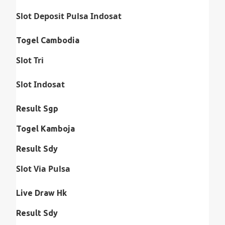
Slot Deposit Pulsa Indosat
Togel Cambodia
Slot Tri
Slot Indosat
Result Sgp
Togel Kamboja
Result Sdy
Slot Via Pulsa
Live Draw Hk
Result Sdy