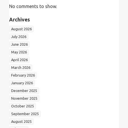
No comments to show.
Archives
August 2026
July 2026
June 2026
May 2026
April 2026
March 2026
February 2026
January 2026
December 2025
November 2025
October 2025
September 2025
August 2025