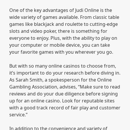
One of the key advantages of Judi Online is the
wide variety of games available. From classic table
games like blackjack and roulette to cutting-edge
slots and video poker, there is something for
everyone to enjoy. Plus, with the ability to play on
your computer or mobile device, you can take
your favorite games with you wherever you go.
But with so many online casinos to choose from,
it’s important to do your research before diving in.
As Sarah Smith, a spokesperson for the Online
Gambling Association, advises, “Make sure to read
reviews and do your due diligence before signing
up for an online casino. Look for reputable sites
with a good track record of fair play and customer
service.”
In addition to the convenience and variety of