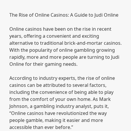
The Rise of Online Casinos: A Guide to Judi Online
Online casinos have been on the rise in recent
years, offering a convenient and exciting
alternative to traditional brick-and-mortar casinos.
With the popularity of online gambling growing
rapidly, more and more people are turning to Judi
Online for their gaming needs.
According to industry experts, the rise of online
casinos can be attributed to several factors,
including the convenience of being able to play
from the comfort of your own home. As Mark
Johnson, a gambling industry analyst, puts it,
“Online casinos have revolutionized the way
people gamble, making it easier and more
accessible than ever before.”