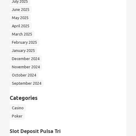
July 2025
June 2025
May 2025
April 2025
March 2025
February 2025
January 2025
December 2024
November 2024
October 2024
September 2024
Categories
Casino
Poker
Slot Deposit Pulsa Tri