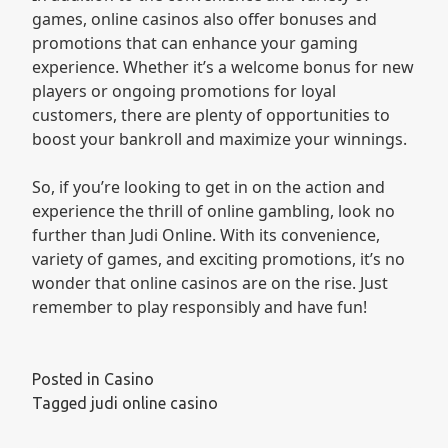
games, online casinos also offer bonuses and
promotions that can enhance your gaming
experience. Whether it’s a welcome bonus for new
players or ongoing promotions for loyal
customers, there are plenty of opportunities to
boost your bankroll and maximize your winnings.
So, if you’re looking to get in on the action and
experience the thrill of online gambling, look no
further than Judi Online. With its convenience,
variety of games, and exciting promotions, it’s no
wonder that online casinos are on the rise. Just
remember to play responsibly and have fun!
Posted in
Casino
Tagged
judi online casino