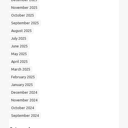
November 2025
October 2025
September 2025
August 2025
July 2025
June 2025
May 2025
April 2025
March 2025
February 2025
January 2025
December 2024
November 2024
October 2024
September 2024