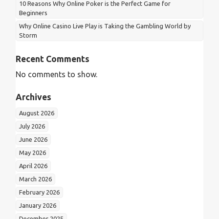
10 Reasons Why Online Poker is the Perfect Game for
Beginners
Why Online Casino Live Play is Taking the Gambling World by
Storm
Recent Comments
No comments to show.
Archives
August 2026
July 2026
June 2026
May 2026
April 2026
March 2026
February 2026
January 2026
December 2025