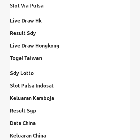
Slot Via Pulsa
Live Draw Hk
Result Sdy
Live Draw Hongkong
Togel Taiwan
Sdy Lotto
Slot Pulsa Indosat
Keluaran Kamboja
Result Sgp
Data China
Keluaran China