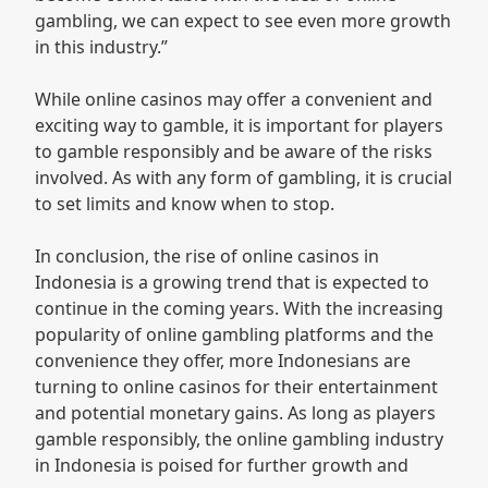
gambling, we can expect to see even more growth
in this industry.”
While online casinos may offer a convenient and
exciting way to gamble, it is important for players
to gamble responsibly and be aware of the risks
involved. As with any form of gambling, it is crucial
to set limits and know when to stop.
In conclusion, the rise of online casinos in
Indonesia is a growing trend that is expected to
continue in the coming years. With the increasing
popularity of online gambling platforms and the
convenience they offer, more Indonesians are
turning to online casinos for their entertainment
and potential monetary gains. As long as players
gamble responsibly, the online gambling industry
in Indonesia is poised for further growth and