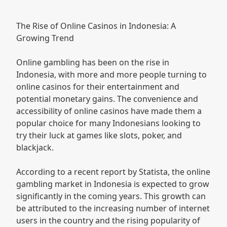
The Rise of Online Casinos in Indonesia: A
Growing Trend
Online gambling has been on the rise in
Indonesia, with more and more people turning to
online casinos for their entertainment and
potential monetary gains. The convenience and
accessibility of online casinos have made them a
popular choice for many Indonesians looking to
try their luck at games like slots, poker, and
blackjack.
According to a recent report by Statista, the online
gambling market in Indonesia is expected to grow
significantly in the coming years. This growth can
be attributed to the increasing number of internet
users in the country and the rising popularity of