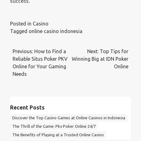
success.
Posted in
Casino
Tagged
online casino indonesia
Post
Previous:
How to Find a
Next:
Top Tips for
navigation
Reliable Situs Poker PKV
Winning Big at IDN Poker
Online for Your Gaming
Online
Needs
Recent Posts
Discover the Top Casino Games at Online Casinos in Indonesia
The Thrill of the Game: Pkv Poker Online 24/7
The Benefits of Playing at a Trusted Online Casino