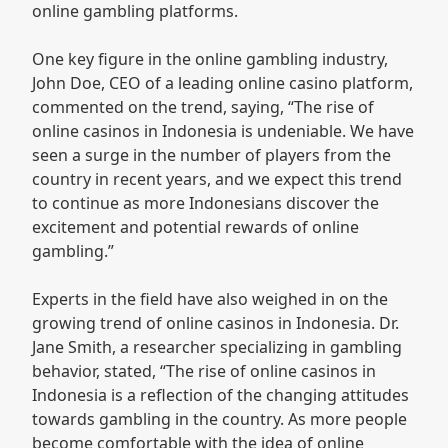
online gambling platforms.
One key figure in the online gambling industry,
John Doe, CEO of a leading online casino platform,
commented on the trend, saying, “The rise of
online casinos in Indonesia is undeniable. We have
seen a surge in the number of players from the
country in recent years, and we expect this trend
to continue as more Indonesians discover the
excitement and potential rewards of online
gambling.”
Experts in the field have also weighed in on the
growing trend of online casinos in Indonesia. Dr.
Jane Smith, a researcher specializing in gambling
behavior, stated, “The rise of online casinos in
Indonesia is a reflection of the changing attitudes
towards gambling in the country. As more people
become comfortable with the idea of online