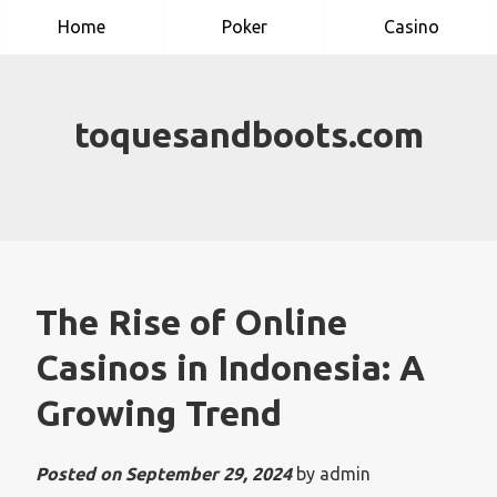
Skip
Home
Poker
Casino
to
content
toquesandboots.com
The Rise of Online
Casinos in Indonesia: A
Growing Trend
Posted on
September 29, 2024
by
admin