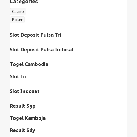
Categories
Casino
Poker
Slot Deposit Pulsa Tri
Slot Deposit Pulsa Indosat
Togel Cambodia
Slot Tri
Slot Indosat
Result Sgp
Togel Kamboja
Result Sdy