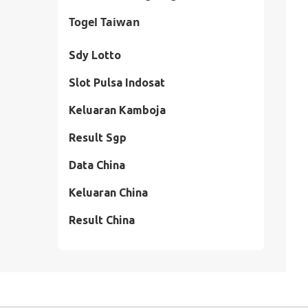
Togel Taiwan
Sdy Lotto
Slot Pulsa Indosat
Keluaran Kamboja
Result Sgp
Data China
Keluaran China
Result China