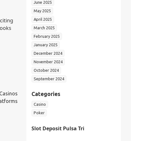
June 2025
May 2025
citing
April 2025
looks
March 2025
February 2025
January 2025
December 2024
November 2024
October 2024
September 2024
 Casinos
Categories
latforms
Casino
Poker
Slot Deposit Pulsa Tri