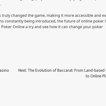
.
as truly changed the game, making it more accessible and ex
ns constantly being introduced, the future of online poker 
en Poker Online a try and see how it can change your poker
Casino
Next:
The Evolution of Baccarat: From Land-based
to Online P