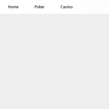
Skip
Home
Poker
Casino
to
content