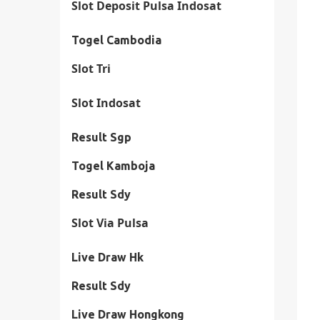
Slot Deposit Pulsa Indosat
Togel Cambodia
Slot Tri
Slot Indosat
Result Sgp
Togel Kamboja
Result Sdy
Slot Via Pulsa
Live Draw Hk
Result Sdy
Live Draw Hongkong