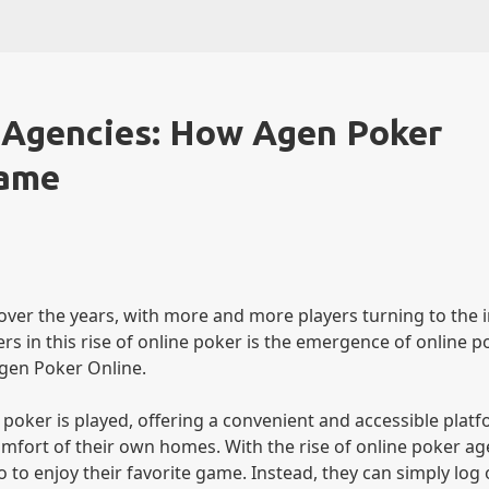
r Agencies: How Agen Poker
Game
over the years, with more and more players turning to the 
ers in this rise of online poker is the emergence of online p
gen Poker Online.
poker is played, offering a convenient and accessible platf
mfort of their own homes. With the rise of online poker ag
o to enjoy their favorite game. Instead, they can simply log 