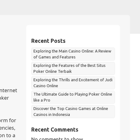
Recent Posts
Exploring the Main Casino Online: A Review
of Games and Features
Exploring the Features of the Best Situs
Poker Online Terbaik
Exploring the Thrills and Excitement of Judi
Casino Online
internet
The Ultimate Guide to Playing Poker Online
oker
like a Pro
Discover the Top Casino Games at Online
Casinos in Indonesia
orm for
encies,
Recent Comments
on to a
No comments to show.