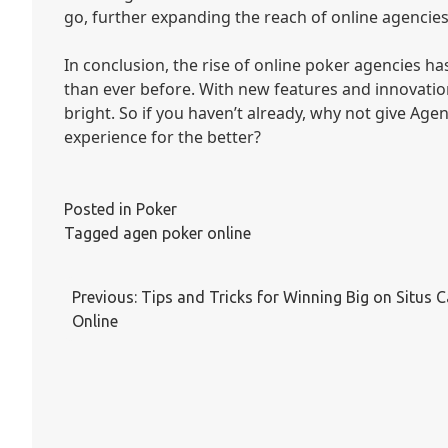
go, further expanding the reach of online agencies
In conclusion, the rise of online poker agencies h
than ever before. With new features and innovatio
bright. So if you haven’t already, why not give Ag
experience for the better?
Posted in
Poker
Tagged
agen poker online
Post
Previous:
Tips and Tricks for Winning Big on Situs 
navigation
Online