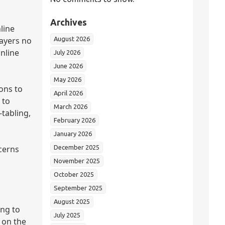
Archives
line
layers no
August 2026
online
July 2026
June 2026
May 2026
ons to
April 2026
 to
March 2026
-tabling,
February 2026
January 2026
cerns
December 2025
November 2025
October 2025
September 2025
August 2025
ing to
July 2025
 on the