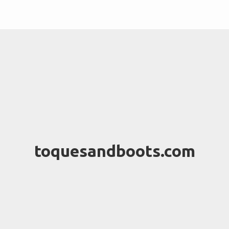
toquesandboots.com