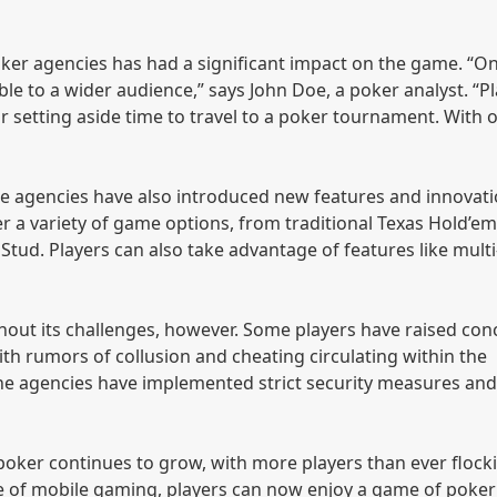
poker agencies has had a significant impact on the game. “On
 to a wider audience,” says John Doe, a poker analyst. “P
r setting aside time to travel to a poker tournament. With 
ne agencies have also introduced new features and innovati
 a variety of game options, from traditional Texas Hold’em
tud. Players can also take advantage of features like multi
thout its challenges, however. Some players have raised con
ith rumors of collusion and cheating circulating within the
e agencies have implemented strict security measures and
 poker continues to grow, with more players than ever flock
rise of mobile gaming, players can now enjoy a game of poker