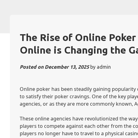
The Rise of Online Poke
Online is Changing the 
Posted on
December 13, 2025
by
admin
Online poker has been steadily gaining popularity 
to satisfy their poker cravings. One of the key play
agencies, or as they are more commonly known, A
These online agencies have revolutionized the way 
players to compete against each other from the co
players no longer have to travel to a physical casin