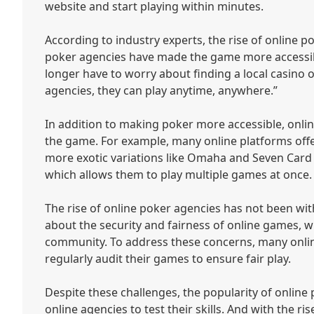
website and start playing within minutes.
According to industry experts, the rise of online 
poker agencies have made the game more accessible
longer have to worry about finding a local casino o
agencies, they can play anytime, anywhere.”
In addition to making poker more accessible, onli
the game. For example, many online platforms offer
more exotic variations like Omaha and Seven Card S
which allows them to play multiple games at once.
The rise of online poker agencies has not been wi
about the security and fairness of online games, w
community. To address these concerns, many onlin
regularly audit their games to ensure fair play.
Despite these challenges, the popularity of online
online agencies to test their skills. And with the 