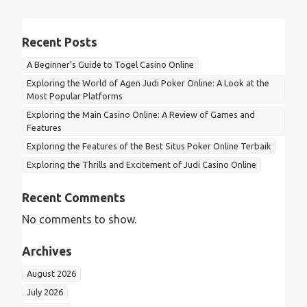
Recent Posts
A Beginner’s Guide to Togel Casino Online
Exploring the World of Agen Judi Poker Online: A Look at the
Most Popular Platforms
Exploring the Main Casino Online: A Review of Games and
Features
Exploring the Features of the Best Situs Poker Online Terbaik
Exploring the Thrills and Excitement of Judi Casino Online
Recent Comments
No comments to show.
Archives
August 2026
July 2026