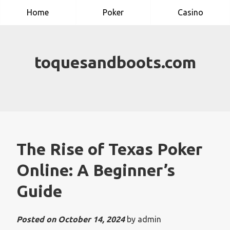
Skip
Home
Poker
Casino
to
content
toquesandboots.com
The Rise of Texas Poker
Online: A Beginner’s
Guide
Posted on
October 14, 2024
by
admin