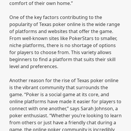
comfort of their own home.”
One of the key factors contributing to the
popularity of Texas poker online is the wide range
of platforms and websites that offer the game.
From well-known sites like PokerStars to smaller,
niche platforms, there is no shortage of options
for players to choose from. This variety allows
beginners to find a platform that suits their skill
level and preferences.
Another reason for the rise of Texas poker online
is the vibrant community that surrounds the
game. “Poker is a social game at its core, and
online platforms have made it easier for players to
connect with one another,” says Sarah Johnson, a
poker enthusiast. “Whether you’re looking to learn
from others or just have a friendly chat during a
game, the online poker community is incredibly