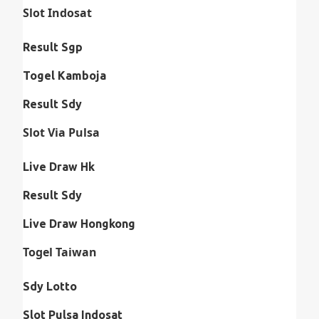
Slot Indosat
Result Sgp
Togel Kamboja
Result Sdy
Slot Via Pulsa
Live Draw Hk
Result Sdy
Live Draw Hongkong
Togel Taiwan
Sdy Lotto
Slot Pulsa Indosat