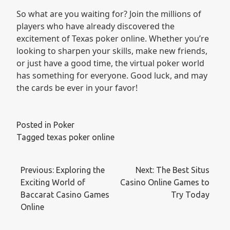
So what are you waiting for? Join the millions of
players who have already discovered the
excitement of Texas poker online. Whether you’re
looking to sharpen your skills, make new friends,
or just have a good time, the virtual poker world
has something for everyone. Good luck, and may
the cards be ever in your favor!
Posted in
Poker
Tagged
texas poker online
Post
Previous:
Exploring the
Next:
The Best Situs
navigation
Exciting World of
Casino Online Games to
Baccarat Casino Games
Try Today
Online