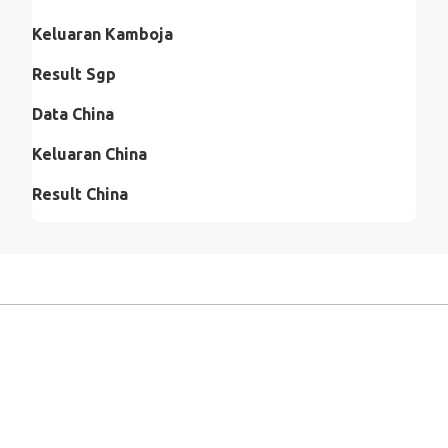
Keluaran Kamboja
Result Sgp
Data China
Keluaran China
Result China