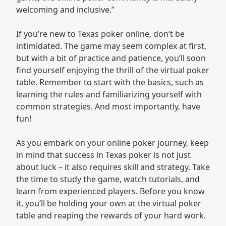
welcoming and inclusive.”
If you’re new to Texas poker online, don’t be
intimidated. The game may seem complex at first,
but with a bit of practice and patience, you’ll soon
find yourself enjoying the thrill of the virtual poker
table. Remember to start with the basics, such as
learning the rules and familiarizing yourself with
common strategies. And most importantly, have
fun!
As you embark on your online poker journey, keep
in mind that success in Texas poker is not just
about luck – it also requires skill and strategy. Take
the time to study the game, watch tutorials, and
learn from experienced players. Before you know
it, you’ll be holding your own at the virtual poker
table and reaping the rewards of your hard work.