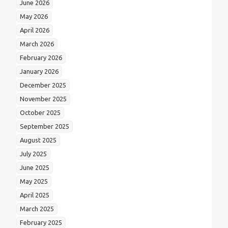
June 2026
May 2026
April 2026
March 2026
February 2026
January 2026
December 2025
November 2025
October 2025
September 2025
August 2025
July 2025
June 2025
May 2025
April 2025
March 2025
February 2025