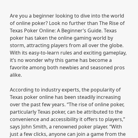
Are you a beginner looking to dive into the world
of online poker? Look no further than The Rise of
Texas Poker Online: A Beginner’s Guide. Texas
poker has taken the online gaming world by
storm, attracting players from all over the globe.
With its easy-to-learn rules and exciting gameplay,
it’s no wonder why this game has become a
favorite among both newbies and seasoned pros
alike.
According to industry experts, the popularity of
Texas poker online has been steadily increasing
over the past few years. “The rise of online poker,
particularly Texas poker, can be attributed to the
convenience and accessibility it offers to players,”
says John Smith, a renowned poker player. “With
just a few clicks, anyone can join a game from the