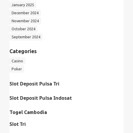
January 2025
December 2024
November 2024
October 2024
September 2024
Categories
Casino
Poker
Slot Deposit Pulsa Tri
Slot Deposit Pulsa Indosat
Togel Cambodia
Slot Tri