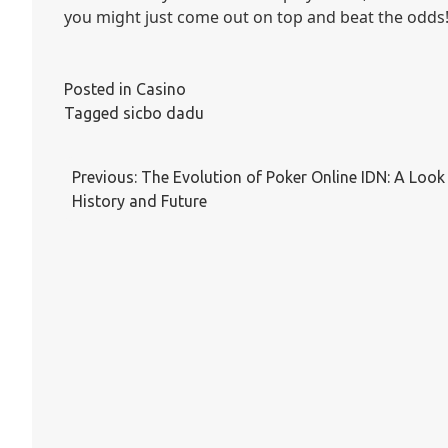
you might just come out on top and beat the odds
Posted in
Casino
Tagged
sicbo dadu
Post
Previous:
The Evolution of Poker Online IDN: A Look 
navigation
History and Future