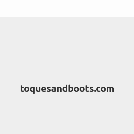
toquesandboots.com