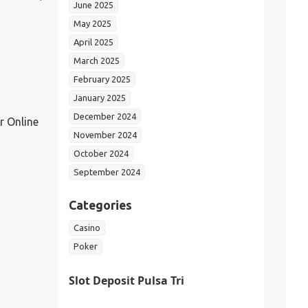
June 2025
May 2025
April 2025
March 2025
February 2025
January 2025
December 2024
r Online
November 2024
October 2024
September 2024
Categories
Casino
Poker
Slot Deposit Pulsa Tri