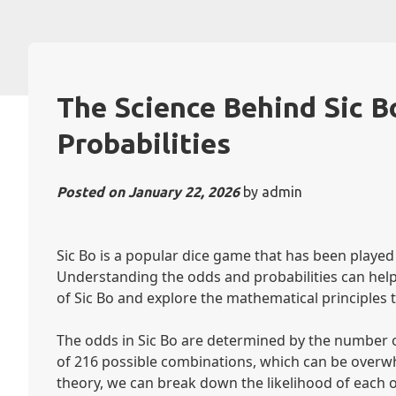
The Science Behind Sic B
Probabilities
Posted on
January 22, 2026
by
admin
Sic Bo is a popular dice game that has been played 
Understanding the odds and probabilities can help 
of Sic Bo and explore the mathematical principles 
The odds in Sic Bo are determined by the number o
of 216 possible combinations, which can be overwh
theory, we can break down the likelihood of each