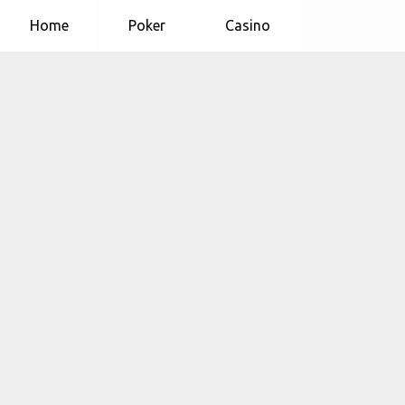
Skip
Home
Poker
Casino
to
content