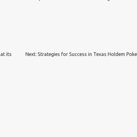
!
at its
Next:
Strategies for Success in Texas Holdem Poke