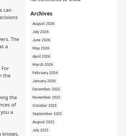
s can
Archives
ecisions
August 2026
July 2026
yers. The
June 2026
as a
May 2026
April 2026
March 2026
. For
February 2026
n the
January 2026
December 2025
ying the
November 2025
nces of
October 2025
 you a
September 2025
August 2025
July 2025
ho knows,