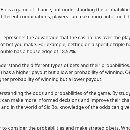
Bo is a game of chance, but understanding the probabilitie
of different combinations, players can make more informed d
 represents the advantage that the casino has over the pla
f bet you make. For example, betting on a specific triple h
 double has a house edge of 18.52%.
derstand the different types of bets and their probabilities
17) has a higher payout but a lower probability of winning. O
igher probability of winning but a lower payout.
derstanding the odds and probabilities of the game. By stud
rs can make more informed decisions and improve their cha
 and in the world of Sic Bo, knowledge of the odds can give
r to consider the probabilities and make strategic bets. W