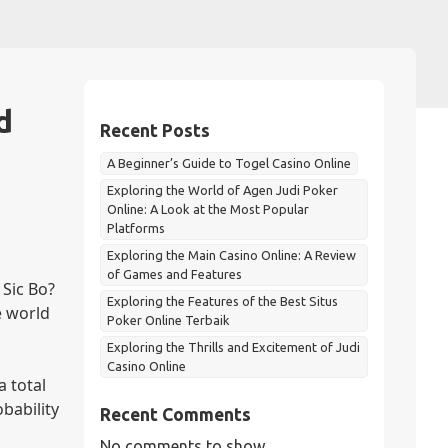
d
Recent Posts
A Beginner’s Guide to Togel Casino Online
Exploring the World of Agen Judi Poker
Online: A Look at the Most Popular
Platforms
Exploring the Main Casino Online: A Review
of Games and Features
 Sic Bo?
Exploring the Features of the Best Situs
e world
Poker Online Terbaik
Exploring the Thrills and Excitement of Judi
Casino Online
 total
bability
Recent Comments
No comments to show.