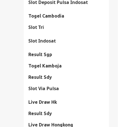
Slot Deposit Pulsa Indosat
Togel Cambodia
Slot Tri
Slot Indosat
Result Sgp
Togel Kamboja
Result Sdy
Slot Via Pulsa
Live Draw Hk
Result Sdy
Live Draw Hongkong