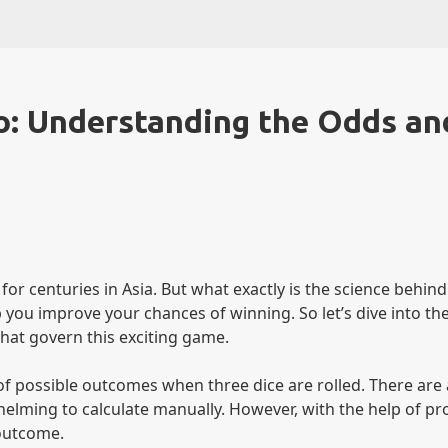
o: Understanding the Odds an
for centuries in Asia. But what exactly is the science behind
you improve your chances of winning. So let’s dive into th
that govern this exciting game.
f possible outcomes when three dice are rolled. There are a
elming to calculate manually. However, with the help of pro
 outcome.