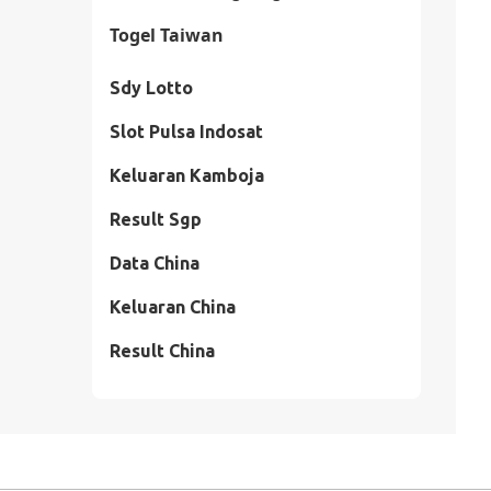
Togel Taiwan
Sdy Lotto
Slot Pulsa Indosat
Keluaran Kamboja
Result Sgp
Data China
Keluaran China
Result China