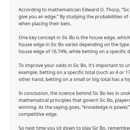
According to mathematician Edward O. Thorp, “Sic 
give you an edge.” By studying the probabilities 
when placing their bets.
One key concept in Sic Bo is the house edge, which
house edge in Sic Bo varies depending on the type o
house edge of 16.74%, while betting on a specific
To improve your odds in Sic Bo, it’s important to un
example, betting on a specific total (such as 4 or 
other hand, betting on a small or big total has a h
In conclusion, the science behind Sic Bo lies in un
mathematical principles that govern Sic Bo, playe
winning. As the saying goes, “knowledge is power,”
competitive edge.
So next time you sit down to play Sic Bo, remembe