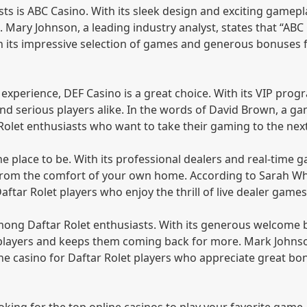
ts is ABC Casino. With its sleek design and exciting gamepl
 Mary Johnson, a leading industry analyst, states that “ABC
th its impressive selection of games and generous bonuses 
experience, DEF Casino is a great choice. With its VIP pro
and serious players alike. In the words of David Brown, a g
 Rolet enthusiasts who want to take their gaming to the next 
the place to be. With its professional dealers and real-time 
 from the comfort of your own home. According to Sarah Whi
aftar Rolet players who enjoy the thrill of live dealer games
e among Daftar Rolet enthusiasts. With its generous welcome
 players and keeps them coming back for more. Mark Johnso
line casino for Daftar Rolet players who appreciate great b
ooking for the top online casinos to play your favorite game