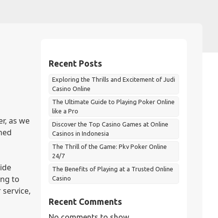
Recent Posts
Exploring the Thrills and Excitement of Judi
Casino Online
The Ultimate Guide to Playing Poker Online
like a Pro
er, as we
Discover the Top Casino Games at Online
oned
Casinos in Indonesia
The Thrill of the Game: Pkv Poker Online
24/7
wide
The Benefits of Playing at a Trusted Online
ing to
Casino
 service,
Recent Comments
No comments to show.