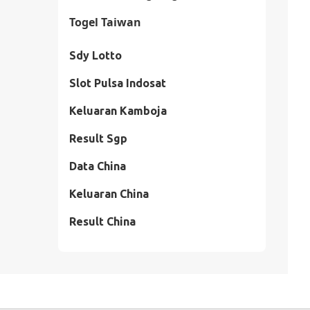
Togel Taiwan
Sdy Lotto
Slot Pulsa Indosat
Keluaran Kamboja
Result Sgp
Data China
Keluaran China
Result China