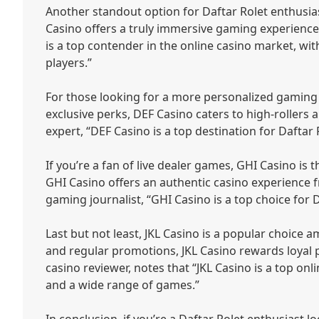
Another standout option for Daftar Rolet enthusias
Casino offers a truly immersive gaming experience.
is a top contender in the online casino market, wi
players.”
For those looking for a more personalized gaming 
exclusive perks, DEF Casino caters to high-rollers 
expert, “DEF Casino is a top destination for Daftar
If you’re a fan of live dealer games, GHI Casino is 
GHI Casino offers an authentic casino experience
gaming journalist, “GHI Casino is a top choice for D
Last but not least, JKL Casino is a popular choic
and regular promotions, JKL Casino rewards loyal
casino reviewer, notes that “JKL Casino is a top on
and a wide range of games.”
In conclusion, if you’re a Daftar Rolet enthusiast l