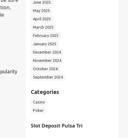
June 2025
tion,
May 2025
le
April 2025
March 2025
February 2025
January 2025
December 2024
November 2024
October 2024
pularity
September 2024
Categories
Casino
Poker
Slot Deposit Pulsa Tri