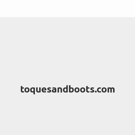
toquesandboots.com