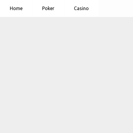
Skip
Home
Poker
Casino
to
content