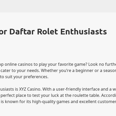
or Daftar Rolet Enthusiasts
op online casinos to play your favorite game? Look no furth
at cater to your needs. Whether you’re a beginner or a seas
 to suit your preferences.
usiasts is XYZ Casino. With a user-friendly interface and a 
perfect place to test your luck at the roulette table. Accord
is known for its high-quality games and excellent customer