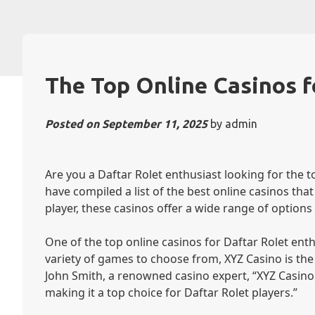
The Top Online Casinos f
Posted on
September 11, 2025
by
admin
Are you a Daftar Rolet enthusiast looking for the t
have compiled a list of the best online casinos th
player, these casinos offer a wide range of options
One of the top online casinos for Daftar Rolet enth
variety of games to choose from, XYZ Casino is the 
John Smith, a renowned casino expert, “XYZ Casino 
making it a top choice for Daftar Rolet players.”