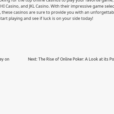
HI Casino, and JKL Casino. With their impressive game selec
, these casinos are sure to provide you with an unforgettab
art playing and see if luck is on your side today!
ey on
Next:
The Rise of Online Poker: A Look at its Po