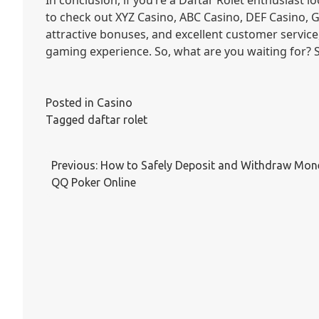
to check out XYZ Casino, ABC Casino, DEF Casino, G
attractive bonuses, and excellent customer service
gaming experience. So, what are you waiting for? St
Posted in
Casino
Tagged
daftar rolet
Post
Previous:
How to Safely Deposit and Withdraw Mon
navigation
QQ Poker Online