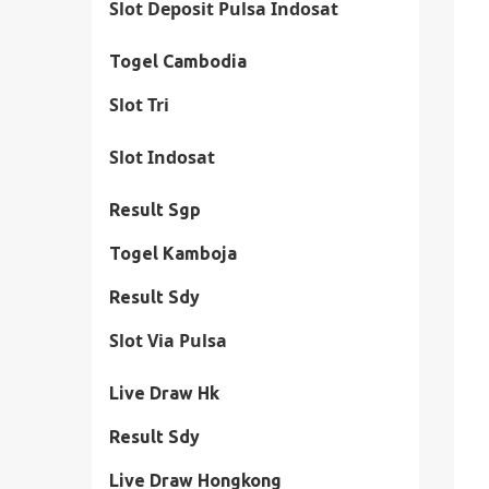
Slot Deposit Pulsa Indosat
Togel Cambodia
Slot Tri
Slot Indosat
Result Sgp
Togel Kamboja
Result Sdy
Slot Via Pulsa
Live Draw Hk
Result Sdy
Live Draw Hongkong