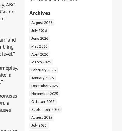
ay, ABC
 Casino
Archives
for
August 2026
July 2026
June 2026
gram and
ambling
May 2026
level.”
April 2026
March 2026
gameplay,
February 2026
te, a
January 2026
.”
December 2025
November 2025
 bonuses
October 2025
n, a
onuses
September 2025
August 2025
July 2025
, be sure