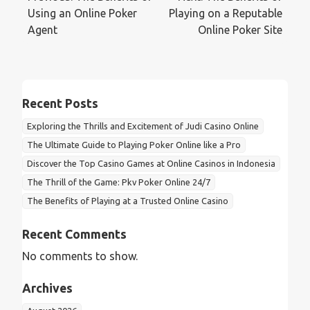
navigation
Using an Online Poker
Playing on a Reputable
Agent
Online Poker Site
Recent Posts
Exploring the Thrills and Excitement of Judi Casino Online
The Ultimate Guide to Playing Poker Online like a Pro
Discover the Top Casino Games at Online Casinos in Indonesia
The Thrill of the Game: Pkv Poker Online 24/7
The Benefits of Playing at a Trusted Online Casino
Recent Comments
No comments to show.
Archives