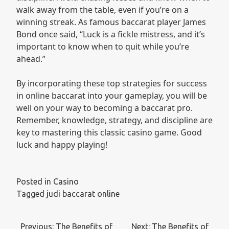
walk away from the table, even if you’re on a
winning streak. As famous baccarat player James
Bond once said, “Luck is a fickle mistress, and it’s
important to know when to quit while you’re
ahead.”
By incorporating these top strategies for success
in online baccarat into your gameplay, you will be
well on your way to becoming a baccarat pro.
Remember, knowledge, strategy, and discipline are
key to mastering this classic casino game. Good
luck and happy playing!
Posted in
Casino
Tagged
judi baccarat online
Post
Previous:
The Benefits of
Next:
The Benefits of