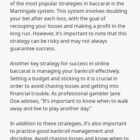
of the most popular strategies in baccarat is the
Martingale system. This system involves doubling
your bet after each loss, with the goal of
recouping your losses and making a profit in the
long run. However, it’s important to note that this
strategy can be risky and may not always
guarantee success.
Another key strategy for success in online
baccarat is managing your bankroll effectively.
Setting a budget and sticking to it is crucial in
order to avoid chasing losses and getting into
financial trouble. As professional gambler Jane
Doe advises, “It’s important to know when to walk
away and live to play another day.”
In addition to these strategies, it’s also important
to practice good bankroll management and
discipline. Avoid chasing losses and know when to