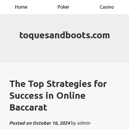
Skip
Home
Poker
Casino
to
content
toquesandboots.com
The Top Strategies for
Success in Online
Baccarat
Posted on
October 16, 2024
by
admin