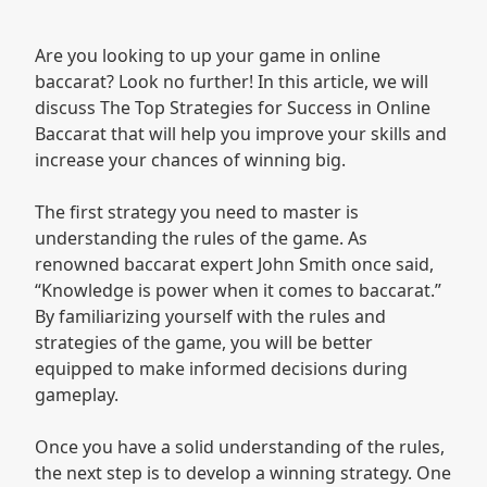
Are you looking to up your game in online
baccarat? Look no further! In this article, we will
discuss The Top Strategies for Success in Online
Baccarat that will help you improve your skills and
increase your chances of winning big.
The first strategy you need to master is
understanding the rules of the game. As
renowned baccarat expert John Smith once said,
“Knowledge is power when it comes to baccarat.”
By familiarizing yourself with the rules and
strategies of the game, you will be better
equipped to make informed decisions during
gameplay.
Once you have a solid understanding of the rules,
the next step is to develop a winning strategy. One