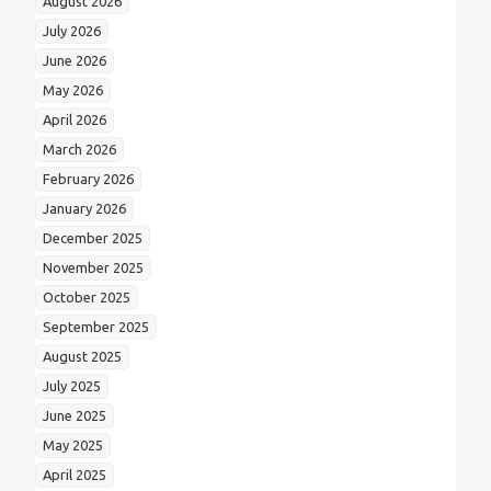
August 2026
July 2026
June 2026
May 2026
April 2026
March 2026
February 2026
January 2026
December 2025
November 2025
October 2025
September 2025
August 2025
July 2025
June 2025
May 2025
April 2025