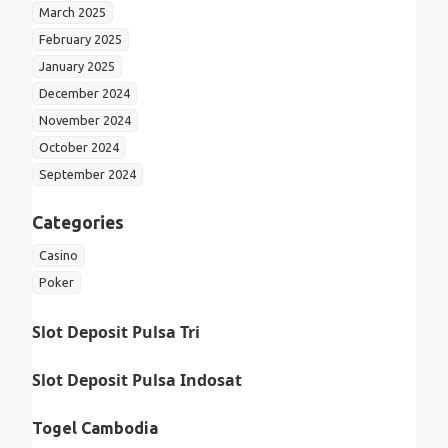
March 2025
February 2025
January 2025
December 2024
November 2024
October 2024
September 2024
Categories
Casino
Poker
Slot Deposit Pulsa Tri
Slot Deposit Pulsa Indosat
Togel Cambodia