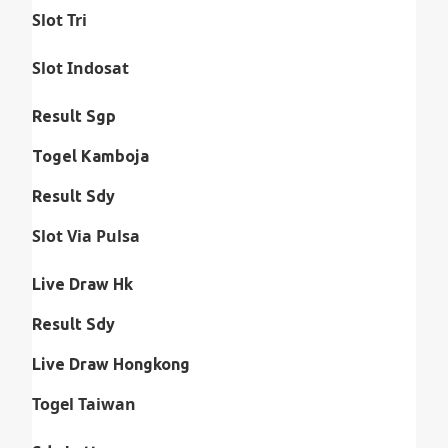
Slot Tri
Slot Indosat
Result Sgp
Togel Kamboja
Result Sdy
Slot Via Pulsa
Live Draw Hk
Result Sdy
Live Draw Hongkong
Togel Taiwan