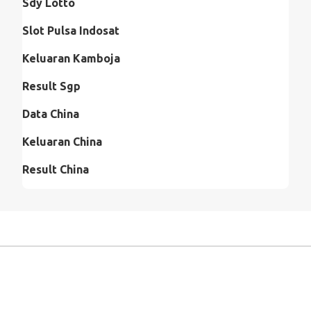
Sdy Lotto
Slot Pulsa Indosat
Keluaran Kamboja
Result Sgp
Data China
Keluaran China
Result China