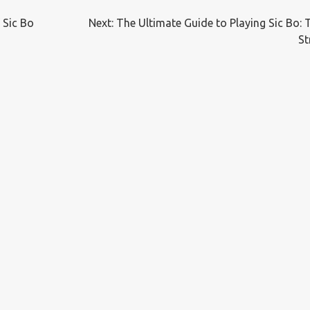
 Sic Bo
Next:
The Ultimate Guide to Playing Sic Bo: 
St