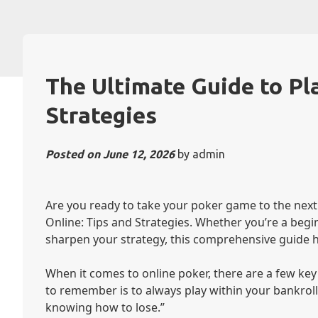
The Ultimate Guide to Pl
Strategies
Posted on
June 12, 2026
by
admin
Are you ready to take your poker game to the next
Online: Tips and Strategies. Whether you’re a begi
sharpen your strategy, this comprehensive guide 
When it comes to online poker, there are a few key
to remember is to always play within your bankroll
knowing how to lose.”