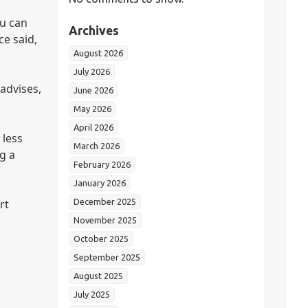
ou can
Archives
ce said,
August 2026
July 2026
 advises,
June 2026
May 2026
April 2026
 less
March 2026
ng a
February 2026
January 2026
rt
December 2025
November 2025
October 2025
September 2025
August 2025
July 2025