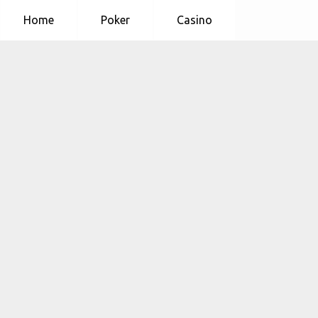
Skip
Home
Poker
Casino
to
content