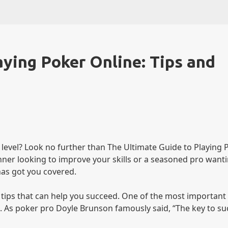
aying Poker Online: Tips and
 level? Look no further than The Ultimate Guide to Playing 
nner looking to improve your skills or a seasoned pro wanti
has got you covered.
 tips that can help you succeed. One of the most important
. As poker pro Doyle Brunson famously said, “The key to su