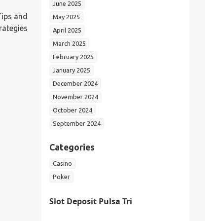
June 2025
Tips and
May 2025
rategies
April 2025
March 2025
February 2025
January 2025
December 2024
November 2024
October 2024
September 2024
Categories
Casino
Poker
Slot Deposit Pulsa Tri