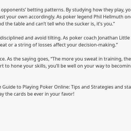
r opponents’ betting patterns. By studying how they play, y
just your own accordingly. As poker legend Phil Hellmuth on
the table and can’t tell who the sucker is, it’s you.”
y disciplined and avoid tilting. As poker coach Jonathan Little
beat or a string of losses affect your decision-making.”
tice. As the saying goes, “The more you sweat in training, the
ort to hone your skills, you’ll be well on your way to becomi
e Guide to Playing Poker Online: Tips and Strategies and sta
y the cards be ever in your favor!