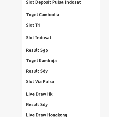
Slot Deposit Pulsa Indosat
Togel Cambodia
Slot Tri
Slot Indosat
Result Sgp
Togel Kamboja
Result Sdy
Slot Via Pulsa
Live Draw Hk
Result Sdy
Live Draw Hongkong