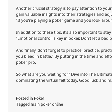
Another crucial strategy is to pay attention to you
gain valuable insights into their strategies and ad
“If you’re playing a poker game and you look around 
In addition to these tips, it’s also important to sta
“Emotional control is key in poker. Don’t let a bad 
And finally, don’t forget to practice, practice, prac
you bleed in battle.” By putting in the time and eff
poker pro.
So what are you waiting for? Dive into The Ultimat
dominating the virtual felt today. Good luck and ma
Posted in
Poker
Tagged
main poker online