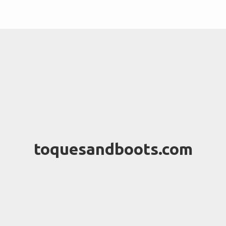
toquesandboots.com