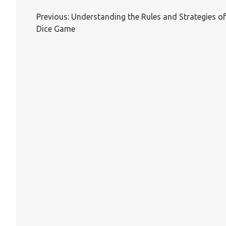
Post
Previous:
Understanding the Rules and Strategies of
navigation
Dice Game