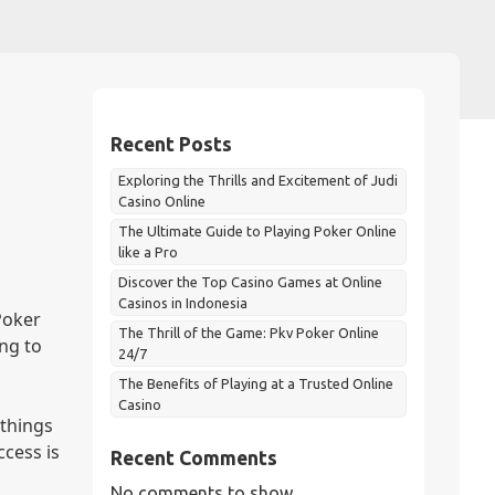
Recent Posts
Exploring the Thrills and Excitement of Judi
Casino Online
The Ultimate Guide to Playing Poker Online
like a Pro
Discover the Top Casino Games at Online
Casinos in Indonesia
Poker
The Thrill of the Game: Pkv Poker Online
ng to
24/7
The Benefits of Playing at a Trusted Online
Casino
 things
ccess is
Recent Comments
No comments to show.