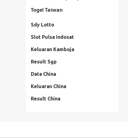
Togel Taiwan
Sdy Lotto
Slot Pulsa Indosat
Keluaran Kamboja
Result Sgp
Data China
Keluaran China
Result China