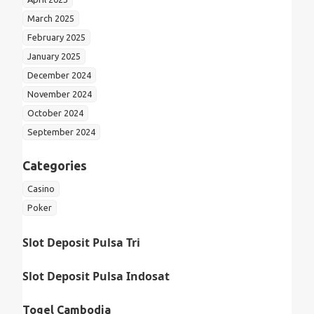
March 2025
February 2025
January 2025
December 2024
November 2024
October 2024
September 2024
Categories
Casino
Poker
Slot Deposit Pulsa Tri
Slot Deposit Pulsa Indosat
Togel Cambodia