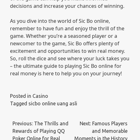
decisions and increase your chances of winning.
As you dive into the world of Sic Bo online,
remember to have fun and enjoy the thrill of the
game. Whether you’re a seasoned player or a
newcomer to the game, Sic Bo offers plenty of
excitement and opportunities to win real money.
So, roll the dice and see where your luck takes you
– the ultimate guide to playing Sic Bo online for
real money is here to help you on your journey!
Posted in
Casino
Tagged
sicbo online uang asli
Post
Previous:
The Thrills and
Next:
Famous Players
navigation
Rewards of Playing QQ
and Memorable
Poker Online for Real
Moments in the History