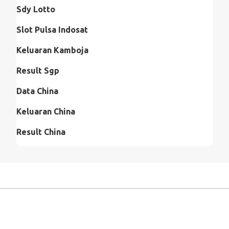
Sdy Lotto
Slot Pulsa Indosat
Keluaran Kamboja
Result Sgp
Data China
Keluaran China
Result China