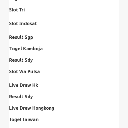
Slot Tri
Slot Indosat
Result Sgp
Togel Kamboja
Result Sdy
Slot Via Pulsa
Live Draw Hk
Result Sdy
Live Draw Hongkong
Togel Taiwan