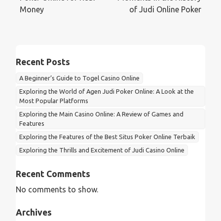
Money
of Judi Online Poker
Recent Posts
A Beginner’s Guide to Togel Casino Online
Exploring the World of Agen Judi Poker Online: A Look at the
Most Popular Platforms
Exploring the Main Casino Online: A Review of Games and
Features
Exploring the Features of the Best Situs Poker Online Terbaik
Exploring the Thrills and Excitement of Judi Casino Online
Recent Comments
No comments to show.
Archives