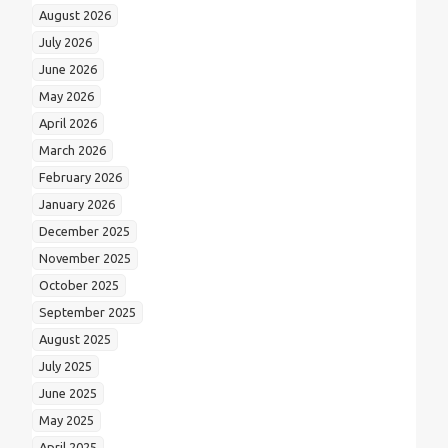
August 2026
July 2026
June 2026
May 2026
April 2026
March 2026
February 2026
January 2026
December 2025
November 2025
October 2025
September 2025
August 2025
July 2025
June 2025
May 2025
April 2025