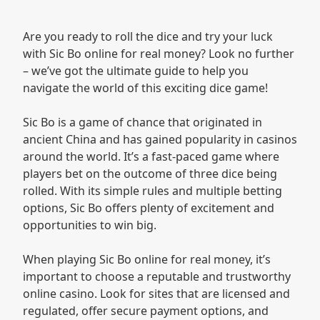
Are you ready to roll the dice and try your luck
with Sic Bo online for real money? Look no further
– we’ve got the ultimate guide to help you
navigate the world of this exciting dice game!
Sic Bo is a game of chance that originated in
ancient China and has gained popularity in casinos
around the world. It’s a fast-paced game where
players bet on the outcome of three dice being
rolled. With its simple rules and multiple betting
options, Sic Bo offers plenty of excitement and
opportunities to win big.
When playing Sic Bo online for real money, it’s
important to choose a reputable and trustworthy
online casino. Look for sites that are licensed and
regulated, offer secure payment options, and