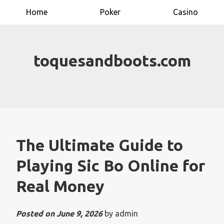
Skip
Home
Poker
Casino
to
content
toquesandboots.com
The Ultimate Guide to
Playing Sic Bo Online for
Real Money
Posted on
June 9, 2026
by
admin