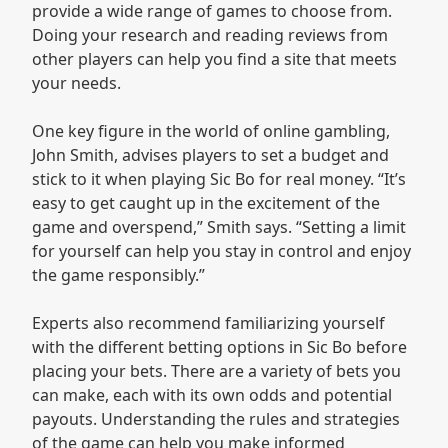
provide a wide range of games to choose from.
Doing your research and reading reviews from
other players can help you find a site that meets
your needs.
One key figure in the world of online gambling,
John Smith, advises players to set a budget and
stick to it when playing Sic Bo for real money. “It’s
easy to get caught up in the excitement of the
game and overspend,” Smith says. “Setting a limit
for yourself can help you stay in control and enjoy
the game responsibly.”
Experts also recommend familiarizing yourself
with the different betting options in Sic Bo before
placing your bets. There are a variety of bets you
can make, each with its own odds and potential
payouts. Understanding the rules and strategies
of the game can help you make informed