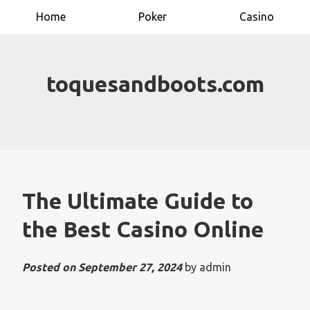
Skip
Home
Poker
Casino
to
content
toquesandboots.com
The Ultimate Guide to
the Best Casino Online
Posted on
September 27, 2024
by
admin