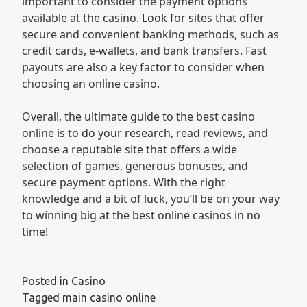
important to consider the payment options
available at the casino. Look for sites that offer
secure and convenient banking methods, such as
credit cards, e-wallets, and bank transfers. Fast
payouts are also a key factor to consider when
choosing an online casino.
Overall, the ultimate guide to the best casino
online is to do your research, read reviews, and
choose a reputable site that offers a wide
selection of games, generous bonuses, and
secure payment options. With the right
knowledge and a bit of luck, you’ll be on your way
to winning big at the best online casinos in no
time!
Posted in
Casino
Tagged
main casino online