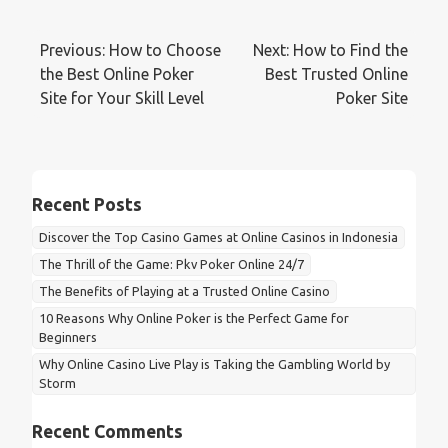
Post
Previous:
How to Choose
Next:
How to Find the
navigation
the Best Online Poker
Best Trusted Online
Site for Your Skill Level
Poker Site
Recent Posts
Discover the Top Casino Games at Online Casinos in Indonesia
The Thrill of the Game: Pkv Poker Online 24/7
The Benefits of Playing at a Trusted Online Casino
10 Reasons Why Online Poker is the Perfect Game for
Beginners
Why Online Casino Live Play is Taking the Gambling World by
Storm
Recent Comments