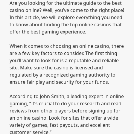
Are you looking for the ultimate guide to the best
casino online? Well, you’ve come to the right place!
In this article, we will explore everything you need
to know about finding the top online casinos that
offer the best gaming experience.
When it comes to choosing an online casino, there
are a few key factors to consider. The first thing
you’ll want to look for is a reputable and reliable
site. Make sure the casino is licensed and
regulated by a recognized gaming authority to
ensure fair play and security for your funds.
According to John Smith, a leading expert in online
gaming, “It’s crucial to do your research and read
reviews from other players before signing up for
an online casino. Look for sites that offer a wide
variety of games, fast payouts, and excellent
customer service.”