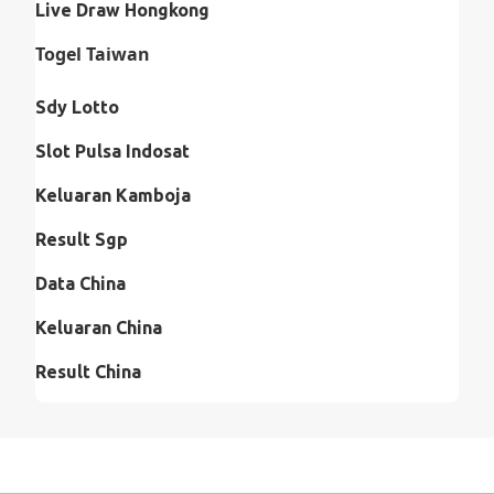
Live Draw Hongkong
Togel Taiwan
Sdy Lotto
Slot Pulsa Indosat
Keluaran Kamboja
Result Sgp
Data China
Keluaran China
Result China