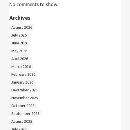
No comments to show.
Archives
August 2026
July 2026
June 2026
May 2026
April 2026
March 2026
February 2026
January 2026
December 2025
November 2025
October 2025
September 2025
August 2025
July 2025