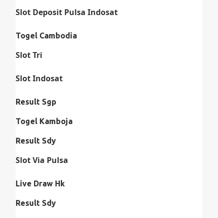
Slot Deposit Pulsa Indosat
Togel Cambodia
Slot Tri
Slot Indosat
Result Sgp
Togel Kamboja
Result Sdy
Slot Via Pulsa
Live Draw Hk
Result Sdy