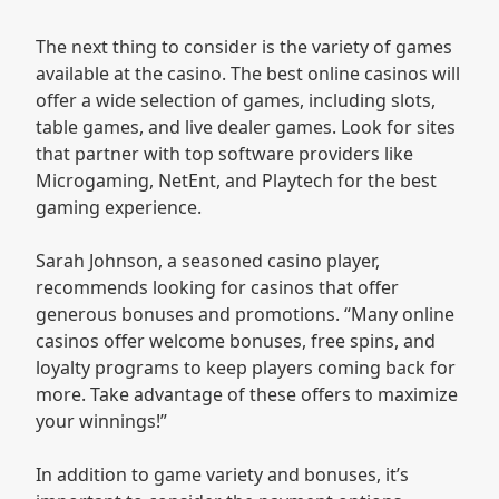
The next thing to consider is the variety of games
available at the casino. The best online casinos will
offer a wide selection of games, including slots,
table games, and live dealer games. Look for sites
that partner with top software providers like
Microgaming, NetEnt, and Playtech for the best
gaming experience.
Sarah Johnson, a seasoned casino player,
recommends looking for casinos that offer
generous bonuses and promotions. “Many online
casinos offer welcome bonuses, free spins, and
loyalty programs to keep players coming back for
more. Take advantage of these offers to maximize
your winnings!”
In addition to game variety and bonuses, it’s