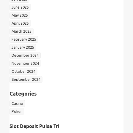
June 2025
May 2025
April 2025
March 2025
February 2025
January 2025
December 2024
November 2024
October 2024
September 2024
Categories
Casino
Poker
Slot Deposit Pulsa Tri