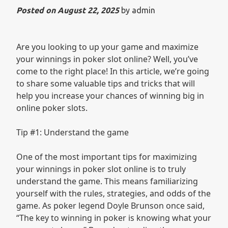
Posted on
August 22, 2025
by
admin
Are you looking to up your game and maximize
your winnings in poker slot online? Well, you’ve
come to the right place! In this article, we’re going
to share some valuable tips and tricks that will
help you increase your chances of winning big in
online poker slots.
Tip #1: Understand the game
One of the most important tips for maximizing
your winnings in poker slot online is to truly
understand the game. This means familiarizing
yourself with the rules, strategies, and odds of the
game. As poker legend Doyle Brunson once said,
“The key to winning in poker is knowing what your