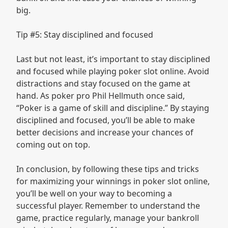
big.
Tip #5: Stay disciplined and focused
Last but not least, it’s important to stay disciplined
and focused while playing poker slot online. Avoid
distractions and stay focused on the game at
hand. As poker pro Phil Hellmuth once said,
“Poker is a game of skill and discipline.” By staying
disciplined and focused, you’ll be able to make
better decisions and increase your chances of
coming out on top.
In conclusion, by following these tips and tricks
for maximizing your winnings in poker slot online,
you’ll be well on your way to becoming a
successful player. Remember to understand the
game, practice regularly, manage your bankroll