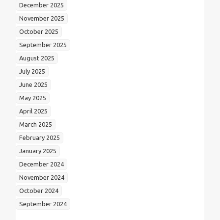
December 2025
November 2025
October 2025
September 2025
August 2025
July 2025
June 2025
May 2025
April 2025
March 2025
February 2025
January 2025
December 2024
November 2024
October 2024
September 2024