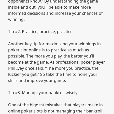
opponents know.” By understanding the game
inside and out, you’ll be able to make more
informed decisions and increase your chances of
winning.
Tip #2: Practice, practice, practice
Another key tip for maximizing your winnings in
poker slot online is to practice as much as
possible. The more you play, the better you’ll
become at the game. As professional poker player
Phil Ivey once said, “The more you practice, the
luckier you get.” So take the time to hone your
skills and improve your game.
Tip #3: Manage your bankroll wisely
One of the biggest mistakes that players make in
online poker slots is not managing their bankroll