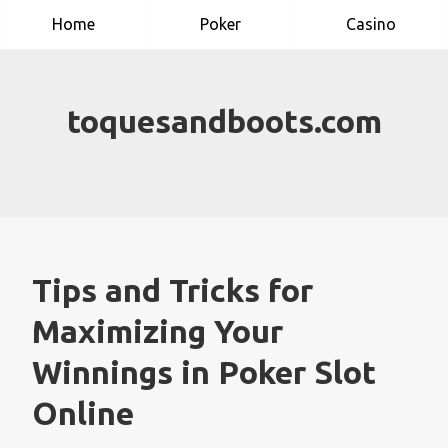
Skip
Home
Poker
Casino
to
content
toquesandboots.com
Tips and Tricks for
Maximizing Your
Winnings in Poker Slot
Online