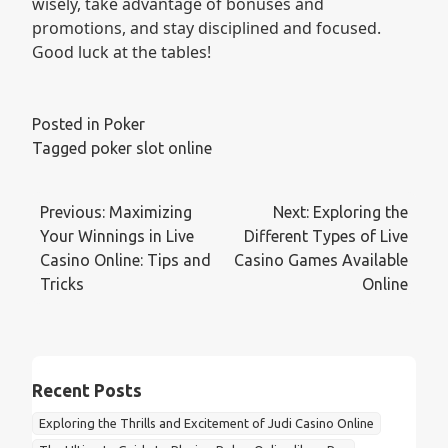
wisely, take advantage of bonuses and
promotions, and stay disciplined and focused.
Good luck at the tables!
Posted in
Poker
Tagged
poker slot online
Post
Previous:
Maximizing
Next:
Exploring the
navigation
Your Winnings in Live
Different Types of Live
Casino Online: Tips and
Casino Games Available
Tricks
Online
Recent Posts
Exploring the Thrills and Excitement of Judi Casino Online