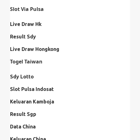
Slot Via Pulsa
Live Draw Hk
Result Sdy
Live Draw Hongkong
Togel Taiwan
Sdy Lotto
Slot Pulsa Indosat
Keluaran Kamboja
Result Sgp
Data China
Keluaran China