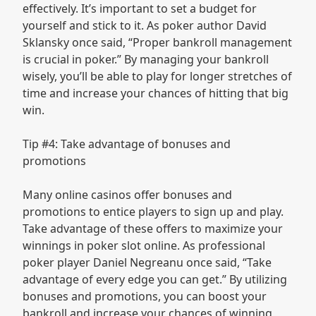
effectively. It’s important to set a budget for
yourself and stick to it. As poker author David
Sklansky once said, “Proper bankroll management
is crucial in poker.” By managing your bankroll
wisely, you’ll be able to play for longer stretches of
time and increase your chances of hitting that big
win.
Tip #4: Take advantage of bonuses and
promotions
Many online casinos offer bonuses and
promotions to entice players to sign up and play.
Take advantage of these offers to maximize your
winnings in poker slot online. As professional
poker player Daniel Negreanu once said, “Take
advantage of every edge you can get.” By utilizing
bonuses and promotions, you can boost your
bankroll and increase your chances of winning