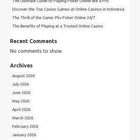
The Ultimate Guide to Playing Poker Online like a Pro
Discover the Top Casino Games at Online Casinos in Indonesia
The Thrill of the Game: Pkv Poker Online 24/7
The Benefits of Playing at a Trusted Online Casino
Recent Comments
No comments to show.
Archives
August 2026
July 2026
June 2026
May 2026
April 2026
March 2026
February 2026
January 2026