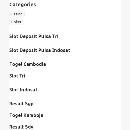
Categories
Casino
Poker
Slot Deposit Pulsa Tri
Slot Deposit Pulsa Indosat
Togel Cambodia
Slot Tri
Slot Indosat
Result Sgp
Togel Kamboja
Result Sdy