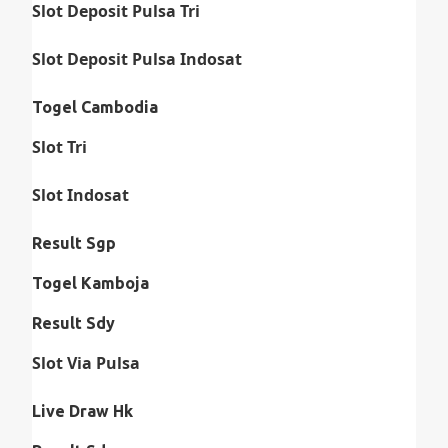
Slot Deposit Pulsa Tri
Slot Deposit Pulsa Indosat
Togel Cambodia
Slot Tri
Slot Indosat
Result Sgp
Togel Kamboja
Result Sdy
Slot Via Pulsa
Live Draw Hk