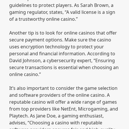
guidelines to protect players. As Sarah Brown, a
gaming regulator, states, “A valid license is a sign
of a trustworthy online casino.”
Another tip is to look for online casinos that offer
secure payment options. Make sure the casino
uses encryption technology to protect your
personal and financial information. According to
David Johnson, a cybersecurity expert, “Ensuring
secure transactions is essential when choosing an
online casino.”
It’s also important to consider the game selection
and software providers of the online casino. A
reputable casino will offer a wide range of games
from top providers like NetEnt, Microgaming, and
Playtech. As Jane Doe, a gaming enthusiast,
advises, “Choosing a casino with reputable