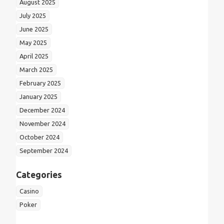
August 2025
July 2025
June 2025
May 2025
April 2025
March 2025
February 2025
January 2025
December 2024
November 2024
October 2024
September 2024
Categories
Casino
Poker