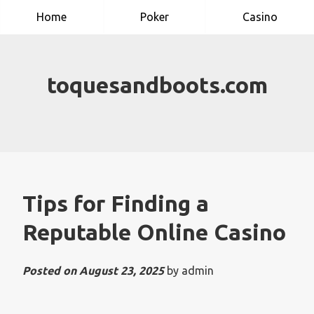
Skip
Home
Poker
Casino
to
content
toquesandboots.com
Tips for Finding a
Reputable Online Casino
Posted on
August 23, 2025
by
admin