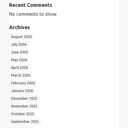
Recent Comments
No comments to show.
Archives
August 2026
July 2026
June 2026
May 2026
April 2026
March 2026
February 2026
January 2026
December 2025
November 2025
October 2025
September 2025