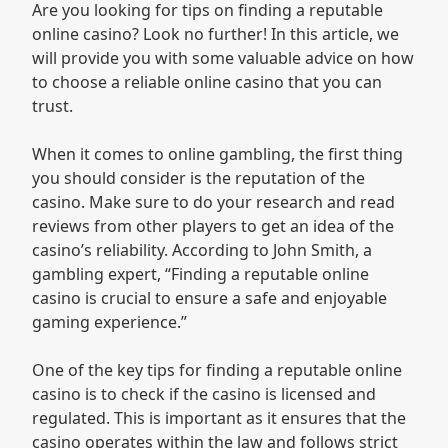
Are you looking for tips on finding a reputable
online casino? Look no further! In this article, we
will provide you with some valuable advice on how
to choose a reliable online casino that you can
trust.
When it comes to online gambling, the first thing
you should consider is the reputation of the
casino. Make sure to do your research and read
reviews from other players to get an idea of the
casino’s reliability. According to John Smith, a
gambling expert, “Finding a reputable online
casino is crucial to ensure a safe and enjoyable
gaming experience.”
One of the key tips for finding a reputable online
casino is to check if the casino is licensed and
regulated. This is important as it ensures that the
casino operates within the law and follows strict