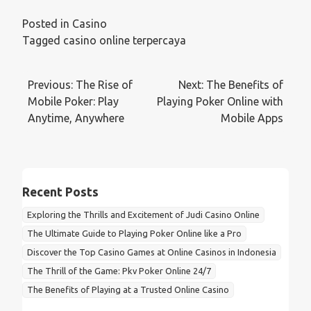
Posted in
Casino
Tagged
casino online terpercaya
Post
Previous:
The Rise of
Next:
The Benefits of
navigation
Mobile Poker: Play
Playing Poker Online with
Anytime, Anywhere
Mobile Apps
Recent Posts
Exploring the Thrills and Excitement of Judi Casino Online
The Ultimate Guide to Playing Poker Online like a Pro
Discover the Top Casino Games at Online Casinos in Indonesia
The Thrill of the Game: Pkv Poker Online 24/7
The Benefits of Playing at a Trusted Online Casino