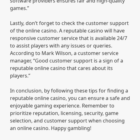
software providers ensures fair and high-quality
games.”
Lastly, don’t forget to check the customer support
of the online casino. A reputable casino will have
responsive customer service that is available 24/7
to assist players with any issues or queries.
According to Mark Wilson, a customer service
manager, “Good customer support is a sign of a
reputable online casino that cares about its
players.”
In conclusion, by following these tips for finding a
reputable online casino, you can ensure a safe and
enjoyable gaming experience. Remember to
prioritize reputation, licensing, security, game
selection, and customer support when choosing
an online casino. Happy gambling!