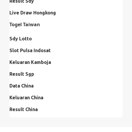
Result Sdy
Live Draw Hongkong
Togel Taiwan
Sdy Lotto
Slot Pulsa Indosat
Keluaran Kamboja
Result Sgp
Data China
Keluaran China
Result China