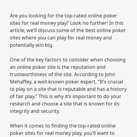
Are you looking for the top-rated online poker
sites for real money play? Look no further! In this
article, we’ll discuss some of the best online poker
sites where you can play for real money and
potentially win big.
One of the key factors to consider when choosing
an online poker site is the reputation and
trustworthiness of the site. According to John
Mehaffey, a well-known poker expert, “It’s crucial
to play on a site that is reputable and has a history
of fair play.” This is why it’s important to do your
research and choose a site that is known for its
integrity and security.
When it comes to finding the top-rated online
poker sites for real money play, you’ll want to