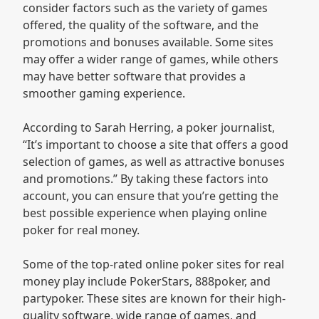
consider factors such as the variety of games
offered, the quality of the software, and the
promotions and bonuses available. Some sites
may offer a wider range of games, while others
may have better software that provides a
smoother gaming experience.
According to Sarah Herring, a poker journalist,
“It’s important to choose a site that offers a good
selection of games, as well as attractive bonuses
and promotions.” By taking these factors into
account, you can ensure that you’re getting the
best possible experience when playing online
poker for real money.
Some of the top-rated online poker sites for real
money play include PokerStars, 888poker, and
partypoker. These sites are known for their high-
quality software, wide range of games, and