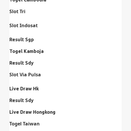
Slot Tri
Slot Indosat
Result Sgp
Togel Kamboja
Result Sdy
Slot Via Pulsa
Live Draw Hk
Result Sdy
Live Draw Hongkong
Togel Taiwan