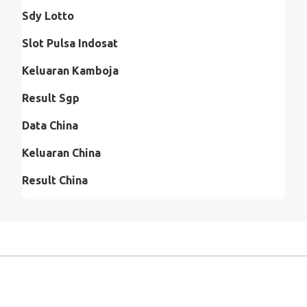
Sdy Lotto
Slot Pulsa Indosat
Keluaran Kamboja
Result Sgp
Data China
Keluaran China
Result China