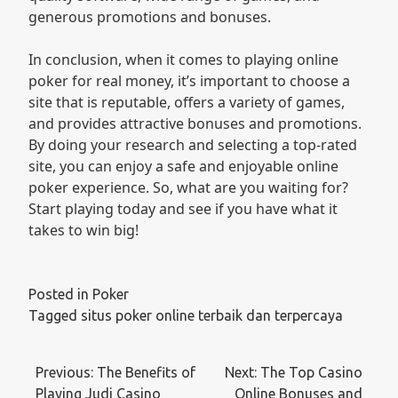
generous promotions and bonuses.
In conclusion, when it comes to playing online
poker for real money, it’s important to choose a
site that is reputable, offers a variety of games,
and provides attractive bonuses and promotions.
By doing your research and selecting a top-rated
site, you can enjoy a safe and enjoyable online
poker experience. So, what are you waiting for?
Start playing today and see if you have what it
takes to win big!
Posted in
Poker
Tagged
situs poker online terbaik dan terpercaya
Post
Previous:
The Benefits of
Next:
The Top Casino
navigation
Playing Judi Casino
Online Bonuses and