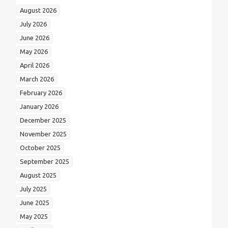
August 2026
July 2026
June 2026
May 2026
April 2026
March 2026
February 2026
January 2026
December 2025
November 2025
October 2025
September 2025
August 2025
July 2025
June 2025
May 2025