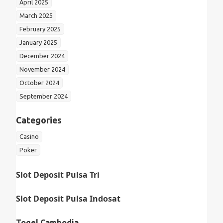
April 2025
March 2025
February 2025
January 2025
December 2024
November 2024
October 2024
September 2024
Categories
Casino
Poker
Slot Deposit Pulsa Tri
Slot Deposit Pulsa Indosat
Togel Cambodia