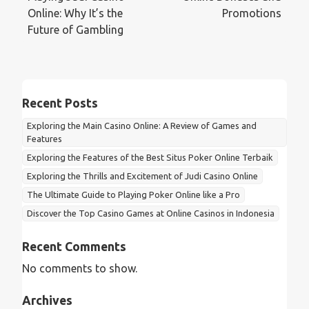
Online: Why It’s the
Promotions
Future of Gambling
Recent Posts
Exploring the Main Casino Online: A Review of Games and
Features
Exploring the Features of the Best Situs Poker Online Terbaik
Exploring the Thrills and Excitement of Judi Casino Online
The Ultimate Guide to Playing Poker Online like a Pro
Discover the Top Casino Games at Online Casinos in Indonesia
Recent Comments
No comments to show.
Archives