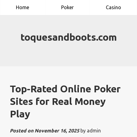
Skip
Home
Poker
Casino
to
content
toquesandboots.com
Top-Rated Online Poker
Sites for Real Money
Play
Posted on
November 16, 2025
by
admin