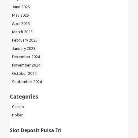
June 2025
May 2025
April 2025
March 2025
February 2025
January 2025
December 2024
November 2024
October 2024
September 2024
Categories
Casino
Poker
Slot Deposit Pulsa Tri