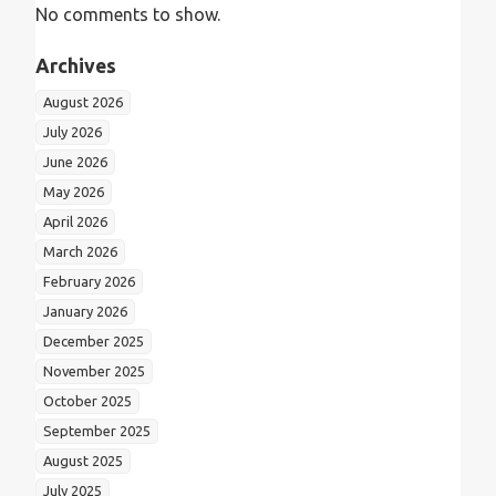
No comments to show.
Archives
August 2026
July 2026
June 2026
May 2026
April 2026
March 2026
February 2026
January 2026
December 2025
November 2025
October 2025
September 2025
August 2025
July 2025