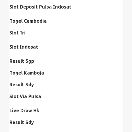
Slot Deposit Pulsa Indosat
Togel Cambodia
Slot Tri
Slot Indosat
Result Sgp
Togel Kamboja
Result Sdy
Slot Via Pulsa
Live Draw Hk
Result Sdy