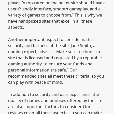
player, “A top-rated online poker site should have a
user-friendly interface, smooth gameplay, and a
variety of games to choose from.” This is why we
have handpicked sites that excel in all these
aspects.
Another important aspect to consider is the
security and fairness of the site. Jane Smith, a
gaming expert, advises, “Make sure to choose a
site that is licensed and regulated by a reputable
gaming authority, to ensure your funds and
personal information are safe.” Our
recommended sites all meet these criteria, so you
can play with peace of mind.
In addition to security and user experience, the
quality of games and bonuses offered by the site
are also important factors to consider. Our
reviews cover all these aspects, so you can make