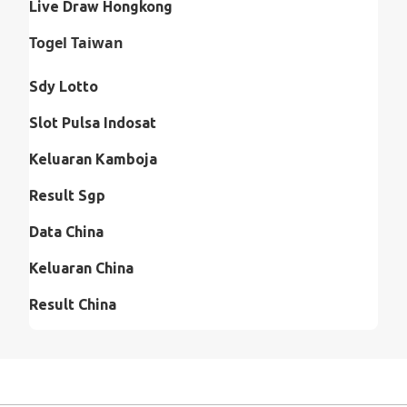
Live Draw Hongkong
Togel Taiwan
Sdy Lotto
Slot Pulsa Indosat
Keluaran Kamboja
Result Sgp
Data China
Keluaran China
Result China