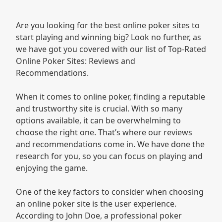
Are you looking for the best online poker sites to
start playing and winning big? Look no further, as
we have got you covered with our list of Top-Rated
Online Poker Sites: Reviews and
Recommendations.
When it comes to online poker, finding a reputable
and trustworthy site is crucial. With so many
options available, it can be overwhelming to
choose the right one. That’s where our reviews
and recommendations come in. We have done the
research for you, so you can focus on playing and
enjoying the game.
One of the key factors to consider when choosing
an online poker site is the user experience.
According to John Doe, a professional poker