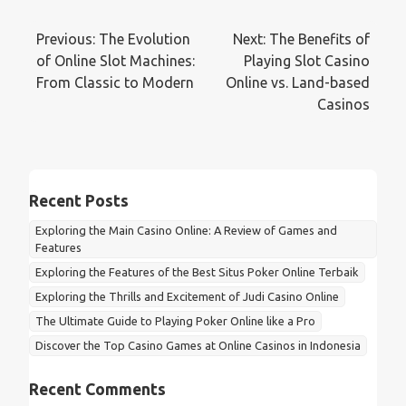
Post
Previous:
The Evolution
Next:
The Benefits of
navigation
of Online Slot Machines:
Playing Slot Casino
From Classic to Modern
Online vs. Land-based
Casinos
Recent Posts
Exploring the Main Casino Online: A Review of Games and
Features
Exploring the Features of the Best Situs Poker Online Terbaik
Exploring the Thrills and Excitement of Judi Casino Online
The Ultimate Guide to Playing Poker Online like a Pro
Discover the Top Casino Games at Online Casinos in Indonesia
Recent Comments