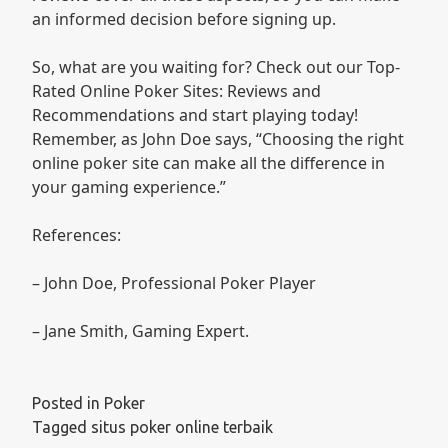
an informed decision before signing up.
So, what are you waiting for? Check out our Top-
Rated Online Poker Sites: Reviews and
Recommendations and start playing today!
Remember, as John Doe says, “Choosing the right
online poker site can make all the difference in
your gaming experience.”
References:
– John Doe, Professional Poker Player
– Jane Smith, Gaming Expert.
Posted in
Poker
Tagged
situs poker online terbaik