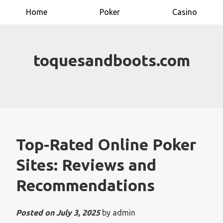
Skip
Home
Poker
Casino
to
content
toquesandboots.com
Top-Rated Online Poker
Sites: Reviews and
Recommendations
Posted on
July 3, 2025
by
admin