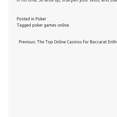
Posted in
Poker
Tagged
poker games online
Post
Previous:
The Top Online Casinos for Baccarat Enth
navigation