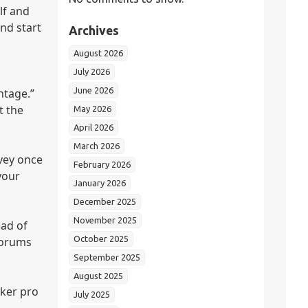
lf and
and start
Archives
August 2026
July 2026
June 2026
ntage.”
t the
May 2026
April 2026
March 2026
vey once
February 2026
your
January 2026
December 2025
November 2025
ead of
October 2025
forums
September 2025
August 2025
oker pro
July 2025