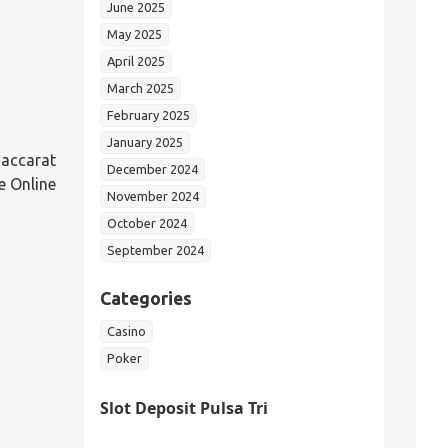
June 2025
May 2025
April 2025
March 2025
February 2025
January 2025
Baccarat
December 2024
e Online
November 2024
October 2024
September 2024
Categories
Casino
Poker
Slot Deposit Pulsa Tri