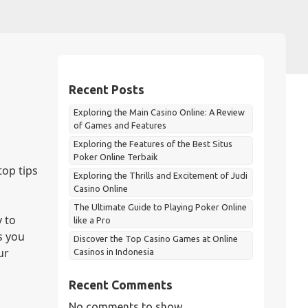
Recent Posts
Exploring the Main Casino Online: A Review
of Games and Features
Exploring the Features of the Best Situs
Poker Online Terbaik
top tips
Exploring the Thrills and Excitement of Judi
Casino Online
The Ultimate Guide to Playing Poker Online
y to
like a Pro
s you
Discover the Top Casino Games at Online
ur
Casinos in Indonesia
Recent Comments
No comments to show.