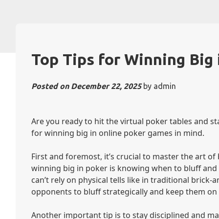
Top Tips for Winning Big
Posted on
December 22, 2025
by
admin
Are you ready to hit the virtual poker tables and sta
for winning big in online poker games in mind.
First and foremost, it’s crucial to master the art o
winning big in poker is knowing when to bluff and wh
can’t rely on physical tells like in traditional b
opponents to bluff strategically and keep them on 
Another important tip is to stay disciplined and m