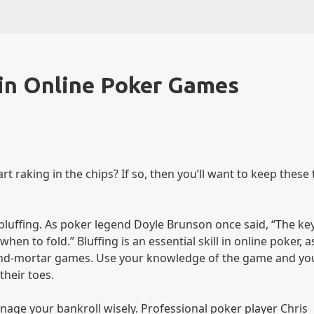
 in Online Poker Games
rt raking in the chips? If so, then you’ll want to keep these 
f bluffing. As poker legend Doyle Brunson once said, “The ke
en to fold.” Bluffing is an essential skill in online poker, a
rick-and-mortar games. Use your knowledge of the game and yo
their toes.
anage your bankroll wisely. Professional poker player Chris