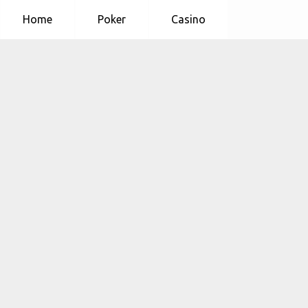
Skip
Home
Poker
Casino
to
content