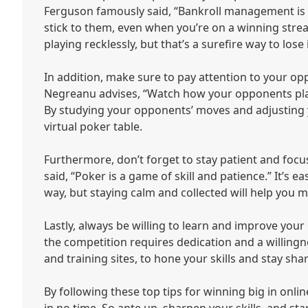
Ferguson famously said, “Bankroll management is th
stick to them, even when you’re on a winning streak
playing recklessly, but that’s a surefire way to lose it
In addition, make sure to pay attention to your op
Negreanu advises, “Watch how your opponents play
By studying your opponents’ moves and adjusting yo
virtual poker table.
Furthermore, don’t forget to stay patient and foc
said, “Poker is a game of skill and patience.” It’s 
way, but staying calm and collected will help you 
Lastly, always be willing to learn and improve you
the competition requires dedication and a willing
and training sites, to hone your skills and stay sha
By following these top tips for winning big in onl
in no time. So ante up, sharpen your skills, and star