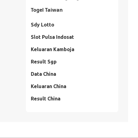
Togel Taiwan
Sdy Lotto
Slot Pulsa Indosat
Keluaran Kamboja
Result Sgp
Data China
Keluaran China
Result China