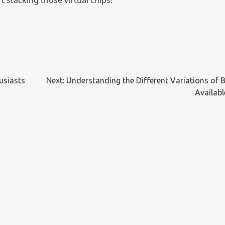
usiasts
Next:
Understanding the Different Variations of 
Availabl