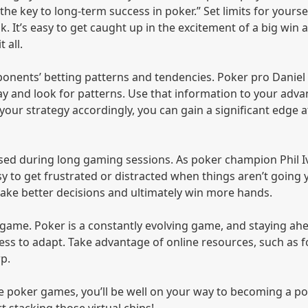
e key to long-term success in poker.” Set limits for yourse
. It’s easy to get caught up in the excitement of a big win 
 all.
ponents’ betting patterns and tendencies. Poker pro Daniel
 and look for patterns. Use that information to your adva
ur strategy accordingly, you can gain a significant edge a
used during long gaming sessions. As poker champion Phil I
easy to get frustrated or distracted when things aren’t going 
make better decisions and ultimately win more hands.
r game. Poker is a constantly evolving game, and staying ah
ness to adapt. Take advantage of online resources, such as 
rp.
ine poker games, you’ll be well on your way to becoming a p
t stacking those virtual chips!