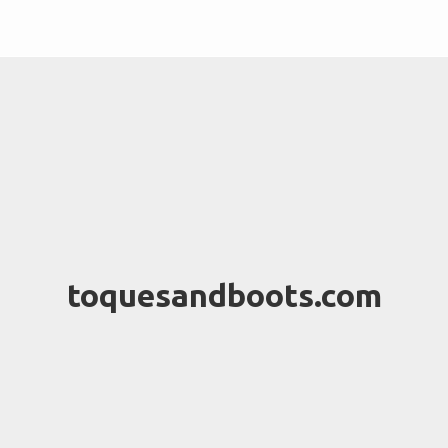
toquesandboots.com