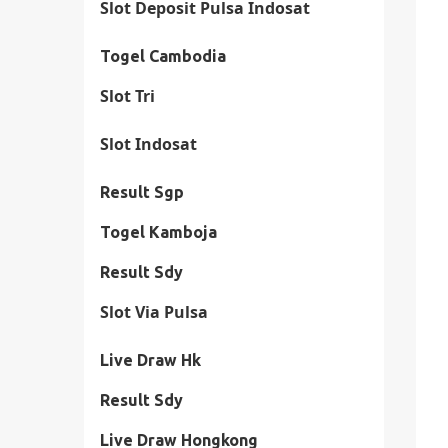
Slot Deposit Pulsa Indosat
Togel Cambodia
Slot Tri
Slot Indosat
Result Sgp
Togel Kamboja
Result Sdy
Slot Via Pulsa
Live Draw Hk
Result Sdy
Live Draw Hongkong