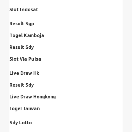
Slot Indosat
Result Sgp
Togel Kamboja
Result Sdy
Slot Via Pulsa
Live Draw Hk
Result Sdy
Live Draw Hongkong
Togel Taiwan
Sdy Lotto