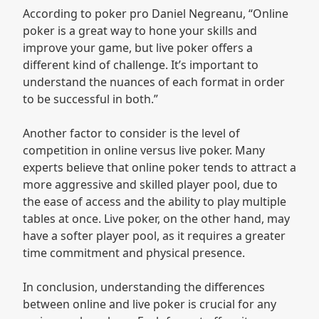
According to poker pro Daniel Negreanu, “Online
poker is a great way to hone your skills and
improve your game, but live poker offers a
different kind of challenge. It’s important to
understand the nuances of each format in order
to be successful in both.”
Another factor to consider is the level of
competition in online versus live poker. Many
experts believe that online poker tends to attract a
more aggressive and skilled player pool, due to
the ease of access and the ability to play multiple
tables at once. Live poker, on the other hand, may
have a softer player pool, as it requires a greater
time commitment and physical presence.
In conclusion, understanding the differences
between online and live poker is crucial for any