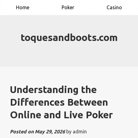
Skip
Home
Poker
Casino
to
content
toquesandboots.com
Understanding the
Differences Between
Online and Live Poker
Posted on
May 29, 2026
by
admin