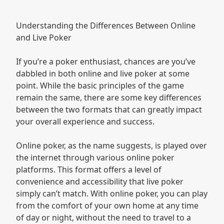
Understanding the Differences Between Online
and Live Poker
If you’re a poker enthusiast, chances are you’ve
dabbled in both online and live poker at some
point. While the basic principles of the game
remain the same, there are some key differences
between the two formats that can greatly impact
your overall experience and success.
Online poker, as the name suggests, is played over
the internet through various online poker
platforms. This format offers a level of
convenience and accessibility that live poker
simply can’t match. With online poker, you can play
from the comfort of your own home at any time
of day or night, without the need to travel to a