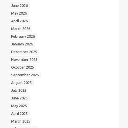
June 2026
May 2026
April 2026
March 2026
February 2026
January 2026
December 2025
November 2025
October 2025
September 2025
August 2025
July 2025
June 2025
May 2025
April 2025
March 2025