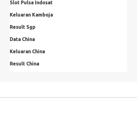
Slot Pulsa Indosat
Keluaran Kamboja
Result Sgp
Data China
Keluaran China
Result China