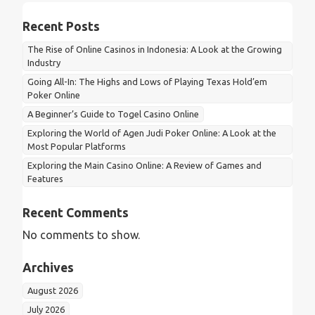
Recent Posts
The Rise of Online Casinos in Indonesia: A Look at the Growing
Industry
Going All-In: The Highs and Lows of Playing Texas Hold’em
Poker Online
A Beginner’s Guide to Togel Casino Online
Exploring the World of Agen Judi Poker Online: A Look at the
Most Popular Platforms
Exploring the Main Casino Online: A Review of Games and
Features
Recent Comments
No comments to show.
Archives
August 2026
July 2026