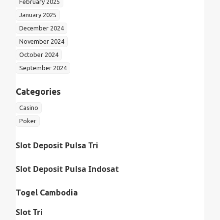
February 2025
January 2025
December 2024
November 2024
October 2024
September 2024
Categories
Casino
Poker
Slot Deposit Pulsa Tri
Slot Deposit Pulsa Indosat
Togel Cambodia
Slot Tri