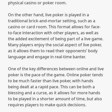
physical casino or poker room.
On the other hand, live poker is played in a
traditional brick-and-mortar setting, such as a
casino or card room. This format allows for face-
to-face interaction with other players, as well as
the added excitement of being part of a live game.
Many players enjoy the social aspect of live poker,
as it allows them to read their opponents’ body
language and engage in real-time banter.
One of the key differences between online and live
poker is the pace of the game. Online poker tends
to be much faster than live poker, with hands
being dealt at a rapid pace. This can be both a
blessing and a curse, as it allows for more hands
to be played in a shorter amount of time, but also
requires players to make quick decisions.