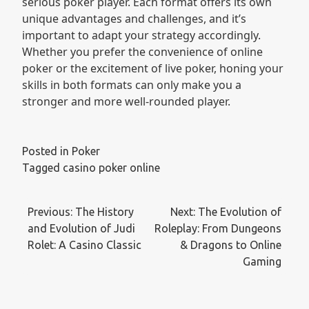
serious poker player. Each format offers its own
unique advantages and challenges, and it’s
important to adapt your strategy accordingly.
Whether you prefer the convenience of online
poker or the excitement of live poker, honing your
skills in both formats can only make you a
stronger and more well-rounded player.
Posted in
Poker
Tagged
casino poker online
Post
Previous:
The History
Next:
The Evolution of
navigation
and Evolution of Judi
Roleplay: From Dungeons
Rolet: A Casino Classic
& Dragons to Online
Gaming