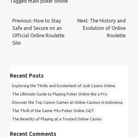
Tagged
main poker online
Post
Previous:
How to Stay
Next:
The History and
navigation
Safe and Secure on an
Evolution of Online
Official Online Roulette
Roulette
Site
Recent Posts
Exploring the Thrills and Excitement of Judi Casino Online
The Ultimate Guide to Playing Poker Online like a Pro
Discover the Top Casino Games at Online Casinos in Indonesia
The Thrill of the Game: Pkv Poker Online 24/7
The Benefits of Playing at a Trusted Online Casino
Recent Comments