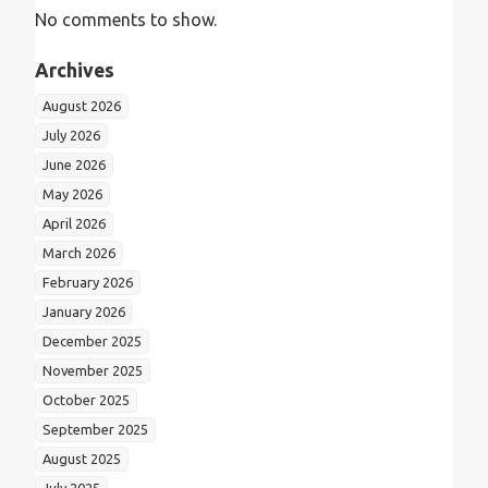
No comments to show.
Archives
August 2026
July 2026
June 2026
May 2026
April 2026
March 2026
February 2026
January 2026
December 2025
November 2025
October 2025
September 2025
August 2025
July 2025