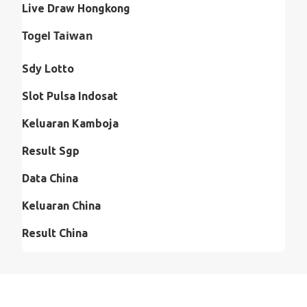
Live Draw Hongkong
Togel Taiwan
Sdy Lotto
Slot Pulsa Indosat
Keluaran Kamboja
Result Sgp
Data China
Keluaran China
Result China