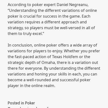
According to poker expert Daniel Negreanu,
“Understanding the different variations of online
poker is crucial for success in the game. Each
variation requires a different approach and
strategy, so players must be well-versed in all of
them to truly excel.”
In conclusion, online poker offers a wide array of
variations for players to enjoy. Whether you prefer
the fast-paced action of Texas Hold’em or the
strategic depth of Omaha, there is a variation out
there for everyone. By understanding the different
variations and honing your skills in each, you can
become a well-rounded and successful poker
player in the online realm.
Posted in
Poker