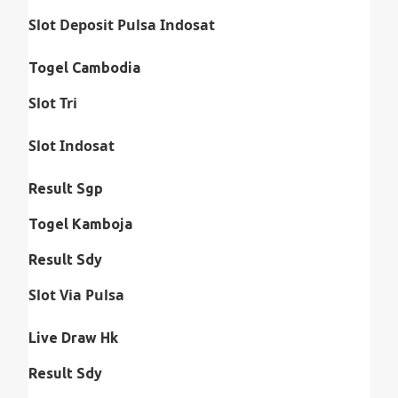
Slot Deposit Pulsa Indosat
Togel Cambodia
Slot Tri
Slot Indosat
Result Sgp
Togel Kamboja
Result Sdy
Slot Via Pulsa
Live Draw Hk
Result Sdy