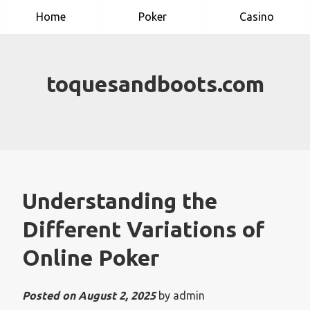
Skip
Home
Poker
Casino
to
content
toquesandboots.com
Understanding the
Different Variations of
Online Poker
Posted on
August 2, 2025
by
admin