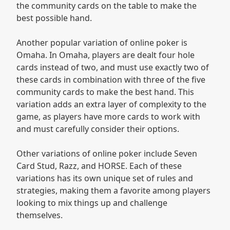
the community cards on the table to make the
best possible hand.
Another popular variation of online poker is
Omaha. In Omaha, players are dealt four hole
cards instead of two, and must use exactly two of
these cards in combination with three of the five
community cards to make the best hand. This
variation adds an extra layer of complexity to the
game, as players have more cards to work with
and must carefully consider their options.
Other variations of online poker include Seven
Card Stud, Razz, and HORSE. Each of these
variations has its own unique set of rules and
strategies, making them a favorite among players
looking to mix things up and challenge
themselves.