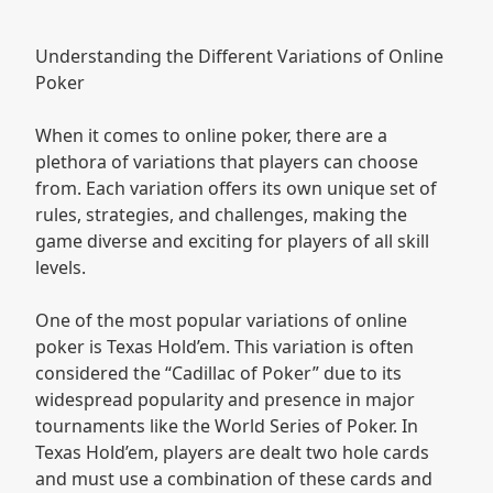
Understanding the Different Variations of Online
Poker
When it comes to online poker, there are a
plethora of variations that players can choose
from. Each variation offers its own unique set of
rules, strategies, and challenges, making the
game diverse and exciting for players of all skill
levels.
One of the most popular variations of online
poker is Texas Hold’em. This variation is often
considered the “Cadillac of Poker” due to its
widespread popularity and presence in major
tournaments like the World Series of Poker. In
Texas Hold’em, players are dealt two hole cards
and must use a combination of these cards and