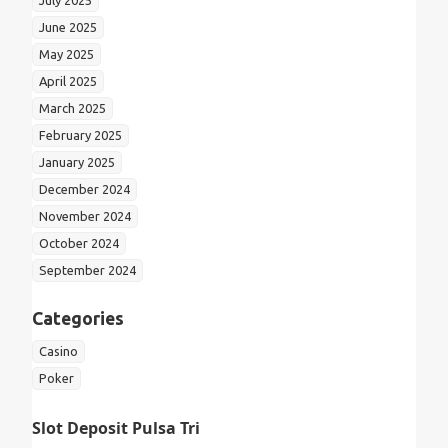
June 2025
May 2025
April 2025
March 2025
February 2025
January 2025
December 2024
November 2024
October 2024
September 2024
Categories
Casino
Poker
Slot Deposit Pulsa Tri