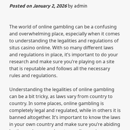
Posted on
January 2, 2026
by
admin
The world of online gambling can be a confusing
and overwhelming place, especially when it comes
to understanding the legalities and regulations of
situs casino online. With so many different laws
and regulations in place, it’s important to do your
research and make sure you’re playing on a site
that is reputable and follows all the necessary
rules and regulations.
Understanding the legalities of online gambling
can be a bit tricky, as laws vary from country to
country. In some places, online gambling is
completely legal and regulated, while in others it is
banned altogether. It’s important to know the laws
in your own country and make sure you’re abiding