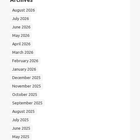
August 2026
July 2026
June 2026
May 2026
April 2026
March 2026
February 2026
January 2026
December 2025
November 2025
October 2025
September 2025
August 2025
July 2025
June 2025
May 2025