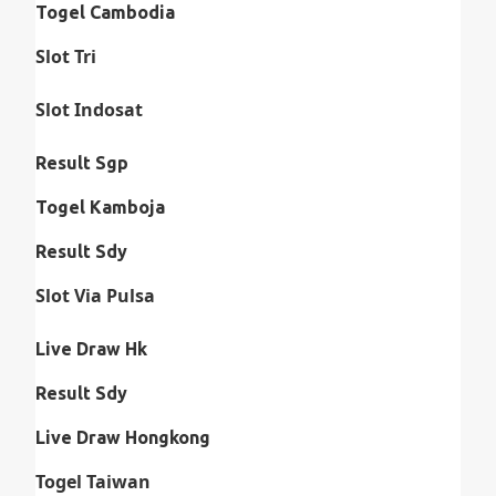
Togel Cambodia
Slot Tri
Slot Indosat
Result Sgp
Togel Kamboja
Result Sdy
Slot Via Pulsa
Live Draw Hk
Result Sdy
Live Draw Hongkong
Togel Taiwan