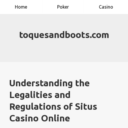
Skip
Home
Poker
Casino
to
content
toquesandboots.com
Understanding the
Legalities and
Regulations of Situs
Casino Online