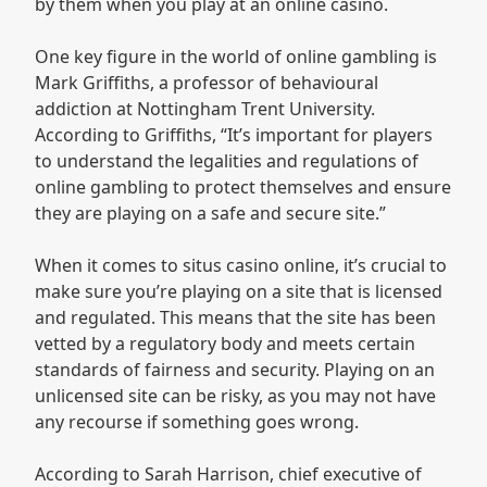
by them when you play at an online casino.
One key figure in the world of online gambling is
Mark Griffiths, a professor of behavioural
addiction at Nottingham Trent University.
According to Griffiths, “It’s important for players
to understand the legalities and regulations of
online gambling to protect themselves and ensure
they are playing on a safe and secure site.”
When it comes to situs casino online, it’s crucial to
make sure you’re playing on a site that is licensed
and regulated. This means that the site has been
vetted by a regulatory body and meets certain
standards of fairness and security. Playing on an
unlicensed site can be risky, as you may not have
any recourse if something goes wrong.
According to Sarah Harrison, chief executive of