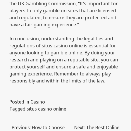
the UK Gambling Commission, “It’s important for
players to only gamble on sites that are licensed
and regulated, to ensure they are protected and
have a fair gaming experience.”
In conclusion, understanding the legalities and
regulations of situs casino online is essential for
anyone looking to gamble online. By doing your
research and playing on a reputable site, you can
protect yourself and ensure a safe and enjoyable
gaming experience. Remember to always play
responsibly and within the limits of the law.
Posted in
Casino
Tagged
situs casino online
Post
Previous:
How to Choose
Next:
The Best Online