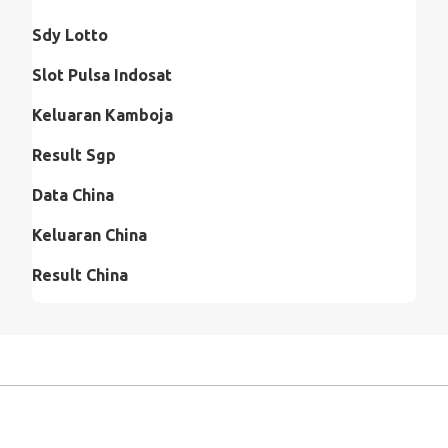
Sdy Lotto
Slot Pulsa Indosat
Keluaran Kamboja
Result Sgp
Data China
Keluaran China
Result China