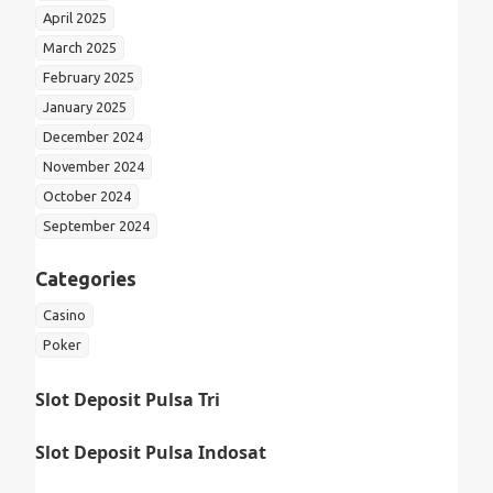
April 2025
March 2025
February 2025
January 2025
December 2024
November 2024
October 2024
September 2024
Categories
Casino
Poker
Slot Deposit Pulsa Tri
Slot Deposit Pulsa Indosat