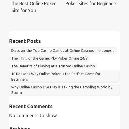
navigation
the Best Online Poker
Poker Sites for Beginners
Site for You
Recent Posts
Discover the Top Casino Games at Online Casinos in Indonesia
The Thrill of the Game: Pkv Poker Online 24/7
The Benefits of Playing at a Trusted Online Casino
10 Reasons Why Online Poker is the Perfect Game for
Beginners
Why Online Casino Live Play is Taking the Gambling World by
Storm
Recent Comments
No comments to show.
Archives