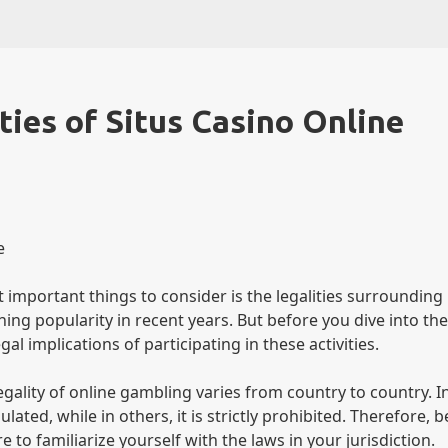
ties of Situs Casino Online
e
mportant things to consider is the legalities surrounding i
ining popularity in recent years. But before you dive into th
gal implications of participating in these activities.
 legality of online gambling varies from country to country. 
ated, while in others, it is strictly prohibited. Therefore, 
e to familiarize yourself with the laws in your jurisdiction.