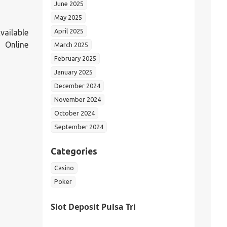
June 2025
May 2025
April 2025
vailable
Online
March 2025
February 2025
January 2025
December 2024
November 2024
October 2024
September 2024
Categories
Casino
Poker
Slot Deposit Pulsa Tri