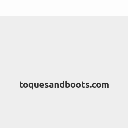
toquesandboots.com