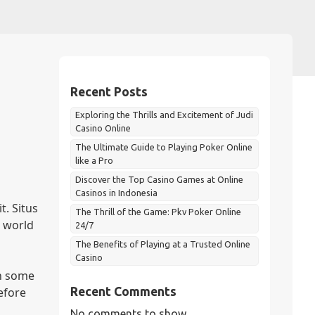
Recent Posts
Exploring the Thrills and Excitement of Judi
Casino Online
The Ultimate Guide to Playing Poker Online
like a Pro
Discover the Top Casino Games at Online
Casinos in Indonesia
t. Situs
The Thrill of the Game: Pkv Poker Online
e world
24/7
The Benefits of Playing at a Trusted Online
Casino
In some
before
Recent Comments
No comments to show.