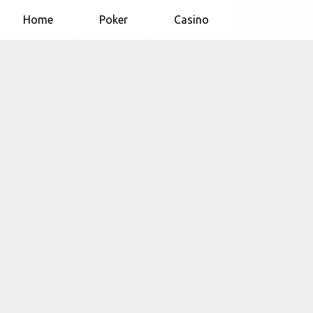
Skip
Home
Poker
Casino
to
content