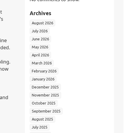
t
Archives
’s
August 2026
July 2026
June 2026
line
eded.
May 2026
April 2026
ling.
March 2026
know
February 2026
January 2026
December 2025
November 2025
 and
October 2025
September 2025
August 2025
July 2025