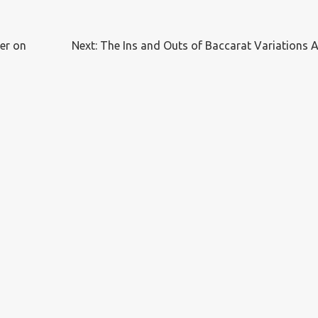
ker on
Next:
The Ins and Outs of Baccarat Variations A