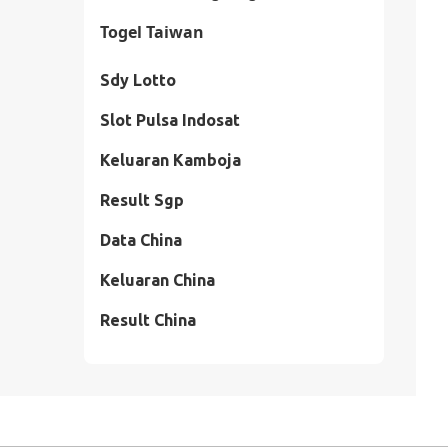
Togel Taiwan
Sdy Lotto
Slot Pulsa Indosat
Keluaran Kamboja
Result Sgp
Data China
Keluaran China
Result China