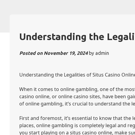
Understanding the Legali
Posted on
November 19, 2024
by
admin
Understanding the Legalities of Situs Casino Onlin
When it comes to online gambling, one of the most i
casino online, or online casino sites, have been ga
of online gambling, it’s crucial to understand the le
First and foremost, it’s essential to know that the
places, online gambling is completely legal and regul
you start playing on a situs casino online, make sur