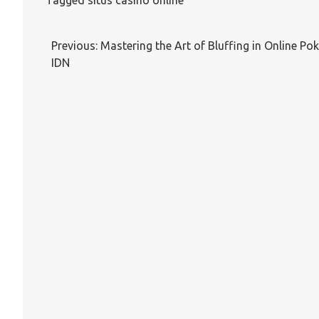
Post
Previous:
Mastering the Art of Bluffing in Online Po
navigation
IDN