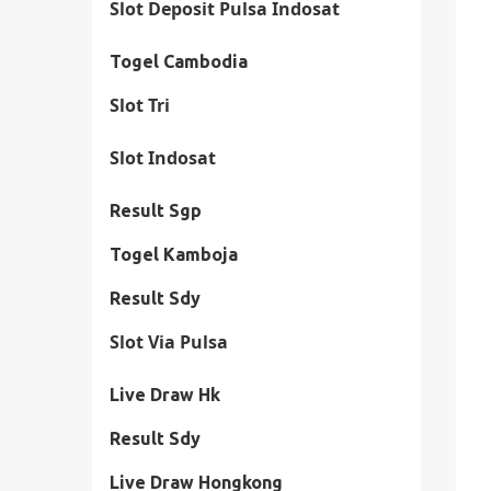
Slot Deposit Pulsa Indosat
Togel Cambodia
Slot Tri
Slot Indosat
Result Sgp
Togel Kamboja
Result Sdy
Slot Via Pulsa
Live Draw Hk
Result Sdy
Live Draw Hongkong