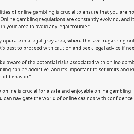
ities of online gambling is crucial to ensure that you are no
Online gambling regulations are constantly evolving, and it
n your area to avoid any legal trouble.”
y operate in a legal grey area, where the laws regarding on
t’s best to proceed with caution and seek legal advice if ne
to be aware of the potential risks associated with online gamb
ling can be addictive, and it’s important to set limits and 
 of behavior.”
o online is crucial for a safe and enjoyable online gambling
u can navigate the world of online casinos with confidence