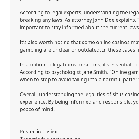
According to legal experts, understanding the legal
breaking any laws. As attorney John Doe explains, “
important to stay informed about the current laws i
It’s also worth noting that some online casinos ma
gambling are unclear or outdated. In these cases, i
In addition to legal considerations, it’s essential 
According to psychologist Jane Smith, “Online gamb
when to stop to avoid falling into a harmful pattern
Overall, understanding the legalities of situs casin
experience. By being informed and responsible, yo
peace of mind.
Posted in
Casino
Tagged
situs casino online